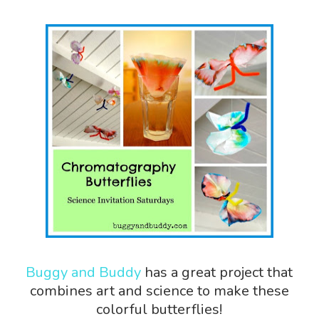
Buggy and Buddy
has a great project that
combines art and science to make these
colorful butterflies!