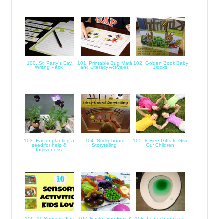
100. St. Patty's Day
101. Printable Bug Math
102. Golden Book Baby
Writing Pack
and Literacy Activities
Blocks
103. Easter-planting a
104. Sticky-board
105. 8 Free Gifts to Give
seed for help &
Storytelling
Our Children
forgiveness
106. 10 Sensory Play
107. Easter Egg Fruit &
108. Leprechaun Pee