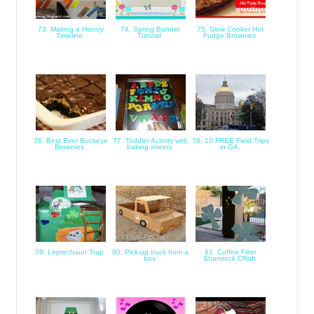
73. Making a History
74. Spring Banner
75. Slow Cooker Hot
Timeline
Tutorial
Fudge Brownies
76. Best Ever Buckeye
77. Toddler Activity with
78. 10 FREE Field Trips
Brownies
baking sheets
in GA
79. Leprechaun Trap
80. Pick-up truck from a
81. Coffee Filter
box
Shamrock CRaft