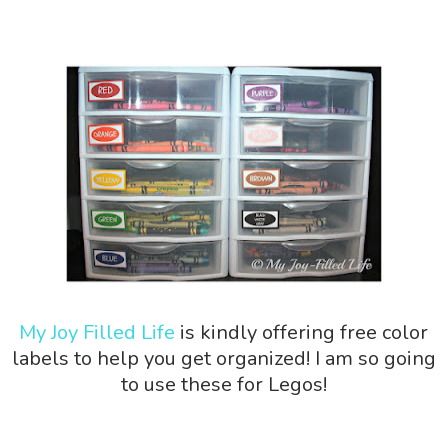
My Joy Filled Life
is kindly offering free color
labels to help you get organized! I am so going
to use these for Legos!