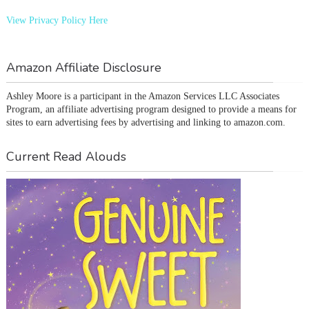
View Privacy Policy Here
Amazon Affiliate Disclosure
Ashley Moore is a participant in the Amazon Services LLC Associates 
Program, an affiliate advertising program designed to provide a means for 
sites to earn advertising fees by advertising and linking to amazon.com.
Current Read Alouds