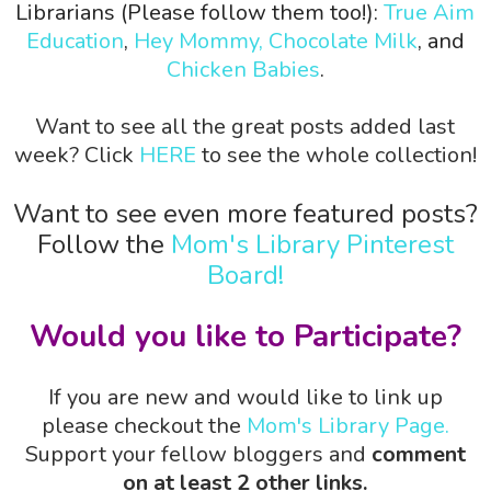
Librarians (Please follow them too!):
True Aim
Education
,
Hey Mommy, Chocolate Milk
, and
Chicken Babies
.
Want to see all the great posts added last
week? Click
HERE
to see the whole collection!
Want to see even more featured posts?
Follow the
Mom's Library Pinterest
Board!
Would you like to Participate?
If you are new and would like to link up
please checkout the
Mom's Library Page.
Support your fellow bloggers and
comment
on at least 2 other links.