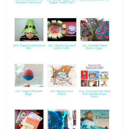
Activities Kids Love
Veggie Snack Hunt
109. Paper Leprechaun
110. March Lion and
111. Stained Glass
Hat
Lamb Crafts
Easter Eggs
112. Yogurt Popsicle
113. Barbara Ann
114. Keeping Kids Safe
Eggs
Mojica
from Inappropriate
Touch