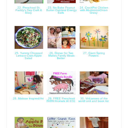
22. Preschool St.
23. No Bake Peanut
24. CrockPot Chicken
Paddy's Day Craft &
Butter Oatmeal Energy
with MushroomOnion
Story
Balls
Gravy
25. Yummy Chopped
26. Dinner for Two
27. Giant Spring
Lettuce-Cran-Apple
Makes Family Meals
Flowers
Salad
Better
28. Matisse Inspired Art
29. FREE Preschool
30. Volcanoes of the
FARM Animals till 3/31
world unit and book list