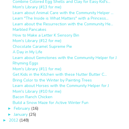
Combine Colored Egg Shells and Clay for Easy Kid's...
Mom's Library (#13 for me)
Learn about Animal Care with the Community Helper ...
Learn "The Inside is What Matters" with a Princess...
Learn about the Resurrection with the Community He...
Marbled Pancakes
How to Make a Letter K Sensory Bin
Mom's Library (#12 for me)
Chocolate Caramel Supreme Pie
A Day in My Life
Learn about Gemstones with the Community Helper for J
Rhyming Eggs
Mom's Library (#11 for me)
Get Kids in the Kitchen with these Nutter Butter C...
Bring Color to the Winter by Painting Trees
Learn about Horses with the Community Helper for J
Mom's Library (#10 for me)
Bacon Ranch Chicken
Build a Snow Maze for Active Winter Fun
February
(16)
►
January
(25)
►
2012
(148)
►