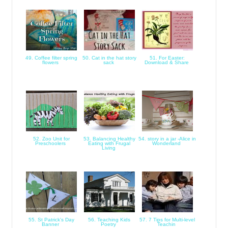
49. Coffee filter spring
50. Cat in the hat story
51. For Easter:
flowers
sack
Download & Share
52. Zoo Unit for
53. Balancing Healthy
54. story in a jar -Alice in
Preschoolers
Eating with Frugal
Wonderland
Living
55. St Patrick's Day
56. Teaching Kids
57. 7 Tips for Multi-level
Banner
Poetry
Teachin