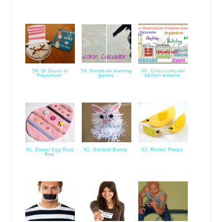
58. Dr Seuss at
59. Hands-on learning
60. Cross-curricular
Playschool
games
kitchen lessons
61. Easter Egg Busy
62. Garland Bunny
63. Rockin' Peeps
Bag