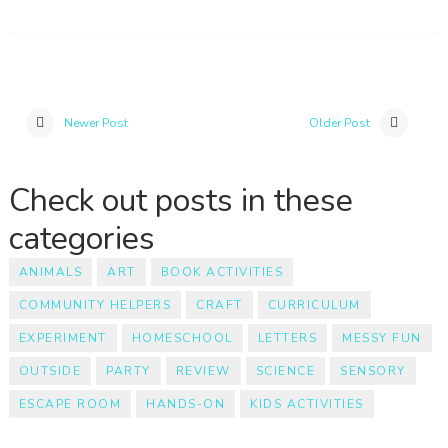
Newer Post
Older Post
Check out posts in these
categories
ANIMALS
ART
BOOK ACTIVITIES
COMMUNITY HELPERS
CRAFT
CURRICULUM
EXPERIMENT
HOMESCHOOL
LETTERS
MESSY FUN
OUTSIDE
PARTY
REVIEW
SCIENCE
SENSORY
ESCAPE ROOM
HANDS-ON
KIDS ACTIVITIES