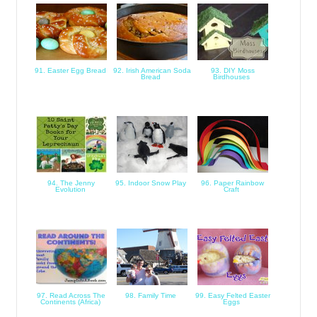
91. Easter Egg Bread
92. Irish American Soda
93. DIY Moss
Bread
Birdhouses
94. The Jenny
95. Indoor Snow Play
96. Paper Rainbow
Evolution
Craft
97. Read Across The
98. Family Time
99. Easy Felted Easter
Continents (Africa)
Eggs