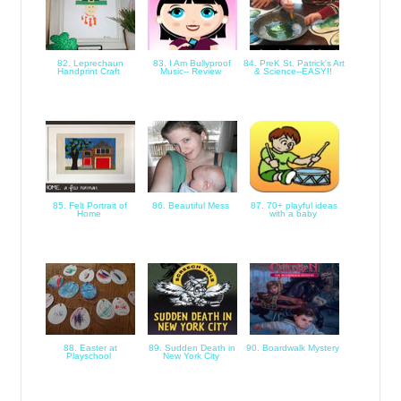
82. Leprechaun
83. I Am Bullyproof
84. PreK St. Patrick's Art
Handprint Craft
Music-- Review
& Science--EASY!!
85. Felt Portrait of
86. Beautiful Mess
87. 70+ playful ideas
Home
with a baby
88. Easter at
89. Sudden Death in
90. Boardwalk Mystery
Playschool
New York City