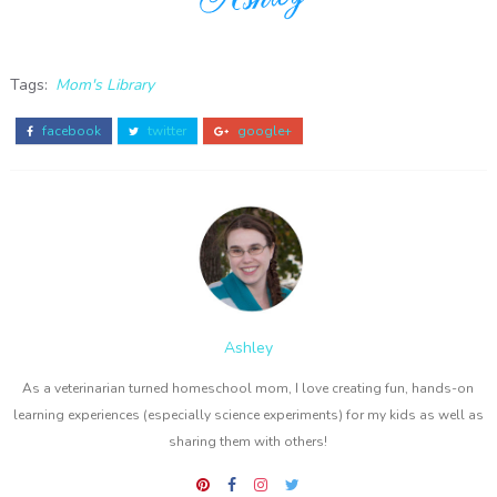
Tags:
Mom's Library
facebook
twitter
google+
Ashley
As a veterinarian turned homeschool mom, I love creating fun, hands-on
learning experiences (especially science experiments) for my kids as well as
sharing them with others!