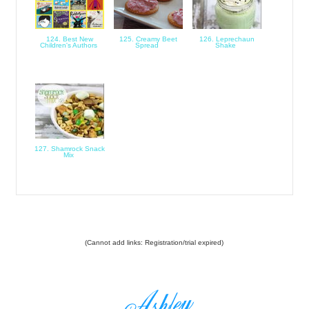
124. Best New
125. Creamy Beet
126. Leprechaun
Children's Authors
Spread
Shake
127. Shamrock Snack
Mix
(Cannot add links: Registration/trial expired)