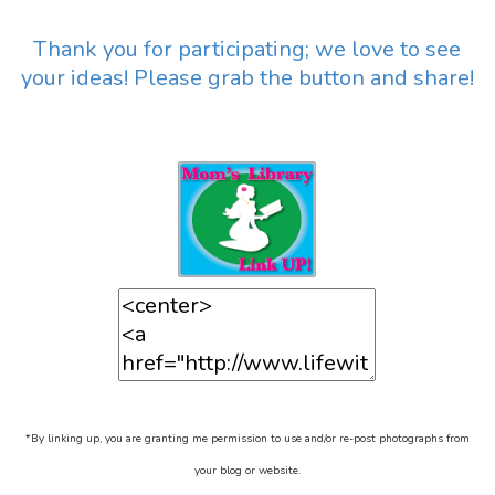
Thank you for participating; we love to see
your ideas! Please grab the button and share!
*By linking up, you are granting me permission to use and/or re-post photographs from
your blog or website.