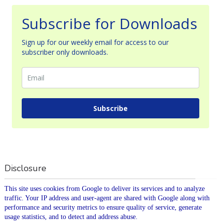
Subscribe for Downloads
Sign up for our weekly email for access to our
subscriber only downloads.
Subscribe
Disclosure
This site uses cookies from Google to deliver its services and to analyze
traffic. Your IP address and user-agent are shared with Google along with
performance and security metrics to ensure quality of service, generate
usage statistics, and to detect and address abuse.