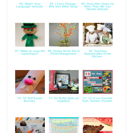
64. Watch Your
65. I Can't Change -
66. God often Gives Us
Language! w/Audio
Bite Size Bible Study
More Than We Can
Handle w/Audio
67. Make an easy felt
68. Spring Home Decor
69. Teaching
Leprechaun!
Floral Arrangement
Opportunities in the
Kitchen
70. TP Roll Easter
71. Art Buffet {kids art
72. 12 of our Favorite
Bunnies
supplies}
Toys, Games, Puzzles