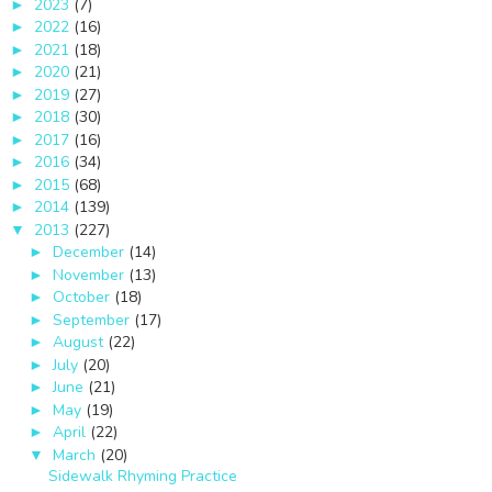
2023
(7)
►
2022
(16)
►
2021
(18)
►
2020
(21)
►
2019
(27)
►
2018
(30)
►
2017
(16)
►
2016
(34)
►
2015
(68)
►
2014
(139)
►
2013
(227)
▼
December
(14)
►
November
(13)
►
October
(18)
►
September
(17)
►
August
(22)
►
July
(20)
►
June
(21)
►
May
(19)
►
April
(22)
►
March
(20)
▼
Sidewalk Rhyming Practice