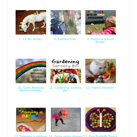
7. J is for Jockey
8. Painted Tree
9. Rainbow & Gold
Shaker
10. Quick Rainbow
11. Gardening Sensory
12. Prizes! Pretzels!
Window Display
Bin
13. Stringing a rainbow
14. Gross motor shapes
15. Fruit Butterfly Snack