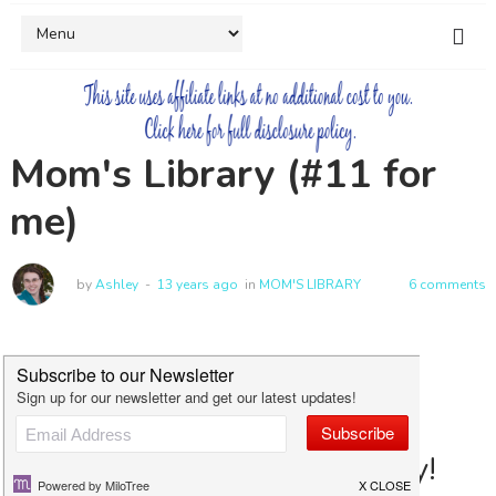
Mom's Library (#11 for
me)
by
Ashley
13 years ago
in
MOM'S LIBRARY
6 comments
Welcome to Mom's Library!