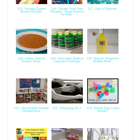
115. Vintage Easter
116. Create Your Own
117. Sea of Dreams
Books for Kids
Tornado - Easy Science
for Kids
118. Indian Spiced
119. Chocolate Bailey's
120. Natural Tangerine
Tomato Soup
Cupcake Pushups
Bubble Bath
121. March/April Toddler
122. Preparing for a
123. Easter Egg Letter
Homeschool
Games