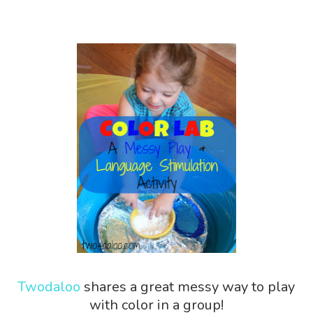
Twodaloo
shares a great messy way to play
with color in a group!