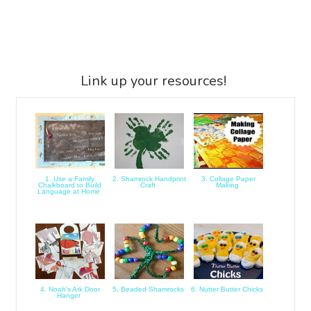
Link up your resources!
1. Use a Family
2. Shamrock Handprint
3. Collage Paper
Chalkboard to Build
Craft
Making
Language at Home
4. Noah's Ark Door
5. Beaded Shamrocks
6. Nutter Butter Chicks
Hanger