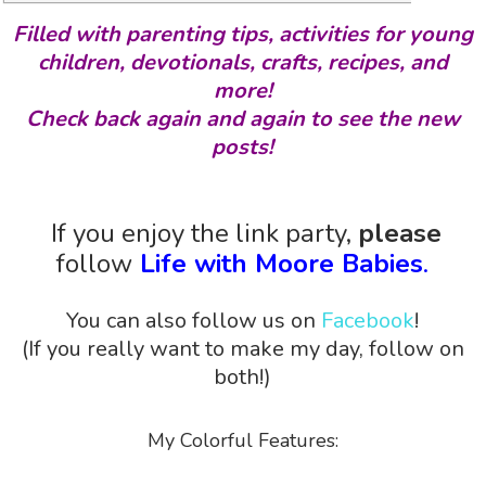
Filled with parenting tips, activities for young
children, devotionals, crafts, recipes, and
more!
Check back again and again to see the new
posts!
If you enjoy the link party,
please
follow
Life with Moore Babies
.
You can also follow us on
Facebook
!
(If you really want to make my day, follow on
both!)
My Colorful Features: