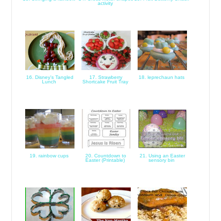
activity
16. Disney's Tangled
17. Strawberry
18. leprechaun hats
Lunch
Shortcake Fruit Tray
19. rainbow cups
20. Countdown to
21. Using an Easter
Easter (Printable)
sensory bin