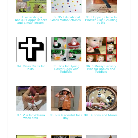
31. extending a
32. 35 Educational
33. Hopping Game to
bookDIY apple snacks
Gross Motor Activities
Practice Skip Counting
and a math lesson
by 5's
34. Cross Crafts for
35. Tips for Dyeing
36. 5 Messy Sensory
Kids
Easter Eggs with
Bins for Babies and
Toddlers
Toddlers
37. V is for Volcano
38. Pre k scientist for a
39. Buttons and Mirrors
week prek
day