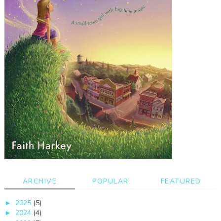
ARCHIVE
POPULAR
FEATURED
2025
(5)
►
2024
(4)
►