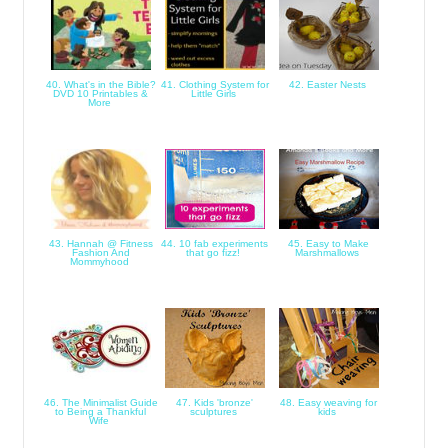
40. What's in the Bible?
41. Clothing System for
42. Easter Nests
DVD 10 Printables &
Little Girls
More
43. Hannah @ Fitness
44. 10 fab experiments
45. Easy to Make
Fashion And
that go fizz!
Marshmallows
Mommyhood
46. The Minimalist Guide
47. Kids 'bronze'
48. Easy weaving for
to Being a Thankful
sculptures
kids
Wife