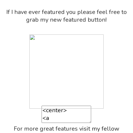
If I have ever featured you please feel free to
grab my new featured button!
For more great features
visit my fellow