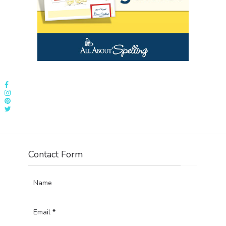
Contact Form
Name
Email
*