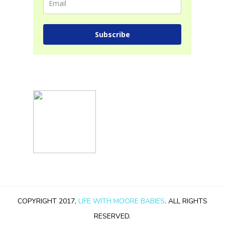
Subscribe
COPYRIGHT 2017,
LIFE WITH MOORE BABIES
. ALL RIGHTS
RESERVED.