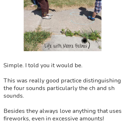
Simple. I told you it would be.
This was really good practice distinguishing
the four sounds particularly the ch and sh
sounds.
Besides they always love anything that uses
fireworks, even in excessive amounts!