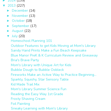
2014
(139)
►
2013
(227)
▼
December
(14)
►
November
(13)
►
October
(18)
►
September
(17)
►
August
(22)
►
July
(20)
▼
Homeschool Planning 101
Outdoor Features to get Kids Moving at Mom's Library
Sandy Hand Prints Make a Fun Beach Keepsake
Blue Manor PreK & K Curriculum Review and Giveaway
Bria's Brave Party
Mom's Library with Unique Art for Kids
Bubble Dough to Bubble Oobleck
Fireworks Make an Active Way to Practice Beginning...
Sparkly, Squishy, Star Sensory Table
Kid Made Trail Mix
Mom's Library Summer Science Fun
Reading the Easy Way 1st Grade
Frosty Shaving Cream
Foil Painting
Sneaky Learning with Mom's Library