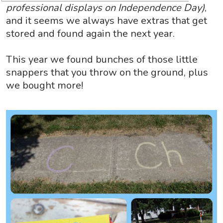
professional displays on Independence Day)
,
and it seems we always have extras that get
stored and found again the next year.
This year we found bunches of those little
snappers that you throw on the ground, plus
we bought more!