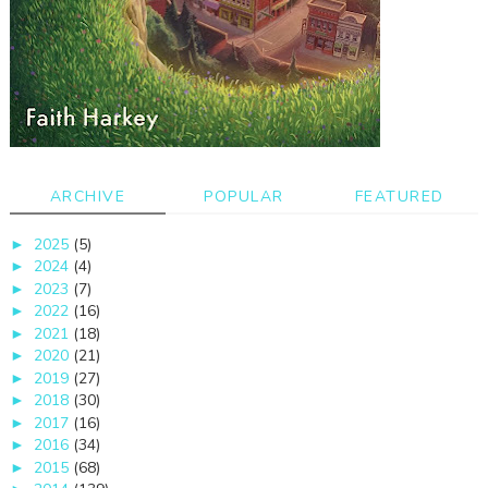
ARCHIVE
POPULAR
FEATURED
2025
(5)
►
2024
(4)
►
2023
(7)
►
2022
(16)
►
2021
(18)
►
2020
(21)
►
2019
(27)
►
2018
(30)
►
2017
(16)
►
2016
(34)
►
2015
(68)
►