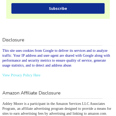
Subscribe
Disclosure
This site uses cookies from Google to deliver its services and to analyze
traffic. Your IP address and user-agent are shared with Google along with
performance and security metrics to ensure quality of service, generate
usage statistics, and to detect and address abuse.
View Privacy Policy Here
Amazon Affiliate Disclosure
Ashley Moore is a participant in the Amazon Services LLC Associates 
Program, an affiliate advertising program designed to provide a means for 
sites to earn advertising fees by advertising and linking to amazon.com.