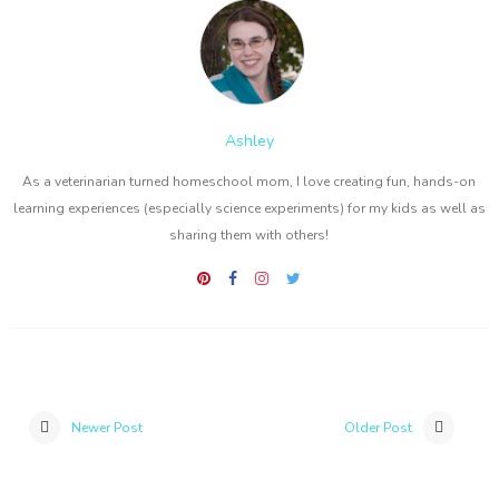
Ashley
As a veterinarian turned homeschool mom, I love creating fun, hands-on
learning experiences (especially science experiments) for my kids as well as
sharing them with others!
Newer Post
Older Post