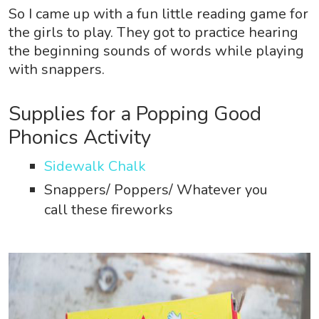
So I came up with a fun little reading game for
the girls to play. They got to practice hearing
the beginning sounds of words while playing
with snappers.
Supplies for a Popping Good
Phonics Activity
Sidewalk Chalk
Snappers/ Poppers/ Whatever you
call these fireworks