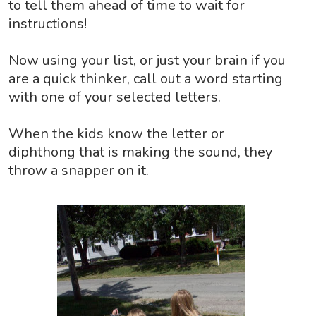
to tell them ahead of time to wait for
instructions!
Now using your list, or just your brain if you
are a quick thinker, call out a word starting
with one of your selected letters.
When the kids know the letter or
diphthong that is making the sound, they
throw a snapper on it.