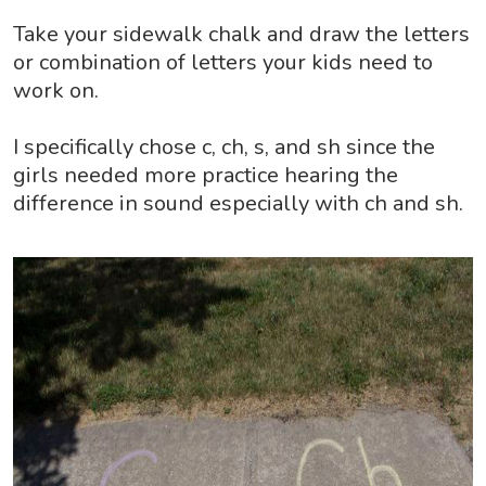
Take your sidewalk chalk and draw the letters
or combination of letters your kids need to
work on.
I specifically chose c, ch, s, and sh since the
girls needed more practice hearing the
difference in sound especially with ch and sh.