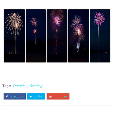
Tags:
Outside
,
Reading
facebook
twitter
google+