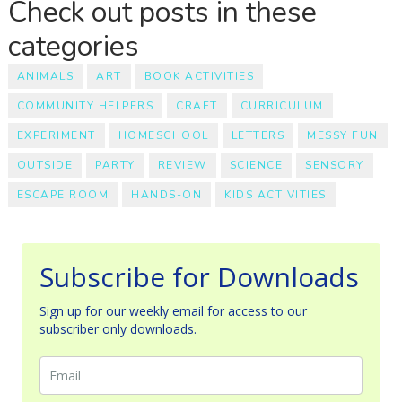
Check out posts in these
categories
ANIMALS
ART
BOOK ACTIVITIES
COMMUNITY HELPERS
CRAFT
CURRICULUM
EXPERIMENT
HOMESCHOOL
LETTERS
MESSY FUN
OUTSIDE
PARTY
REVIEW
SCIENCE
SENSORY
ESCAPE ROOM
HANDS-ON
KIDS ACTIVITIES
Subscribe for Downloads
Sign up for our weekly email for access to our
subscriber only downloads.