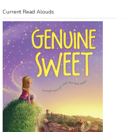
Current Read Alouds