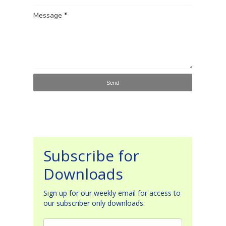
Message
*
Subscribe for
Downloads
Sign up for our weekly email for access to
our subscriber only downloads.