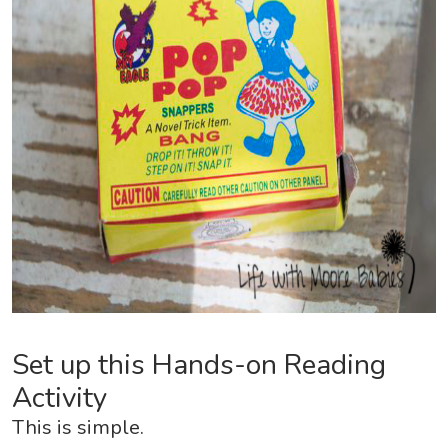
Set up this Hands-on Reading
Activity
This is simple.