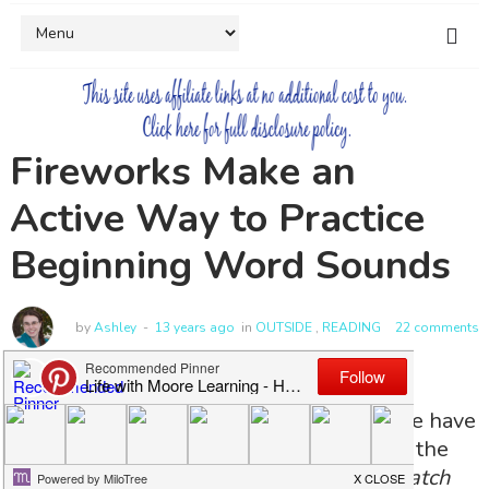
Fireworks Make an
Active Way to Practice
Beginning Word Sounds
by
Ashley
13 years ago
in
OUTSIDE
,
READING
22 comments
Excessive numbers of fireworks, yeah we have
them! Every year we buy fireworks after the
fourth
(they are cheaper then, and we watch