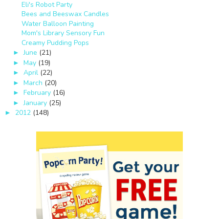
Eli's Robot Party
Bees and Beeswax Candles
Water Balloon Painting
Mom's Library Sensory Fun
Creamy Pudding Pops
June
(21)
►
May
(19)
►
April
(22)
►
March
(20)
►
February
(16)
►
January
(25)
►
2012
(148)
►