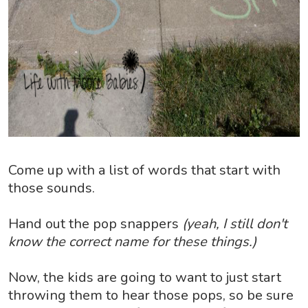
Come up with a list of words that start with
those sounds.
Hand out the pop snappers
(yeah, I still don't
know the correct name for these things.)
Now, the kids are going to want to just start
throwing them to hear those pops, so be sure