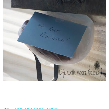
Tags:
Community Helpers
,
Letters