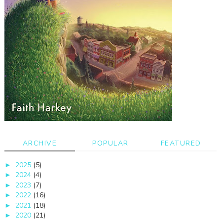
ARCHIVE
POPULAR
FEATURED
2025
(5)
►
2024
(4)
►
2023
(7)
►
2022
(16)
►
2021
(18)
►
2020
(21)
►