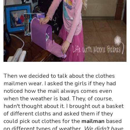
Then we decided to talk about the clothes
mailmen wear. I asked the girls if they had
noticed how the mail always comes even
when the weather is bad. They, of course,
hadn't thought about it. I brought out a basket
of different cloths and asked them if they
could pick out clothes for the
mailman
based
on different types of weather.
We didn't have