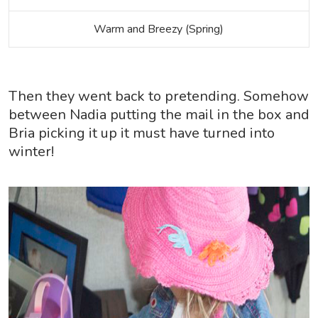
Warm and Breezy (Spring)
Then they went back to pretending. Somehow
between Nadia putting the mail in the box and
Bria picking it up it must have turned into
winter!