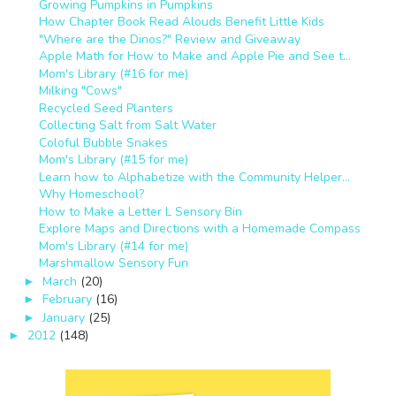
Growing Pumpkins in Pumpkins
How Chapter Book Read Alouds Benefit Little Kids
"Where are the Dinos?" Review and Giveaway
Apple Math for How to Make and Apple Pie and See t...
Mom's Library (#16 for me)
Milking "Cows"
Recycled Seed Planters
Collecting Salt from Salt Water
Coloful Bubble Snakes
Mom's Library (#15 for me)
Learn how to Alphabetize with the Community Helper...
Why Homeschool?
How to Make a Letter L Sensory Bin
Explore Maps and Directions with a Homemade Compass
Mom's Library (#14 for me)
Marshmallow Sensory Fun
March
(20)
►
February
(16)
►
January
(25)
►
2012
(148)
►