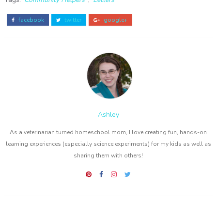
facebook
twitter
google+
Ashley
As a veterinarian turned homeschool mom, I love creating fun, hands-on
learning experiences (especially science experiments) for my kids as well as
sharing them with others!