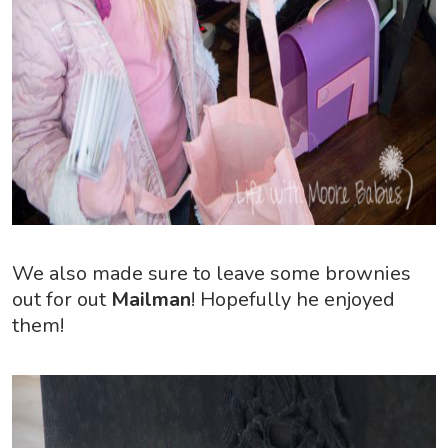
We also made sure to leave some brownies
out for out
Mailman
! Hopefully he enjoyed
them!