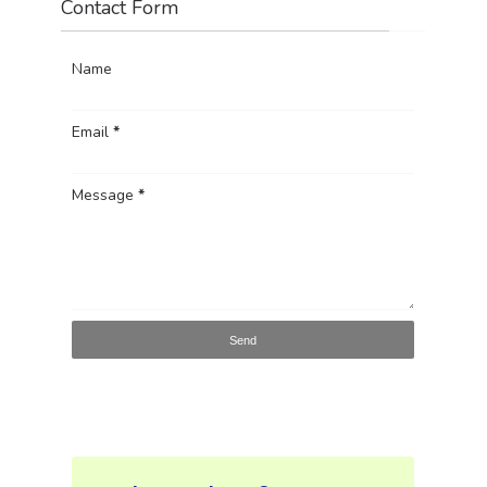
Contact Form
Name
Email
*
Message
*