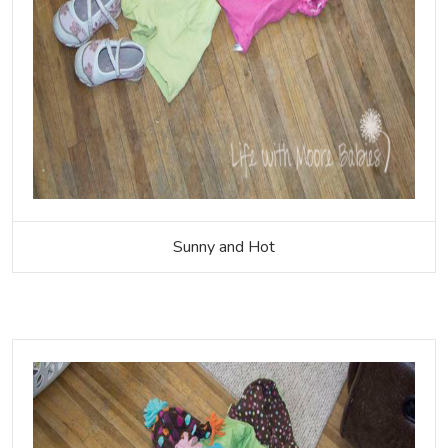
Sunny and Hot