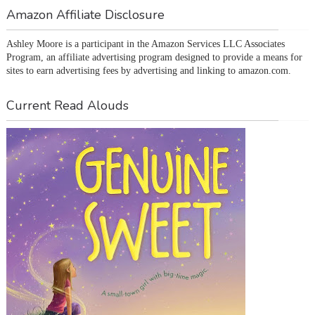
Amazon Affiliate Disclosure
Ashley Moore is a participant in the Amazon Services LLC Associates 
Program, an affiliate advertising program designed to provide a means for 
sites to earn advertising fees by advertising and linking to amazon.com.
Current Read Alouds