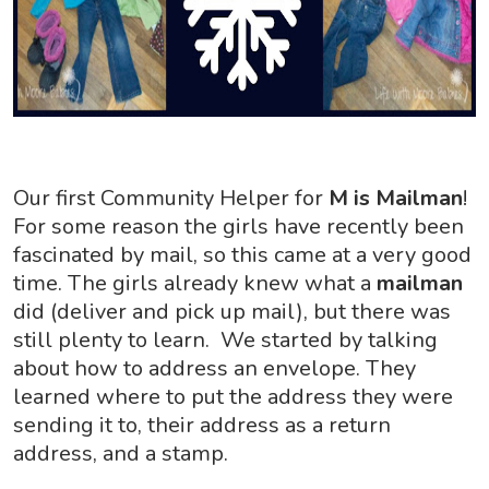
Our first Community Helper for
M is Mailman
!
For some reason the girls have recently been
fascinated by mail, so this came at a very good
time. The girls already knew what a
mailman
did (deliver and pick up mail), but there was
still plenty to learn. We started by talking
about how to address an envelope. They
learned where to put the address they were
sending it to, their address as a return
address, and a stamp.