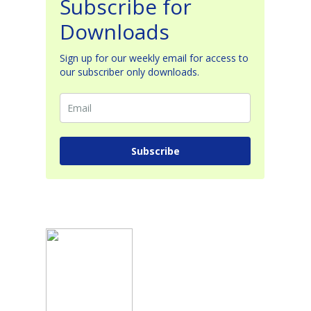
Subscribe for
Downloads
Sign up for our weekly email for access to
our subscriber only downloads.
Subscribe