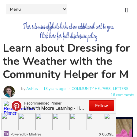
Learn about Dressing for
the Weather with the
Community Helper for M
by
Ashley
13 years ago
in
COMMUNITY HELPERS
,
LETTERS
16 comments