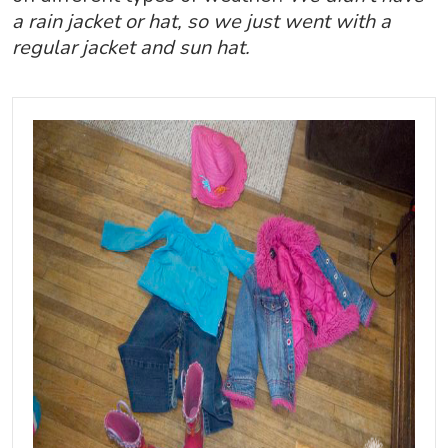
a rain jacket or hat, so we just went with a
regular jacket and sun hat.