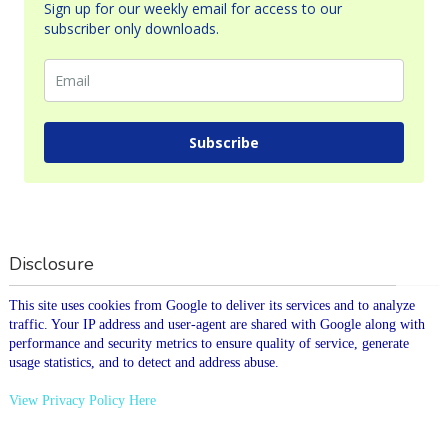
Sign up for our weekly email for access to our
subscriber only downloads.
Subscribe
Disclosure
This site uses cookies from Google to deliver its services and to analyze
traffic. Your IP address and user-agent are shared with Google along with
performance and security metrics to ensure quality of service, generate
usage statistics, and to detect and address abuse.
View Privacy Policy Here