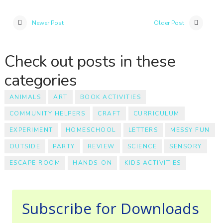
Newer Post
Older Post
Check out posts in these
categories
ANIMALS
ART
BOOK ACTIVITIES
COMMUNITY HELPERS
CRAFT
CURRICULUM
EXPERIMENT
HOMESCHOOL
LETTERS
MESSY FUN
OUTSIDE
PARTY
REVIEW
SCIENCE
SENSORY
ESCAPE ROOM
HANDS-ON
KIDS ACTIVITIES
Subscribe for Downloads