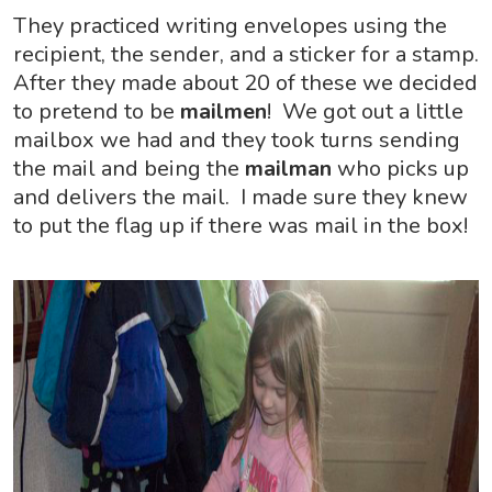
They practiced writing envelopes using the
recipient, the sender, and a sticker for a stamp.
After they made about 20 of these we decided
to pretend to be
mailmen
! We got out a little
mailbox we had and they took turns sending
the mail and being the
mailman
who picks up
and delivers the mail. I made sure they knew
to put the flag up if there was mail in the box!