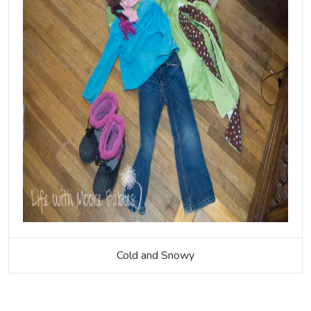
Cold and Snowy