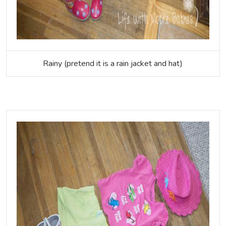
Rainy (pretend it is a rain jacket and hat)