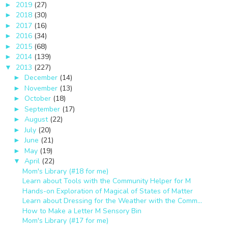
2019
(27)
►
2018
(30)
►
2017
(16)
►
2016
(34)
►
2015
(68)
►
2014
(139)
►
2013
(227)
▼
December
(14)
►
November
(13)
►
October
(18)
►
September
(17)
►
August
(22)
►
July
(20)
►
June
(21)
►
May
(19)
►
April
(22)
▼
Mom's Library (#18 for me)
Learn about Tools with the Community Helper for M
Hands-on Exploration of Magical of States of Matter
Learn about Dressing for the Weather with the Comm...
How to Make a Letter M Sensory Bin
Mom's Library (#17 for me)