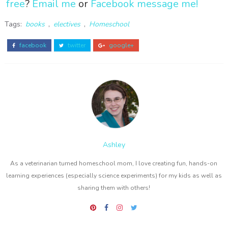
free
?
Email me
or
Facebook message me!
Tags:
books
,
electives
,
Homeschool
facebook
twitter
google+
Ashley
As a veterinarian turned homeschool mom, I love creating fun, hands-on
learning experiences (especially science experiments) for my kids as well as
sharing them with others!