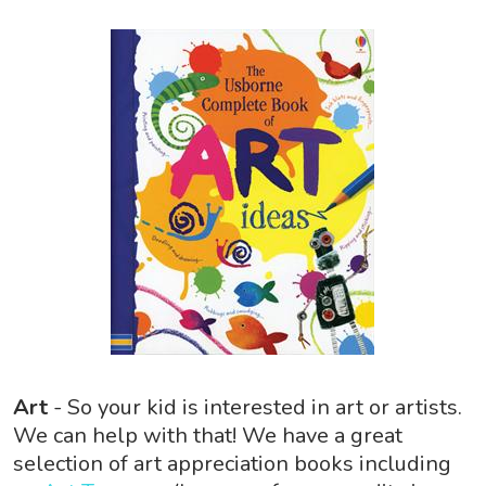
Art
- So your kid is interested in art or artists.
We can help with that! We have a great
selection of art appreciation books including