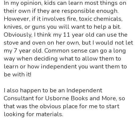
In my opinion, kids can learn most things on
their own if they are responsible enough.
However, if it involves fire, toxic chemicals,
knives, or guns you will want to help a bit.
Obviously, I think my 11 year old can use the
stove and oven on her own, but I would not let
my 7 year old. Common sense can go a long
way when deciding what to allow them to
learn or how independent you want them to
be with it!
I also happen to be an Independent
Consultant for Usborne Books and More, so
that was the obvious place for me to start
looking for materials.