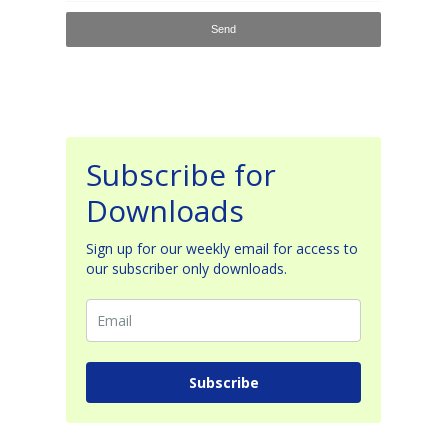
Subscribe for
Downloads
Sign up for our weekly email for access to
our subscriber only downloads.
Subscribe