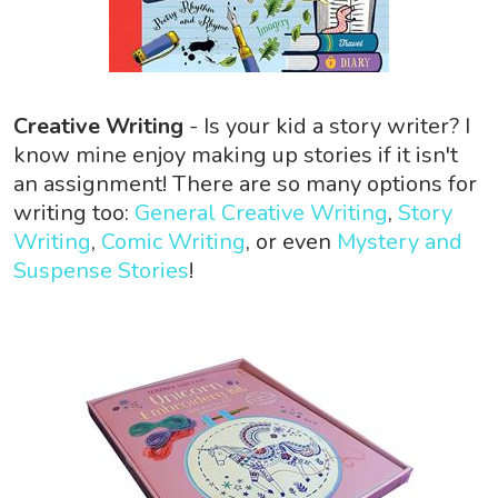
Creative Writing
- Is your kid a story writer? I
know mine enjoy making up stories if it isn't
an assignment! There are so many options for
writing too:
General Creative Writing
,
Story
Writing
,
Comic Writing
, or even
Mystery and
Suspense Stories
!