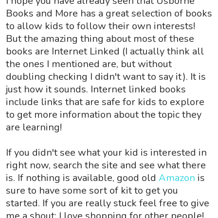
I hope you have already seen that Usborne
Books and More has a great selection of books
to allow kids to follow their own interests!
But the amazing thing about most of these
books are Internet Linked (I actually think all
the ones I mentioned are, but without
doubling checking I didn't want to say it). It is
just how it sounds. Internet linked books
include links that are safe for kids to explore
to get more information about the topic they
are learning!
If you didn't see what your kid is interested in
right now, search the site and see what there
is. If nothing is available, good old
Amazon
is
sure to have some sort of kit to get you
started. If you are really stuck feel free to give
me a shout; I love shopping for other people!