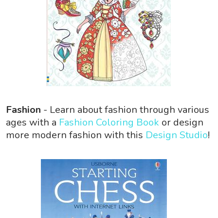
Fashion
- Learn about fashion through various
ages with a
Fashion Coloring Book
or design
more modern fashion with this
Design Studio
!