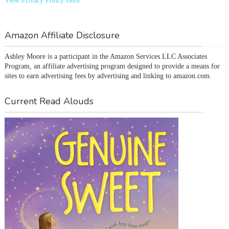
View Privacy Policy Here
Amazon Affiliate Disclosure
Ashley Moore is a participant in the Amazon Services LLC Associates 
Program, an affiliate advertising program designed to provide a means for 
sites to earn advertising fees by advertising and linking to amazon.com.
Current Read Alouds