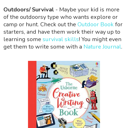
Outdoors/ Survival
- Maybe your kid is more
of the outdoorsy type who wants explore or
camp or hunt. Check out the
Outdoor Book
for
starters, and have them work their way up to
learning some
survival skills
! You might even
get them to write some with a
Nature Journal
.