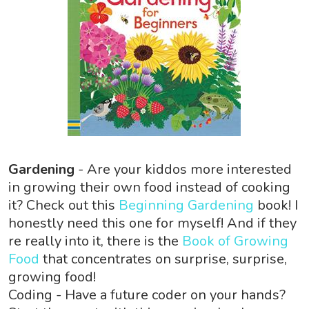
Gardening
- Are your kiddos more interested
in growing their own food instead of cooking
it? Check out this
Beginning Gardening
book! I
honestly need this one for myself! And if they
re really into it, there is the
Book of Growing
Food
that concentrates on surprise, surprise,
growing food!
Coding - Have a future coder on your hands?