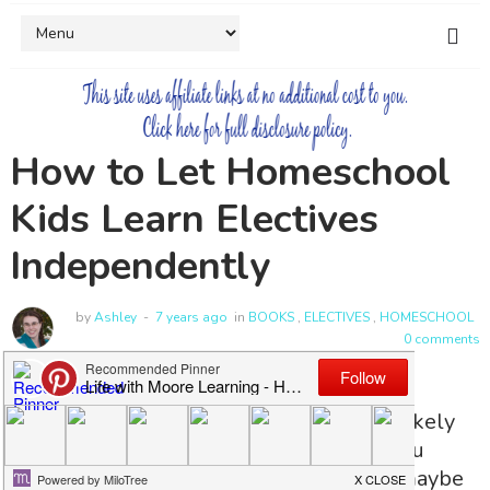
How to Let Homeschool
Kids Learn Electives
Independently
by
Ashley
7 years ago
in
BOOKS
,
ELECTIVES
,
HOMESCHOOL
0 comments
When you started homeschooling you likely
had big ideas about all the fun things you
would do with your kids. No? Ok, well maybe