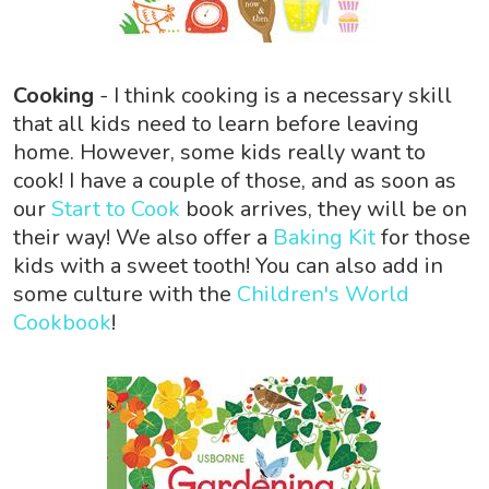
Cooking
- I think cooking is a necessary skill
that all kids need to learn before leaving
home. However, some kids really want to
cook! I have a couple of those, and as soon as
our
Start to Cook
book arrives, they will be on
their way! We also offer a
Baking Kit
for those
kids with a sweet tooth! You can also add in
some culture with the
Children's World
Cookbook
!