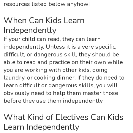
resources listed below anyhow!
When Can Kids Learn
Independently
If your child can read, they can learn
independently. Unless it is a very specific,
difficult, or dangerous skill, they should be
able to read and practice on their own while
you are working with other kids, doing
laundry, or cooking dinner. If they do need to
learn difficult or dangerous skills, you will
obviously need to help them master those
before they use them independently.
What Kind of Electives Can Kids
Learn Independently