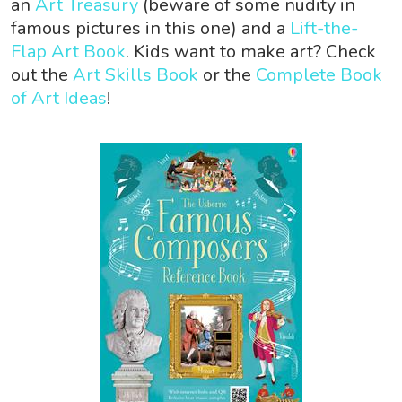
an
Art Treasury
(beware of some nudity in
famous pictures in this one) and a
Lift-the-
Flap Art Book
. Kids want to make art? Check
out the
Art Skills Book
or the
Complete Book
of Art Ideas
!