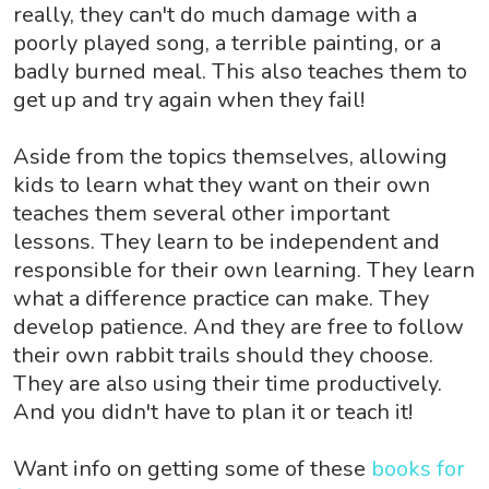
really, they can't do much damage with a
poorly played song, a terrible painting, or a
badly burned meal. This also teaches them to
get up and try again when they fail!
Aside from the topics themselves, allowing
kids to learn what they want on their own
teaches them several other important
lessons. They learn to be independent and
responsible for their own learning. They learn
what a difference practice can make. They
develop patience. And they are free to follow
their own rabbit trails should they choose.
They are also using their time productively.
And you didn't have to plan it or teach it!
Want info on getting some of these
books for