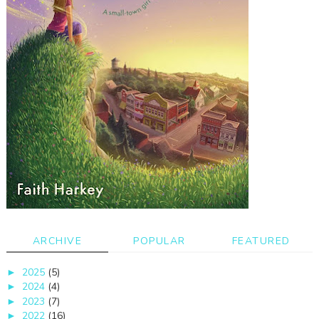
ARCHIVE
POPULAR
FEATURED
2025
(5)
►
2024
(4)
►
2023
(7)
►
2022
(16)
►