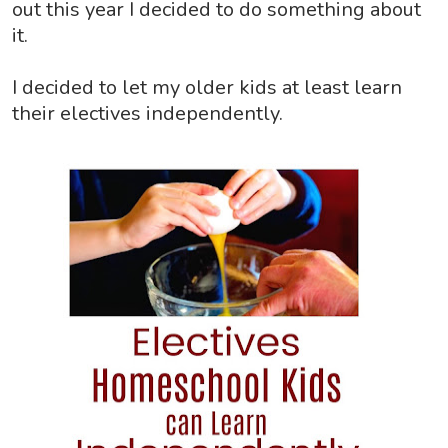
out this year I decided to do something about
it.
I decided to let my older kids at least learn
their electives independently.