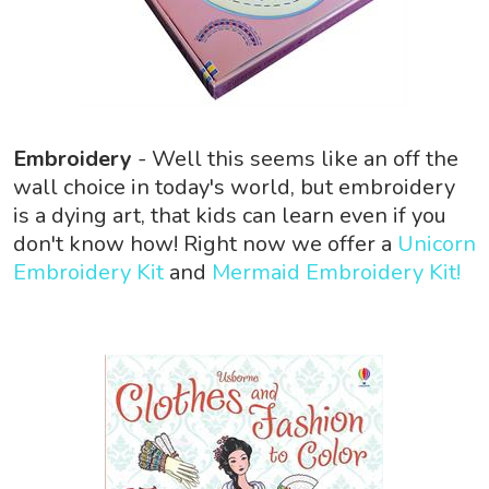
Embroidery
- Well this seems like an off the
wall choice in today's world, but embroidery
is a dying art, that kids can learn even if you
don't know how! Right now we offer a
Unicorn
Embroidery Kit
and
Mermaid Embroidery Kit!