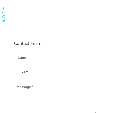
Contact Form
Name
Email
*
Message
*