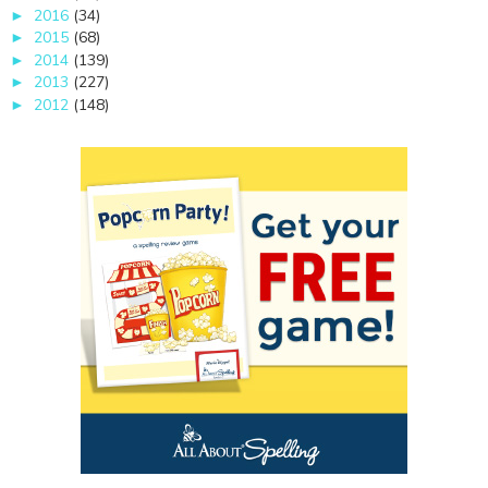
2016
(34)
►
2015
(68)
►
2014
(139)
►
2013
(227)
►
2012
(148)
►