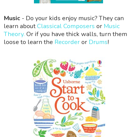
Music
- Do your kids enjoy music? They can
learn about
Classical Composers
or
Music
Theory.
Or if you have thick walls, turn them
loose to learn the
Recorder
or
Drums
!