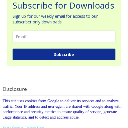
Subscribe for Downloads
Sign up for our weekly email for access to our
subscriber only downloads.
Subscribe
Disclosure
This site uses cookies from Google to deliver its services and to analyze
traffic. Your IP address and user-agent are shared with Google along with
performance and security metrics to ensure quality of service, generate
usage statistics, and to detect and address abuse.