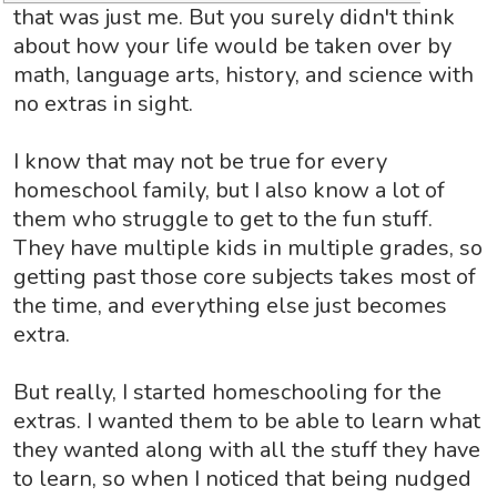
that was just me. But you surely didn't think
about how your life would be taken over by
math, language arts, history, and science with
no extras in sight.
I know that may not be true for every
homeschool family, but I also know a lot of
them who struggle to get to the fun stuff.
They have multiple kids in multiple grades, so
getting past those core subjects takes most of
the time, and everything else just becomes
extra.
But really, I started homeschooling for the
extras. I wanted them to be able to learn what
they wanted along with all the stuff they have
to learn, so when I noticed that being nudged