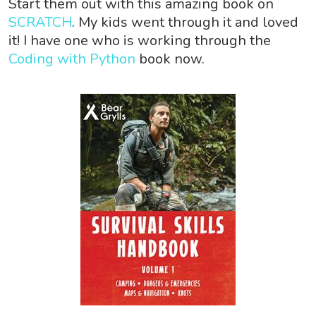
Start them out with this amazing book on
SCRATCH
. My kids went through it and loved
it! I have one who is working through the
Coding with Python
book now.