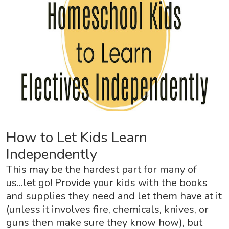
How to Let Kids Learn
Independently
This may be the hardest part for many of
us...let go! Provide your kids with the books
and supplies they need and let them have at it
(unless it involves fire, chemicals, knives, or
guns then make sure they know how), but