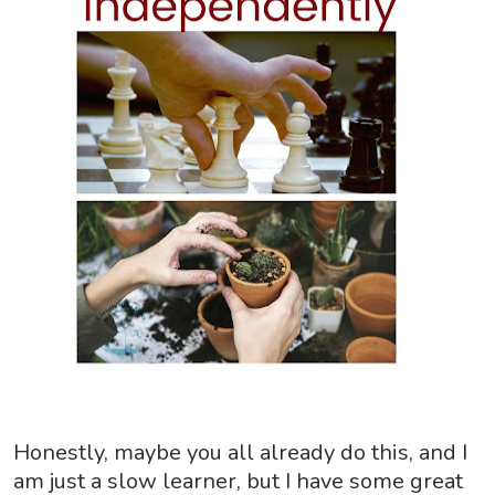
Honestly, maybe you all already do this, and I
am just a slow learner, but I have some great