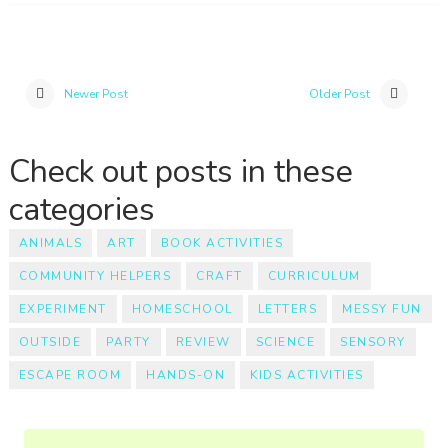
Newer Post
Older Post
Check out posts in these
categories
ANIMALS
ART
BOOK ACTIVITIES
COMMUNITY HELPERS
CRAFT
CURRICULUM
EXPERIMENT
HOMESCHOOL
LETTERS
MESSY FUN
OUTSIDE
PARTY
REVIEW
SCIENCE
SENSORY
ESCAPE ROOM
HANDS-ON
KIDS ACTIVITIES