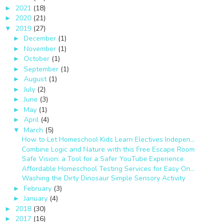
2021
(18)
►
2020
(21)
►
2019
(27)
▼
December
(1)
►
November
(1)
►
October
(1)
►
September
(1)
►
August
(1)
►
July
(2)
►
June
(3)
►
May
(1)
►
April
(4)
►
March
(5)
▼
How to Let Homeschool Kids Learn Electives Indepen...
Combine Logic and Nature with this Free Escape Room
Safe Vision: a Tool for a Safer YouTube Experience
Affordable Homeschool Testing Services for Easy On...
Washing the Dirty Dinosaur Simple Sensory Activity
February
(3)
►
January
(4)
►
2018
(30)
►
2017
(16)
►