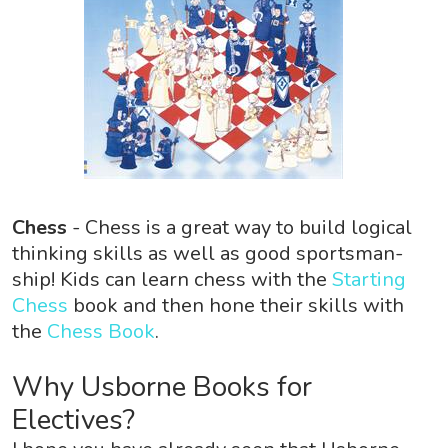
Chess
- Chess is a great way to build logical
thinking skills as well as good sportsman-
ship! Kids can learn chess with the
Starting
Chess
book and then hone their skills with
the
Chess Book
.
Why Usborne Books for
Electives?