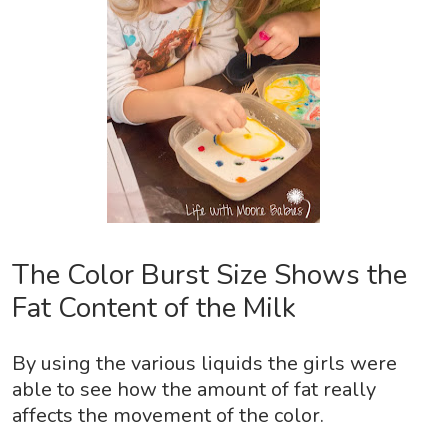
The Color Burst Size Shows the
Fat Content of the Milk
By using the various liquids the girls were
able to see how the amount of fat really
affects the movement of the color.