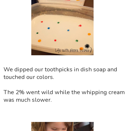
We dipped our toothpicks in dish soap and
touched our colors.
The 2% went wild while the whipping cream
was much slower.