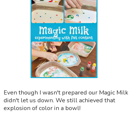
Even though I wasn't prepared our Magic Milk
didn't let us down. We still achieved that
explosion of color in a bowl!