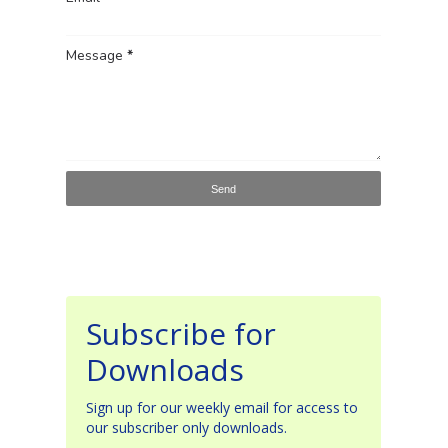
Message
*
Subscribe for
Downloads
Sign up for our weekly email for access to
our subscriber only downloads.