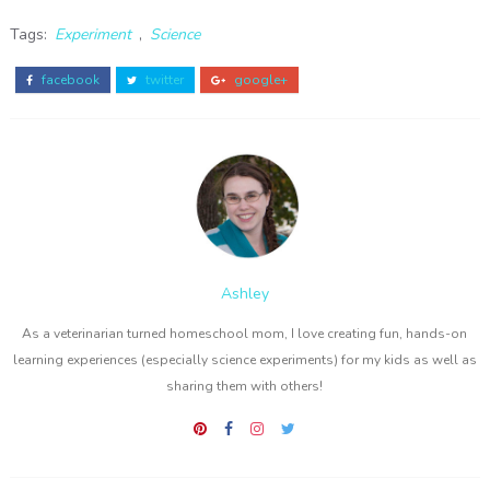
Tags:
Experiment
,
Science
facebook
twitter
google+
Ashley
As a veterinarian turned homeschool mom, I love creating fun, hands-on
learning experiences (especially science experiments) for my kids as well as
sharing them with others!