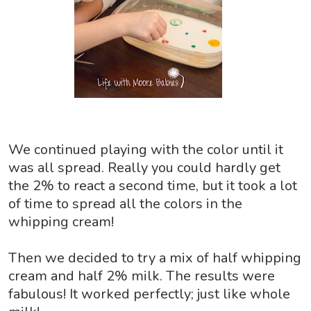
We continued playing with the color until it
was all spread. Really you could hardly get
the 2% to react a second time, but it took a lot
of time to spread all the colors in the
whipping cream!
Then we decided to try a mix of half whipping
cream and half 2% milk. The results were
fabulous! It worked perfectly; just like whole