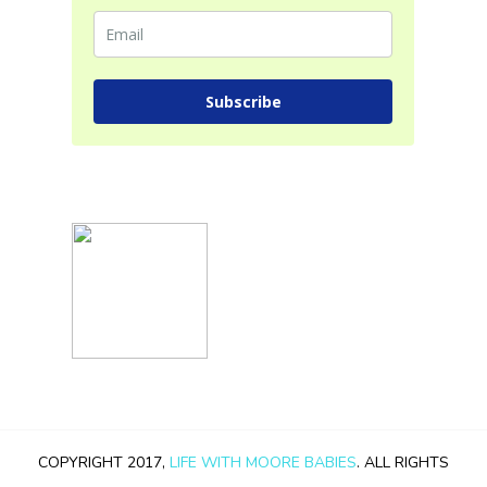
Subscribe
COPYRIGHT 2017,
LIFE WITH MOORE BABIES
. ALL RIGHTS