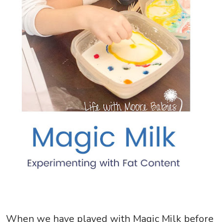
When we have played with Magic Milk before