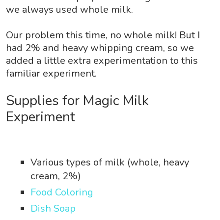
we always used whole milk.
Our problem this time, no whole milk! But I
had 2% and heavy whipping cream, so we
added a little extra experimentation to this
familiar experiment.
Supplies for Magic Milk
Experiment
Various types of milk (whole, heavy
cream, 2%)
Food Coloring
Dish Soap