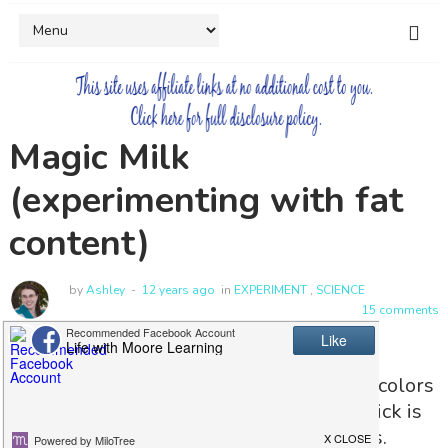
Magic Milk
(experimenting with fat
content)
by
Ashley
12 years ago
in
EXPERIMENT
,
SCIENCE
15 comments
Magic Milk, what can I say, watching the colors
in the milk swirl at the touch of a toothpick is
always thrilling for both me and my kids.