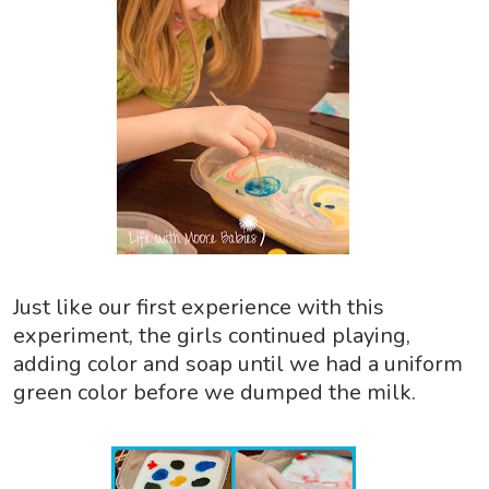
Just like our first experience with this
experiment, the girls continued playing,
adding color and soap until we had a uniform
green color before we dumped the milk.