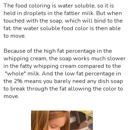
The food coloring is water soluble, so it is
held in droplets in the fattier milk. But when
touched with the soap, which will bind to the
fat, the water soluble food color is then able
to move.
Because of the high fat percentage in the
whipping cream, the soap works much slower
in the fatty whipping cream compared to the
"whole" milk. And the low fat percentage in
the 2% means you barely need any dish soap
to break through the fat allowing the color to
move.