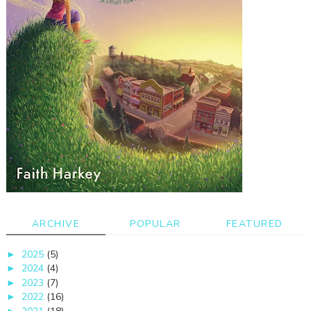
ARCHIVE
POPULAR
FEATURED
2025
(5)
►
2024
(4)
►
2023
(7)
►
2022
(16)
►
►