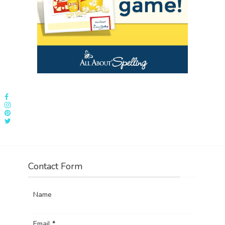
Contact Form
Name
Email
*