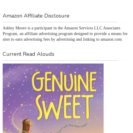
Amazon Affiliate Disclosure
Ashley Moore is a participant in the Amazon Services LLC Associates 
Program, an affiliate advertising program designed to provide a means for 
sites to earn advertising fees by advertising and linking to amazon.com.
Current Read Alouds