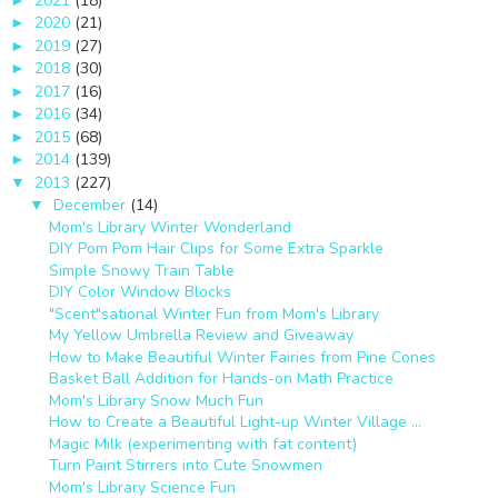
2021
(18)
2020
(21)
►
2019
(27)
►
2018
(30)
►
2017
(16)
►
2016
(34)
►
2015
(68)
►
2014
(139)
►
2013
(227)
▼
December
(14)
▼
Mom's Library Winter Wonderland
DIY Pom Pom Hair Clips for Some Extra Sparkle
Simple Snowy Train Table
DIY Color Window Blocks
"Scent"sational Winter Fun from Mom's Library
My Yellow Umbrella Review and Giveaway
How to Make Beautiful Winter Fairies from Pine Cones
Basket Ball Addition for Hands-on Math Practice
Mom's Library Snow Much Fun
How to Create a Beautiful Light-up Winter Village ...
Magic Milk (experimenting with fat content)
Turn Paint Stirrers into Cute Snowmen
Mom's Library Science Fun