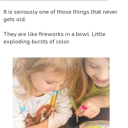
It is seriously one of those things that never
gets old.
They are like fireworks in a bowl. Little
exploding bursts of color.