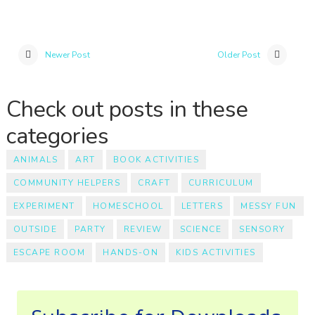
Newer Post
Older Post
Check out posts in these
categories
ANIMALS
ART
BOOK ACTIVITIES
COMMUNITY HELPERS
CRAFT
CURRICULUM
EXPERIMENT
HOMESCHOOL
LETTERS
MESSY FUN
OUTSIDE
PARTY
REVIEW
SCIENCE
SENSORY
ESCAPE ROOM
HANDS-ON
KIDS ACTIVITIES