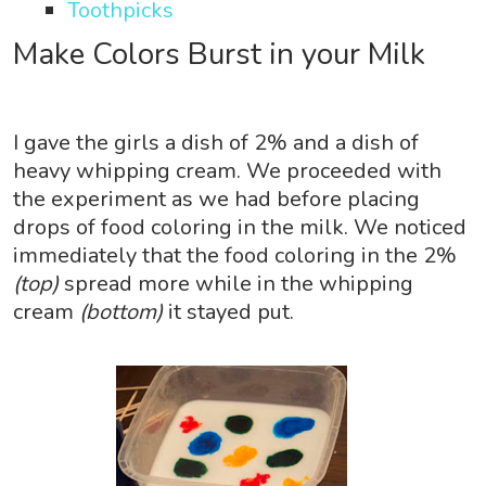
Toothpicks
Make Colors Burst in your Milk
I gave the girls a dish of 2% and a dish of
heavy whipping cream. We proceeded with
the experiment as we had before placing
drops of food coloring in the milk. We noticed
immediately that the food coloring in the 2%
(top)
spread more while in the whipping
cream
(bottom)
it stayed put.