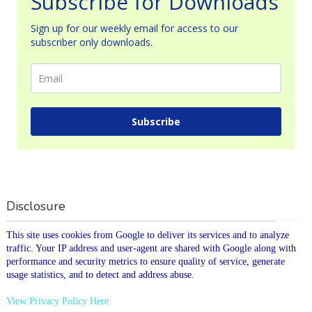
Subscribe for Downloads
Sign up for our weekly email for access to our
subscriber only downloads.
Subscribe
Disclosure
This site uses cookies from Google to deliver its services and to analyze
traffic. Your IP address and user-agent are shared with Google along with
performance and security metrics to ensure quality of service, generate
usage statistics, and to detect and address abuse.
View Privacy Policy Here