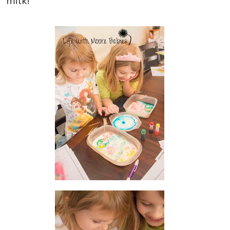
milk!