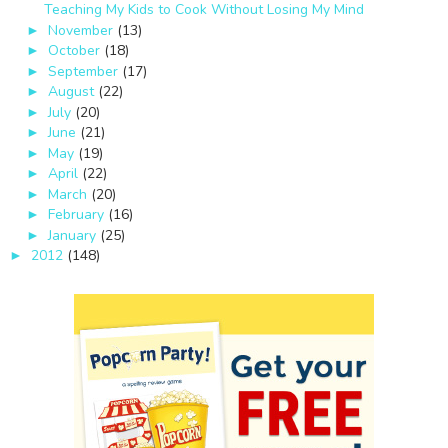
Teaching My Kids to Cook Without Losing My Mind
November
(13)
►
October
(18)
►
September
(17)
►
August
(22)
►
July
(20)
►
June
(21)
►
May
(19)
►
April
(22)
►
March
(20)
►
February
(16)
►
January
(25)
►
2012
(148)
►