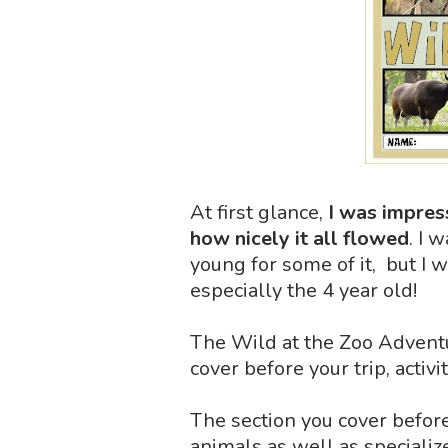
At first glance,
I was impres
how nicely it all flowed
. I 
young for some of it, but I 
especially the 4 year old!
The Wild at the Zoo Adventur
cover before your trip, activi
The section you cover before
animals as well as specializ