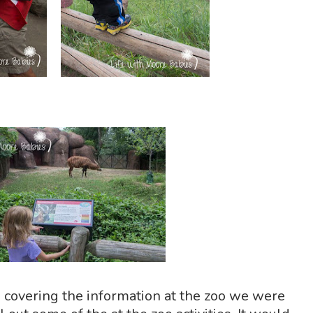
 covering the information at the zoo we were