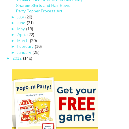
Sharpie Shirts and Hair Bows
Party Popper Process Art
July
(20)
►
June
(21)
►
May
(19)
►
April
(22)
►
March
(20)
►
February
(16)
►
January
(25)
►
2012
(148)
►