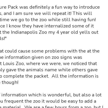
re Pack was definitely a fun way to introduce
 and I am sure we will repeat it! This will
time we go to the zoo while still having fun!
nce I know they have internalized some of it
t the Indianapolis Zoo my 4 year old yells out
ls!"
hat could cause some problems with the at the
 the information given on zoo signs was
St Louis Zoo, where we were, we noticed that
nly gave the animals name while others gave
o complete the packet. All the information is
 though!
f information which is wonderful, but also a lot
 you frequent the zoo it would be easy to add a
he material. We are a few hours from a zoo, but I