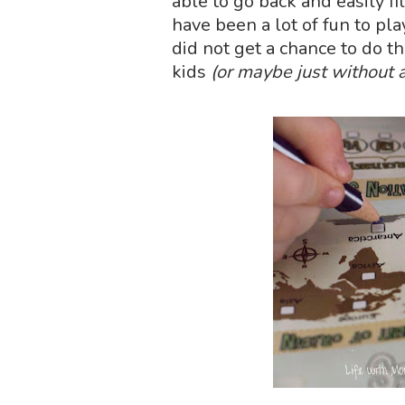
able to go back and easily fil
have been a lot of fun to pla
did not get a chance to do th
kids
(or maybe just without a