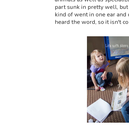
part sunk in pretty well, bu
kind of went in one ear and o
heard the word, so it isn't 