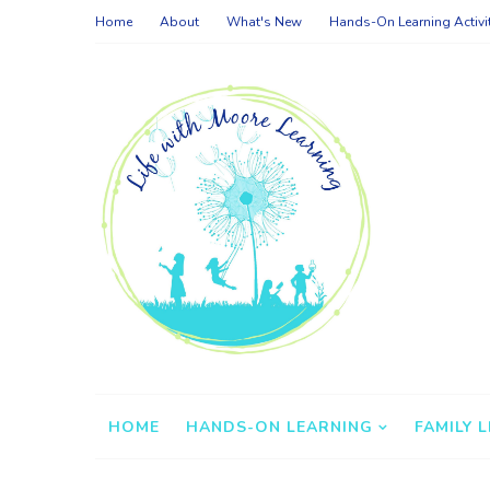
Home
About
What's New
Hands-On Learning Activi
HOME
HANDS-ON LEARNING
FAMILY L