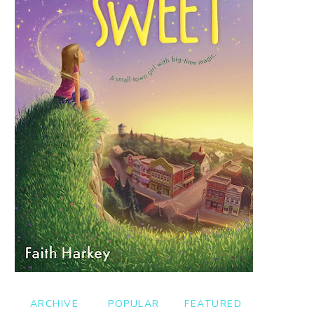
ARCHIVE
POPULAR
FEATURED