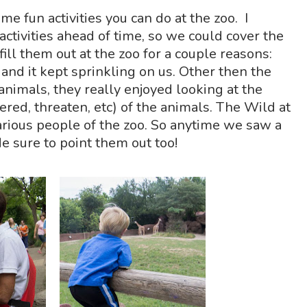
e fun activities you can do at the zoo. I
activities ahead of time, so we could cover the
ill them out at the zoo for a couple reasons:
nd it kept sprinkling on us. Other then the
 animals, they really enjoyed looking at the
red, threaten, etc) of the animals. The Wild at
arious people of the zoo. So anytime we saw a
e sure to point them out too!