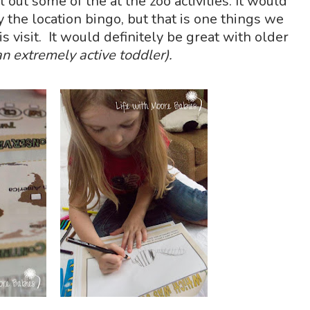
l out some of the at the zoo activities. It would
y the location bingo, but that is one things we
is visit. It would definitely be great with older
n extremely active toddler).