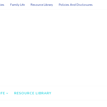
ties
Family Life
Resource Library
Policies And Disclosures
IFE
RESOURCE LIBRARY