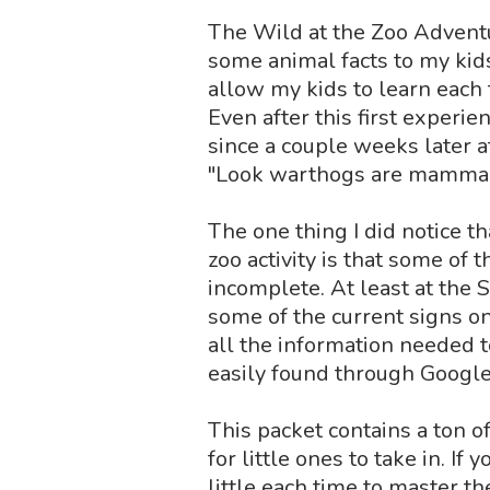
The Wild at the Zoo Adventu
some animal facts to my kids,
allow my kids to learn each 
Even after this first experie
since a couple weeks later a
"Look warthogs are mamma
The one thing I did notice t
zoo activity is that some of
incomplete. At least at the 
some of the current signs o
all the information needed t
easily found through Google
This packet contains a ton o
for little ones to take in. If
little each time to master t