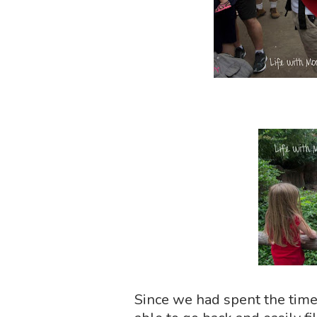
Since we had spent the time