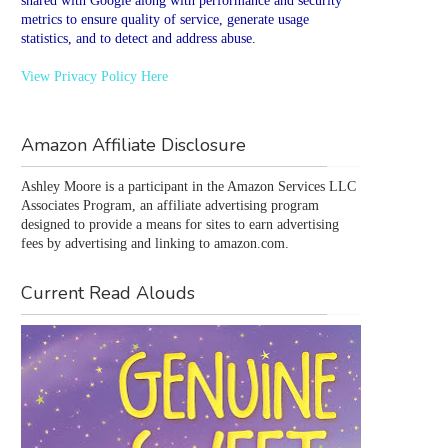
shared with Google along with performance and security
metrics to ensure quality of service, generate usage
statistics, and to detect and address abuse.
View Privacy Policy Here
Amazon Affiliate Disclosure
Ashley Moore is a participant in the Amazon Services LLC 
Associates Program, an affiliate advertising program 
designed to provide a means for sites to earn advertising 
fees by advertising and linking to amazon.com.
Current Read Alouds