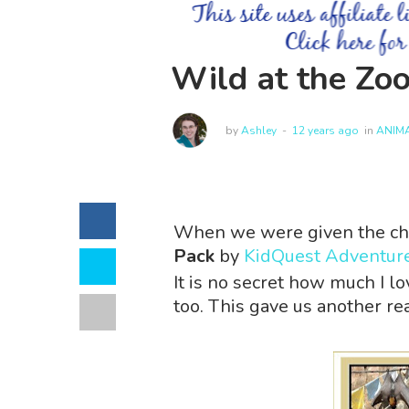
Wild at the Zo
by
Ashley
12 years ago
in
ANIM
When we were given the ch
Pack
by
KidQuest Adventur
It is no secret how much I l
too. This gave us another rea