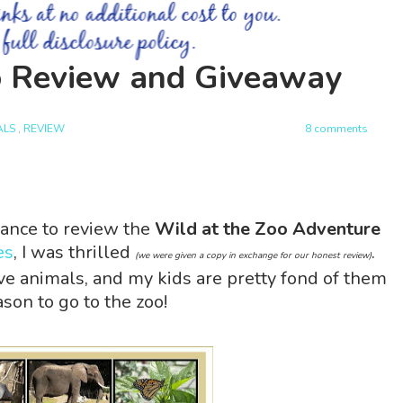
o Review and Giveaway
ALS
,
REVIEW
8 comments
ance to review the
Wild at the Zoo Adventure
es
, I was thrilled
.
(we were given a copy in exchange for our honest review)
ove animals, and my kids are pretty fond of them
son to go to the zoo!