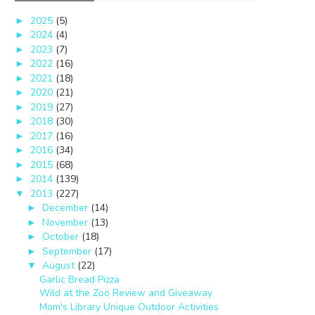
2025
(5)
►
2024
(4)
►
2023
(7)
►
2022
(16)
►
2021
(18)
►
2020
(21)
►
2019
(27)
►
2018
(30)
►
2017
(16)
►
2016
(34)
►
2015
(68)
►
2014
(139)
►
2013
(227)
▼
December
(14)
►
November
(13)
►
October
(18)
►
September
(17)
►
August
(22)
▼
Garlic Bread Pizza
Wild at the Zoo Review and Giveaway
Mom's Library Unique Outdoor Activities