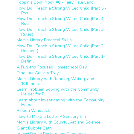
Poppin's Book Nook #6 - Fairy Tale Land
How Do I Teach a Strong Willed Child (Part 5 -
Pos...
How Do I Teach a Strong Willed Child (Part 4 -
Rou...
How Do I Teach a Strong Willed Child (Part 3-
Rules)
Mom's Library Practical Skills
How Do I Teach a Strong Willed Child (Part 2-
Respect)
How Do I Teach a Strong Willed Child (Part 1-
Defin...
A Fun and Focused Homeschool Day
Dinosaur Activity Trays
Mom's Library with Reading, Writing, and
'Rithmetic
Learn Problem Solving with the Community
Helper for P
Learn about Investigating with the Community
Helpe...
Ribbon Windsock
How to Make a Letter P Sensory Bin
Mom's Library with Colorful Art and Science
Giant Bubble Bath
Yummi Pouch Review and Giveaway