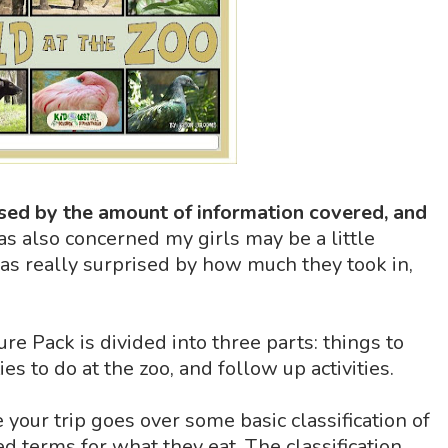
sed by the amount of information covered, and
was also concerned my girls may be a little
was really surprised by how much they took in,
e Pack is divided into three parts: things to
ties to do at the zoo, and follow up activities.
 your trip goes over some basic classification of
ed terms for what they eat. The classification