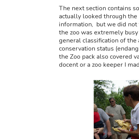
The next section contains som
actually looked through the 
information, but we did not f
the zoo was extremely busy a
general classification of the
conservation status (endange
the Zoo pack also covered v
docent or a zoo keeper I mad