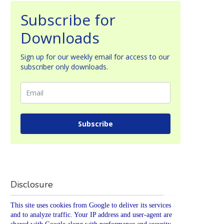
Subscribe for
Downloads
Sign up for our weekly email for access to our
subscriber only downloads.
Subscribe
Disclosure
This site uses cookies from Google to deliver its services
and to analyze traffic. Your IP address and user-agent are