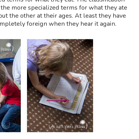
t the more specialized terms for what they ate
ut the other at their ages. At least they have
completely foreign when they hear it again.