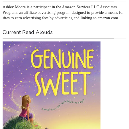
Ashley Moore is a participant in the Amazon Services LLC Associates 
Program, an affiliate advertising program designed to provide a means for 
sites to earn advertising fees by advertising and linking to amazon.com.
Current Read Alouds