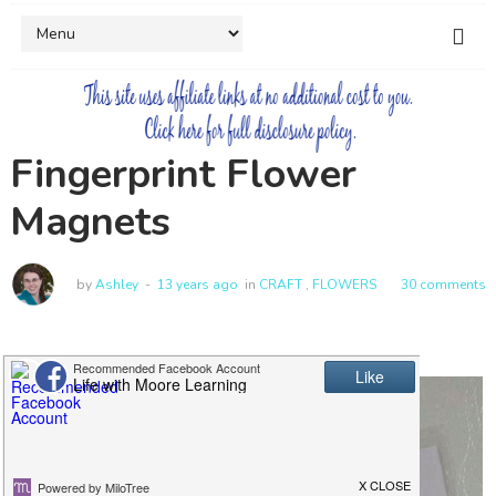
Fingerprint Flower
Magnets
by
Ashley
13 years ago
in
CRAFT
,
FLOWERS
30 comments