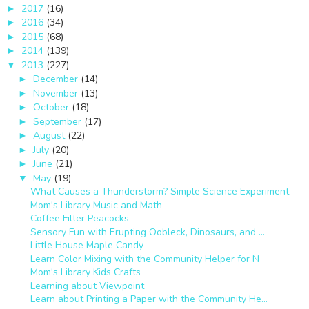
2017
(16)
►
2016
(34)
►
2015
(68)
►
2014
(139)
►
2013
(227)
▼
December
(14)
►
November
(13)
►
October
(18)
►
September
(17)
►
August
(22)
►
July
(20)
►
June
(21)
►
May
(19)
▼
What Causes a Thunderstorm? Simple Science Experiment
Mom's Library Music and Math
Coffee Filter Peacocks
Sensory Fun with Erupting Oobleck, Dinosaurs, and ...
Little House Maple Candy
Learn Color Mixing with the Community Helper for N
Mom's Library Kids Crafts
Learning about Viewpoint
Learn about Printing a Paper with the Community He...