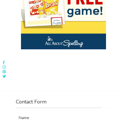
Contact Form
Name