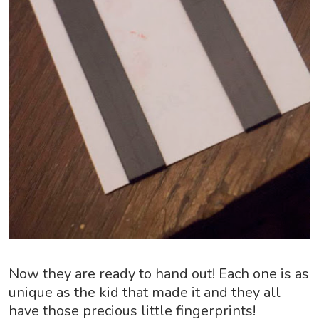
Now they are ready to hand out! Each one is as
unique as the kid that made it and they all
have those precious little fingerprints!