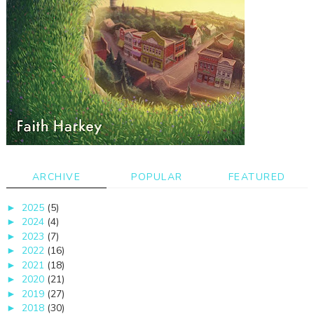
ARCHIVE
POPULAR
FEATURED
2025
(5)
►
2024
(4)
►
2023
(7)
►
2022
(16)
►
2021
(18)
►
2020
(21)
►
2019
(27)
►
2018
(30)
►