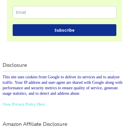
Subscribe
Disclosure
This site uses cookies from Google to deliver its services and to analyze
traffic. Your IP address and user-agent are shared with Google along with
performance and security metrics to ensure quality of service, generate
usage statistics, and to detect and address abuse.
View Privacy Policy Here
Amazon Affiliate Disclosure