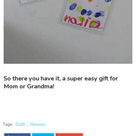
So there you have it, a super easy gift for
Mom or Grandma!
Tags:
Craft
,
Flowers