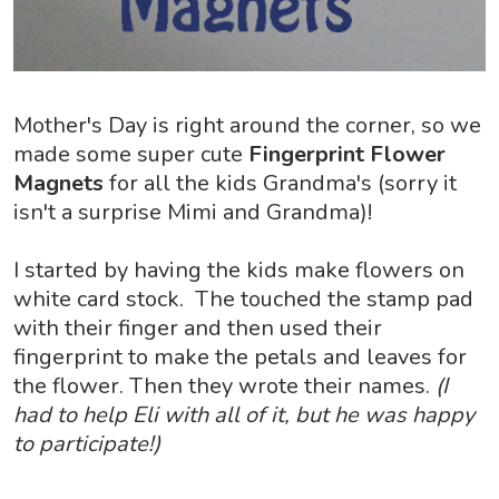
Mother's Day is right around the corner, so we
made some super cute
Fingerprint Flower
Magnets
for all the kids Grandma's (sorry it
isn't a surprise Mimi and Grandma)!
I started by having the kids make flowers on
white card stock. The touched the stamp pad
with their finger and then used their
fingerprint to make the petals and leaves for
the flower. Then they wrote their names.
(I
had to help Eli with all of it, but he was happy
to participate!)