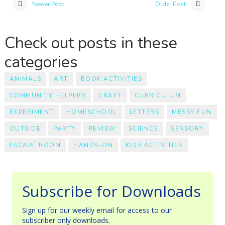
Newer Post
Older Post
Check out posts in these
categories
ANIMALS
ART
BOOK ACTIVITIES
COMMUNITY HELPERS
CRAFT
CURRICULUM
EXPERIMENT
HOMESCHOOL
LETTERS
MESSY FUN
OUTSIDE
PARTY
REVIEW
SCIENCE
SENSORY
ESCAPE ROOM
HANDS-ON
KIDS ACTIVITIES
Subscribe for Downloads
Sign up for our weekly email for access to our
subscriber only downloads.