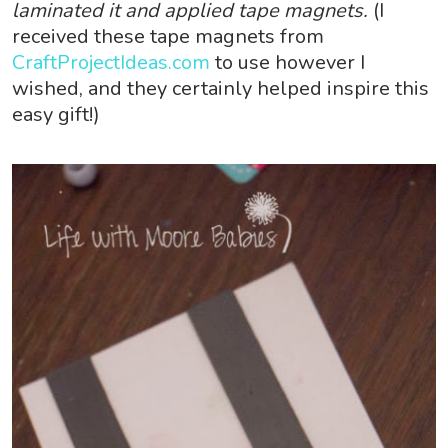
laminated it and applied tape magnets.
(I
received these tape magnets from
CraftProjectIdeas.com
to use however I
wished, and they certainly helped inspire this
easy gift!)