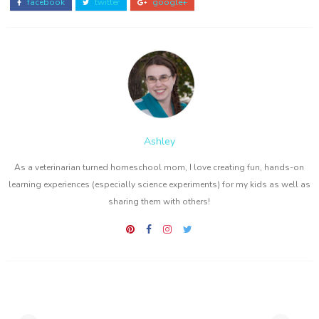
facebook
twitter
google+
Ashley
As a veterinarian turned homeschool mom, I love creating fun, hands-on
learning experiences (especially science experiments) for my kids as well as
sharing them with others!