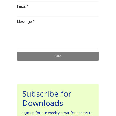
Email
*
Message
*
Subscribe for
Downloads
Sign up for our weekly email for access to