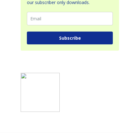
our subscriber only downloads.
Subscribe