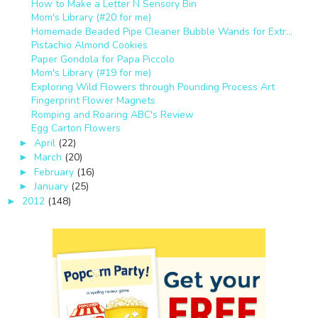
How to Make a Letter N Sensory Bin
Mom's Library (#20 for me)
Homemade Beaded Pipe Cleaner Bubble Wands for Extr...
Pistachio Almond Cookies
Paper Gondola for Papa Piccolo
Mom's Library (#19 for me)
Exploring Wild Flowers through Pounding Process Art
Fingerprint Flower Magnets
Romping and Roaring ABC's Review
Egg Carton Flowers
April
(22)
►
March
(20)
►
February
(16)
►
January
(25)
►
2012
(148)
►