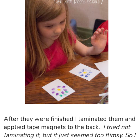
After they were finished I laminated them and
applied tape magnets to the back.
I tried not
laminating it, but it just seemed too flimsy. So I