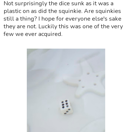
Not surprisingly the dice sunk as it was a
plastic on as did the squinkie. Are squinkies
still a thing? I hope for everyone else's sake
they are not. Luckily this was one of the very
few we ever acquired.