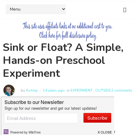
Sink or Float? A Simple,
Hands-on Preschool
Experiment
by
Ashley
14 years ago
in
EXPERIMENT
,
OUTSIDE
2 comments
We have a new water table thanks to
Grandma and Grandpa. This addition
immediately got me thinking of fun, new