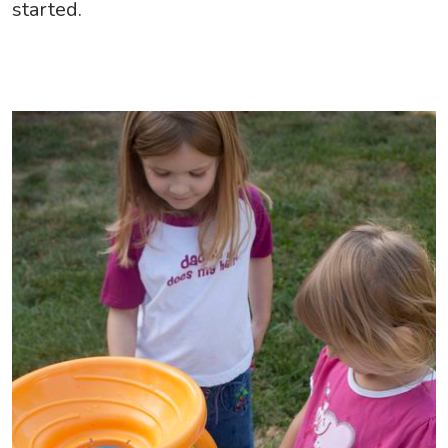
started.