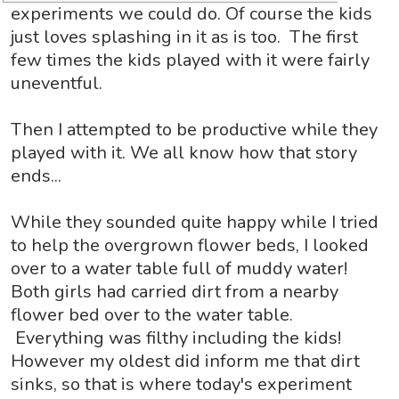
experiments we could do. Of course the kids
just loves splashing in it as is too. The first
few times the kids played with it were fairly
uneventful.
Then I attempted to be productive while they
played with it. We all know how that story
ends...
While they sounded quite happy while I tried
to help the overgrown flower beds, I looked
over to a water table full of muddy water!
Both girls had carried dirt from a nearby
flower bed over to the water table.
Everything was filthy including the kids!
However my oldest did inform me that dirt
sinks, so that is where today's experiment