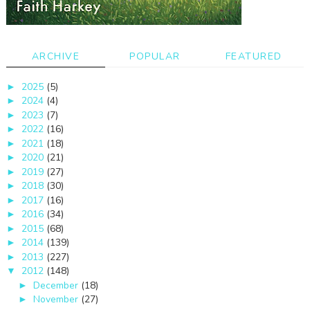
ARCHIVE
POPULAR
FEATURED
2025
(5)
►
2024
(4)
►
2023
(7)
►
2022
(16)
►
2021
(18)
►
2020
(21)
►
2019
(27)
►
2018
(30)
►
2017
(16)
►
2016
(34)
►
2015
(68)
►
2014
(139)
►
2013
(227)
►
2012
(148)
▼
December
(18)
►
November
(27)
►