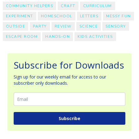
COMMUNITY HELPERS
CRAFT
CURRICULUM
EXPERIMENT
HOMESCHOOL
LETTERS
MESSY FUN
OUTSIDE
PARTY
REVIEW
SCIENCE
SENSORY
ESCAPE ROOM
HANDS-ON
KIDS ACTIVITIES
Subscribe for Downloads
Sign up for our weekly email for access to our
subscriber only downloads.
Subscribe