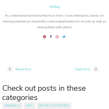
Ashley
As a veterinarian turned homeschool mom, I love creating fun, hands-on
learning experiences (especially science experiments) for my kids as well as
sharing them with others!
Newer Post
Older Post
Check out posts in these
categories
ANIMALS
ART
BOOK ACTIVITIES