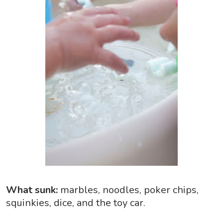
What sunk:
marbles, noodles, poker chips,
squinkies, dice, and the toy car.