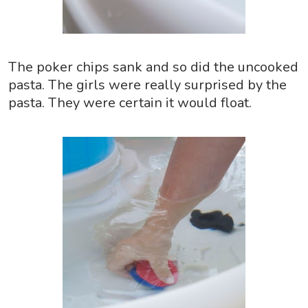
The poker chips sank and so did the uncooked
pasta. The girls were really surprised by the
pasta. They were certain it would float.