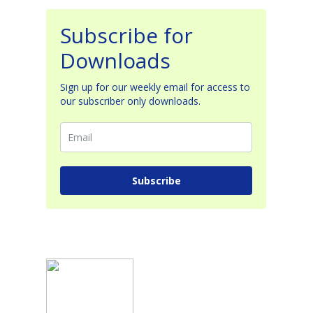
Subscribe for
Downloads
Sign up for our weekly email for access to
our subscriber only downloads.
Subscribe