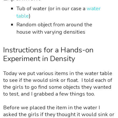
Tub of water (or in our case a
water
table
)
Random object from around the
house with varying densities
Instructions for a Hands-on
Experiment in Density
Today we put various items in the water table
to see if the would sink or float. I told each of
the girls to go find some objects they wanted
to test, and I grabbed a few
things too.
Before we placed
the item in the water I
asked the girls if they thought it would sink or