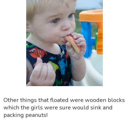
Other things that floated were wooden blocks
which the girls were sure would sink and
packing peanuts!