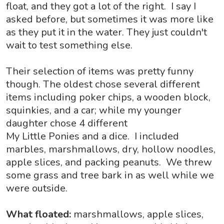
float, and they got a lot of the right. I say I
asked before, but sometimes it was more like
as they put it in the water. They just couldn't
wait to test something else.
Their selection of items was pretty funny
though. The oldest chose several different
items including poker chips, a wooden block,
squinkies
, and a car; while my younger
daughter chose 4 different
My Little Ponies and a dice. I included
marbles, marshmallows, dry, hollow noodles,
apple slices, and packing peanuts. We threw
some grass and tree bark in as well while we
were outside.
What floated:
marshmallows, apple slices,