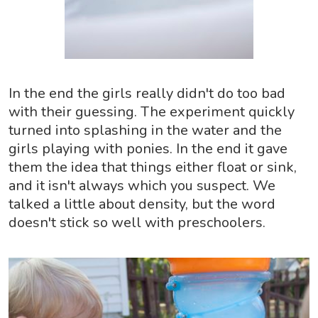
In the end the girls really didn't do too bad
with their guessing. The experiment quickly
turned into splashing in the water and the
girls playing with ponies. In the end it gave
them the idea that things either float or sink,
and it isn't always which you suspect. We
talked a little about density, but the word
doesn't stick so well with preschoolers.