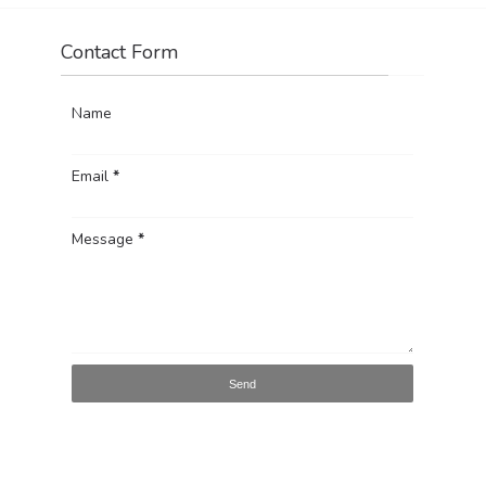
Contact Form
Name
Email
*
Message
*