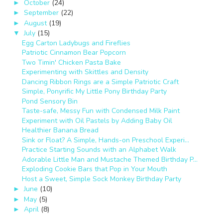
October
(24)
►
September
(22)
►
August
(19)
►
July
(15)
▼
Egg Carton Ladybugs and Fireflies
Patriotic Cinnamon Bear Popcorn
Two Timin' Chicken Pasta Bake
Experimenting with Skittles and Density
Dancing Ribbon Rings are a Simple Patriotic Craft
Simple, Ponyrific My Little Pony Birthday Party
Pond Sensory Bin
Taste-safe, Messy Fun with Condensed Milk Paint
Experiment with Oil Pastels by Adding Baby Oil
Healthier Banana Bread
Sink or Float? A Simple, Hands-on Preschool Experi...
Practice Starting Sounds with an Alphabet Walk
Adorable Little Man and Mustache Themed Birthday P...
Exploding Cookie Bars that Pop in Your Mouth
Host a Sweet, Simple Sock Monkey Birthday Party
June
(10)
►
May
(5)
►
April
(8)
►