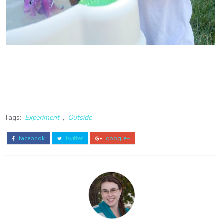
Tags:
Experiment
,
Outside
facebook
twitter
google+