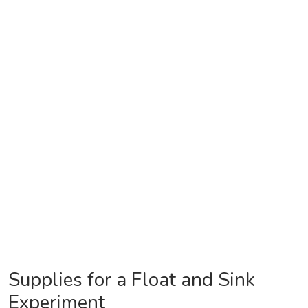
Supplies for a Float and Sink
Experiment