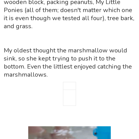
wooden block, packing peanuts, My Little
Ponies (all of them; doesn't matter which one
it is even though we tested all four), tree bark,
and grass.
My oldest thought the marshmallow would
sink,
so she kept trying to push it to the
bottom. Even the littlest enjoyed catching the
marshmallows.