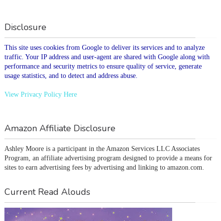
Disclosure
This site uses cookies from Google to deliver its services and to analyze
traffic. Your IP address and user-agent are shared with Google along with
performance and security metrics to ensure quality of service, generate
usage statistics, and to detect and address abuse.
View Privacy Policy Here
Amazon Affiliate Disclosure
Ashley Moore is a participant in the Amazon Services LLC Associates 
Program, an affiliate advertising program designed to provide a means for 
sites to earn advertising fees by advertising and linking to amazon.com.
Current Read Alouds