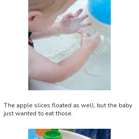
The apple slices floated as well, but the baby
just wanted to eat those.