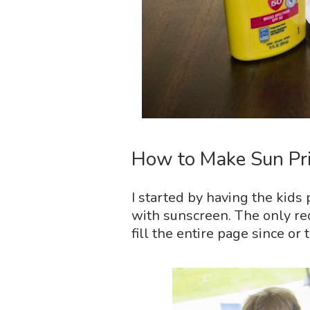
How to Make Sun Pri
I started by having the kids
with sunscreen. The only re
fill the entire page since or