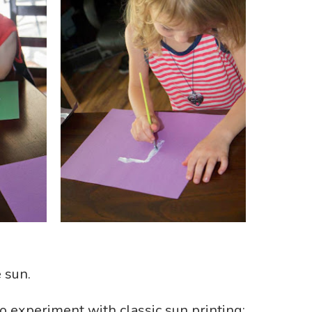
 sun.
o experiment with classic sun printing;