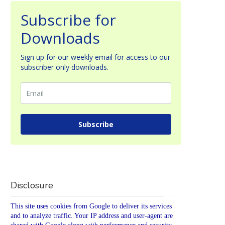
Subscribe for
Downloads
Sign up for our weekly email for access to our
subscriber only downloads.
Subscribe
Disclosure
This site uses cookies from Google to deliver its services
and to analyze traffic. Your IP address and user-agent are