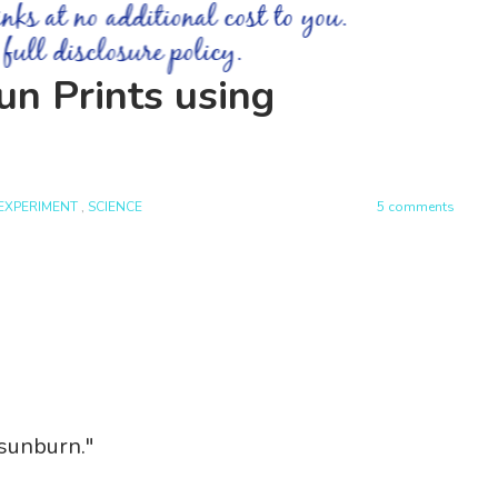
n Prints using
EXPERIMENT
,
SCIENCE
5 comments
 sunburn."