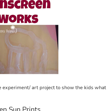
ce experiment/ art project to show the kids what
en Sun Prints