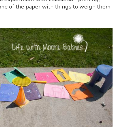
ome of the paper with things to weigh them