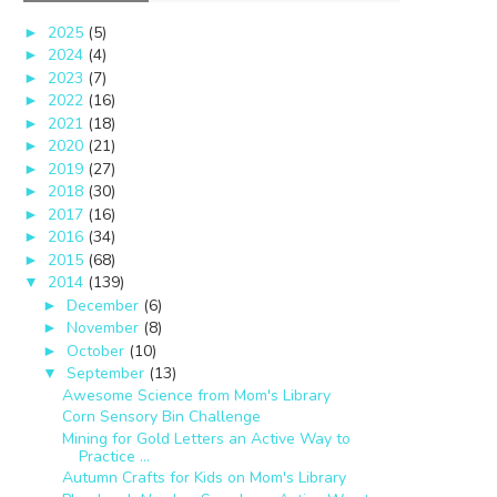
2025
(5)
►
2024
(4)
►
2023
(7)
►
2022
(16)
►
2021
(18)
►
2020
(21)
►
2019
(27)
►
2018
(30)
►
2017
(16)
►
2016
(34)
►
2015
(68)
►
2014
(139)
▼
December
(6)
►
November
(8)
►
October
(10)
►
September
(13)
▼
Awesome Science from Mom's Library
Corn Sensory Bin Challenge
Mining for Gold Letters an Active Way to
Practice ...
Autumn Crafts for Kids on Mom's Library