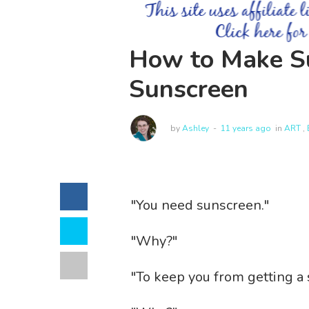
How to Make Su
Sunscreen
by
Ashley
11 years ago
in
ART
,
"You need sunscreen."
"Why?"
"To keep you from getting a