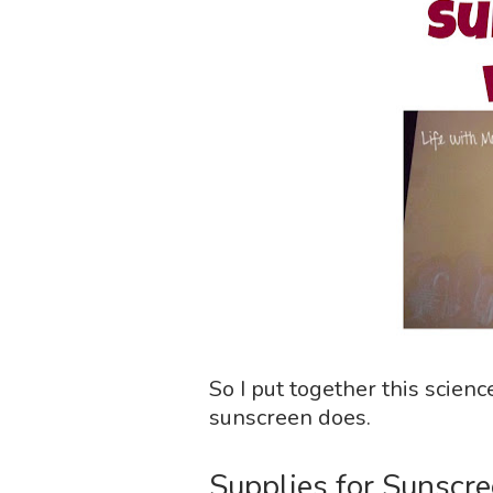
So I put together this scien
sunscreen does.
Supplies for Sunscre