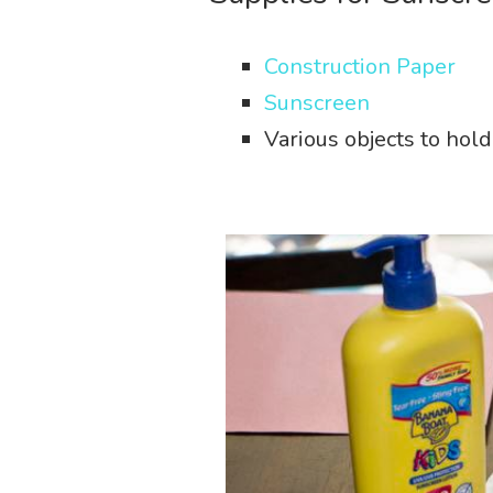
Construction Paper
Sunscreen
Various objects to hol