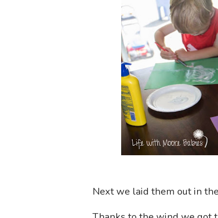
Next we laid them out in the
Thanks to the wind we got t