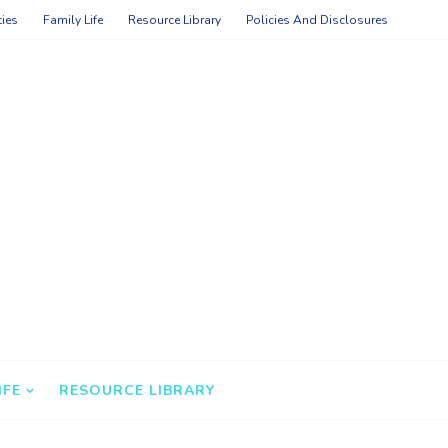
ties
Family Life
Resource Library
Policies And Disclosures
IFE
RESOURCE LIBRARY