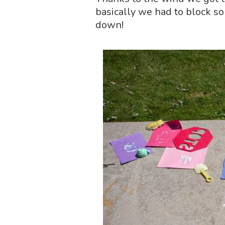
basically we had to block s
down!