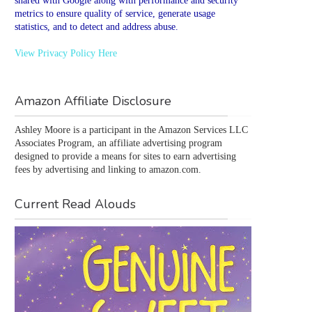
shared with Google along with performance and security
metrics to ensure quality of service, generate usage
statistics, and to detect and address abuse.
View Privacy Policy Here
Amazon Affiliate Disclosure
Ashley Moore is a participant in the Amazon Services LLC 
Associates Program, an affiliate advertising program 
designed to provide a means for sites to earn advertising 
fees by advertising and linking to amazon.com.
Current Read Alouds