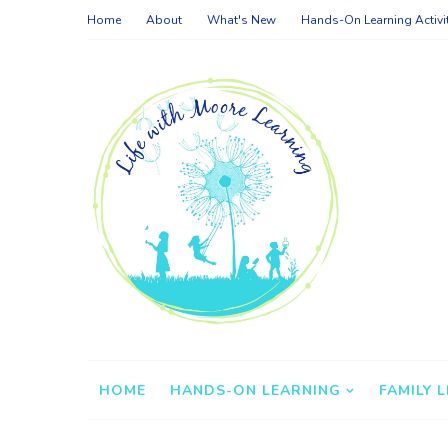
Home
About
What's New
Hands-On Learning Activi
HOME
HANDS-ON LEARNING
FAMILY L