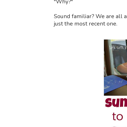
"Why?"
Sound familiar? We are all a
just the most recent one.