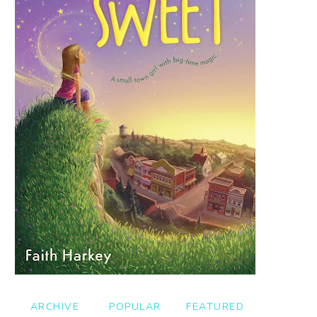
ARCHIVE
POPULAR
FEATURED