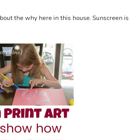
bout the why here in this house. Sunscreen is