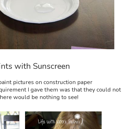
nts with Sunscreen
 paint pictures on construction paper
quirement I gave them was that they could not
 there would be nothing to see!