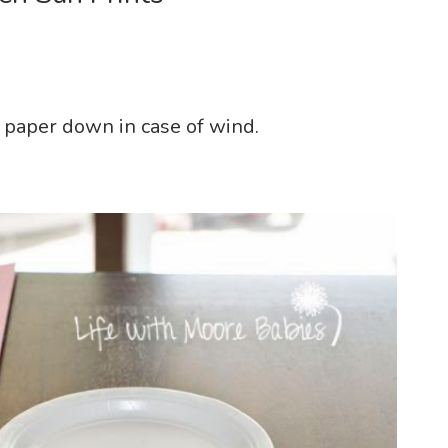
d paper down in case of wind.