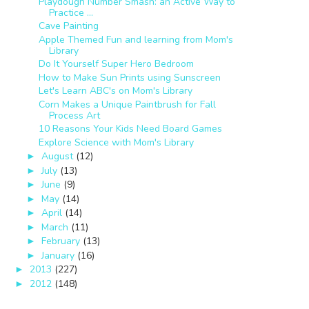
Playdough Number Smash: an Active Way to
Practice ...
Cave Painting
Apple Themed Fun and learning from Mom's
Library
Do It Yourself Super Hero Bedroom
How to Make Sun Prints using Sunscreen
Let's Learn ABC's on Mom's Library
Corn Makes a Unique Paintbrush for Fall
Process Art
10 Reasons Your Kids Need Board Games
Explore Science with Mom's Library
August
(12)
►
July
(13)
►
June
(9)
►
May
(14)
►
April
(14)
►
March
(11)
►
February
(13)
►
January
(16)
►
2013
(227)
►
2012
(148)
►