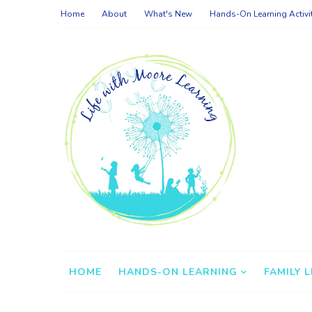
Home
About
What's New
Hands-On Learning Activi
HOME
HANDS-ON LEARNING
FAMILY L