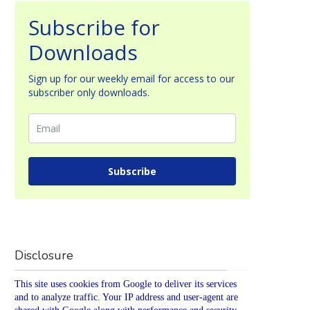
Subscribe for
Downloads
Sign up for our weekly email for access to our
subscriber only downloads.
Subscribe
Disclosure
This site uses cookies from Google to deliver its services
and to analyze traffic. Your IP address and user-agent are