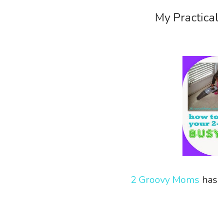
My Practica
2 Groovy Moms
has 