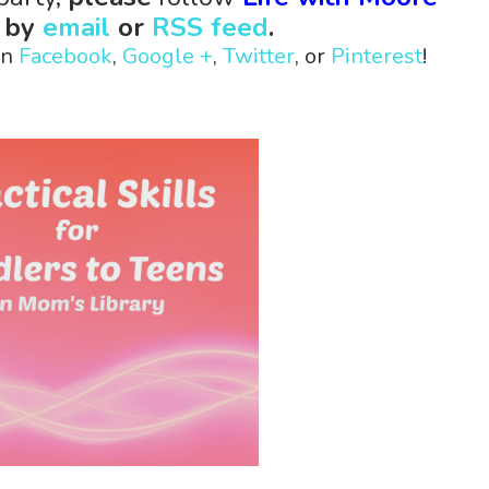
s
by
email
or
RSS feed
.
on
Facebook
,
Google +
,
Twitter
, or
Pinterest
!