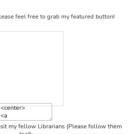
please feel free to grab my featured button!
isit my fellow Librarians (Please follow them