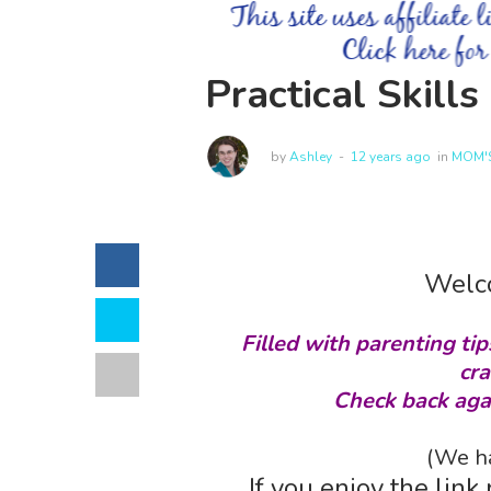
Practical Skill
by
Ashley
12 years ago
in
MOM'S
Welco
Filled with parenting tip
cra
Check back aga
(We ha
If you enjoy the link 