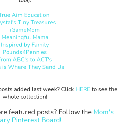
too!):
True Aim Education
ystal's Tiny Treasures
iGameMom
Meaningful Mama
Inspired by Family
Pounds4Pennies
From ABC's to ACT's
 is Where They Send Us
 posts added last week? Click
HERE
to see the
whole collection!
re featured posts? Follow the
Mom's
rary Pinterest Board!