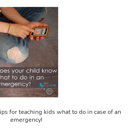
ips for teaching kids what to do in case of an
emergency!