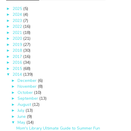
2025
(5)
►
2024
(4)
►
2023
(7)
►
2022
(16)
►
2021
(18)
►
2020
(21)
►
2019
(27)
►
2018
(30)
►
2017
(16)
►
2016
(34)
►
2015
(68)
►
2014
(139)
▼
December
(6)
►
November
(8)
►
October
(10)
►
September
(13)
►
August
(12)
►
July
(13)
►
June
(9)
►
May
(14)
▼
Mom's Library Ultimate Guide to Summer Fun