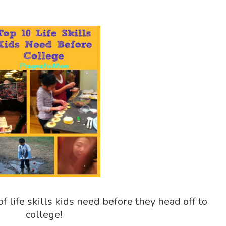
of life skills kids need before they head off to
college!