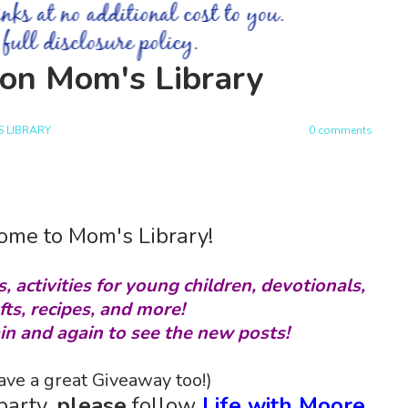
s on Mom's Library
 LIBRARY
0 comments
me to Mom's Library!
s, activities for young children, devotionals,
fts, recipes, and more!
in and again to see the new posts!
ve a great Giveaway too!)
party,
please
follow
Life with Moore