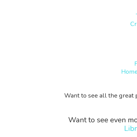
Cr
Home
Want to see all the great
Want to see even mo
Lib