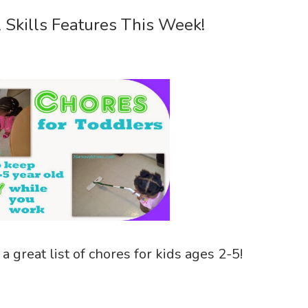
l Skills Features This Week!
a great list of chores for kids ages 2-5!