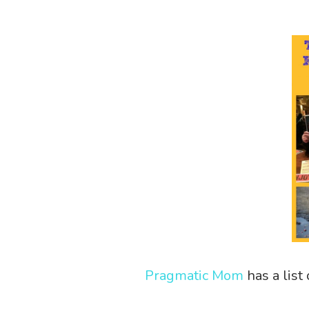
Pragmatic Mom
has a list 