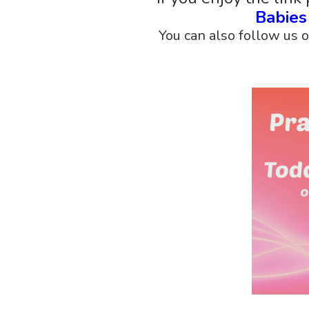
Babie
You can also follow us 