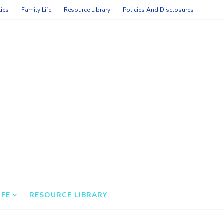
ties
Family Life
Resource Library
Policies And Disclosures
IFE
RESOURCE LIBRARY