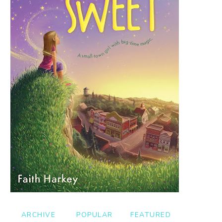
ARCHIVE
POPULAR
FEATURED