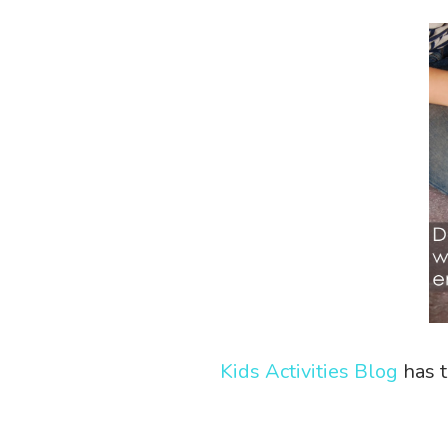
Kids Activities Blog
has t