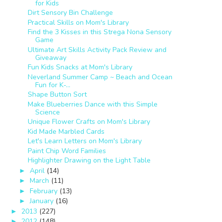
for Kids
Dirt Sensory Bin Challenge
Practical Skills on Mom's Library
Find the 3 Kisses in this Strega Nona Sensory
Game
Ultimate Art Skills Activity Pack Review and
Giveaway
Fun Kids Snacks at Mom's Library
Neverland Summer Camp ~ Beach and Ocean
Fun for K-...
Shape Button Sort
Make Blueberries Dance with this Simple
Science
Unique Flower Crafts on Mom's Library
Kid Made Marbled Cards
Let's Learn Letters on Mom's Library
Paint Chip Word Families
Highlighter Drawing on the Light Table
April
(14)
►
March
(11)
►
February
(13)
►
January
(16)
►
2013
(227)
►
2012
(148)
►