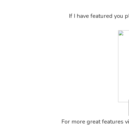
If I have featured you 
For more great features
v