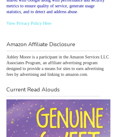
shared with Google along with performance and security
metrics to ensure quality of service, generate usage
statistics, and to detect and address abuse.
View Privacy Policy Here
Amazon Affiliate Disclosure
Ashley Moore is a participant in the Amazon Services LLC 
Associates Program, an affiliate advertising program 
designed to provide a means for sites to earn advertising 
fees by advertising and linking to amazon.com.
Current Read Alouds