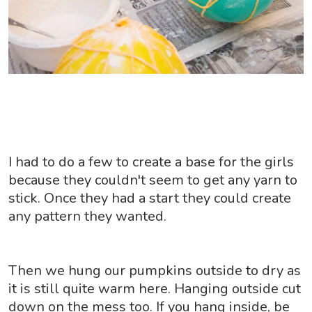
I had to do a few to create a base for the girls
because they couldn't seem to get any yarn to
stick. Once they had a start they could create
any pattern they wanted.
Then we hung our pumpkins outside to dry as
it is still quite warm here. Hanging outside cut
down on the mess too. If you hang inside, be