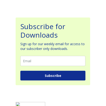
Subscribe for
Downloads
Sign up for our weekly email for access to
our subscriber only downloads.
Subscribe