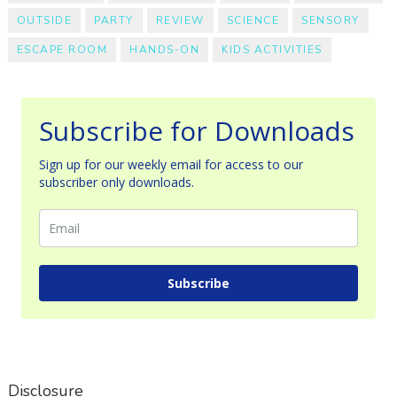
OUTSIDE
PARTY
REVIEW
SCIENCE
SENSORY
ESCAPE ROOM
HANDS-ON
KIDS ACTIVITIES
Subscribe for Downloads
Sign up for our weekly email for access to our
subscriber only downloads.
Subscribe
Disclosure