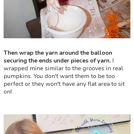
Then wrap the yarn around the balloon
securing the ends under pieces of yarn.
I
wrapped mine similar to the grooves in real
pumpkins. You don't want them to be too
perfect or they won't have any flat area to sit
on!