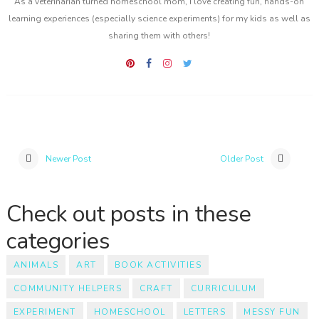
As a veterinarian turned homeschool mom, I love creating fun, hands-on
learning experiences (especially science experiments) for my kids as well as
sharing them with others!
Newer Post
Older Post
Check out posts in these
categories
ANIMALS
ART
BOOK ACTIVITIES
COMMUNITY HELPERS
CRAFT
CURRICULUM
EXPERIMENT
HOMESCHOOL
LETTERS
MESSY FUN