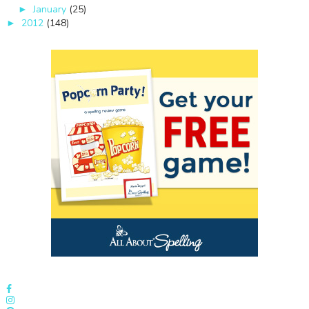
January
(25)
►
2012
(148)
►