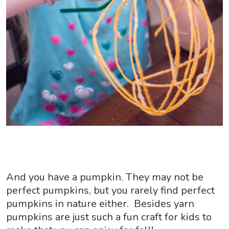
And you have a pumpkin. They may not be
perfect pumpkins, but you rarely find perfect
pumpkins in nature either. Besides yarn
pumpkins are just such a fun craft for kids to