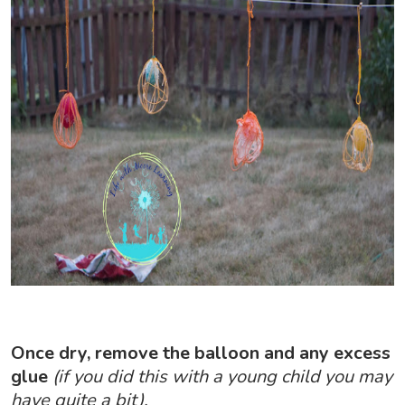
Once dry, remove the balloon and any excess
glue
(if you did this with a young child you may
have quite a bit).