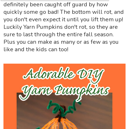
definitely been caught off guard by how
quickly some go bad! The bottom will rot, and
you don't even expect it until you lift them up!
Luckily
Yarn Pumpkins don't rot, so they are
sure to last through the entire fall season.
Plus you can make as many or as few as you
like and the kids can too!