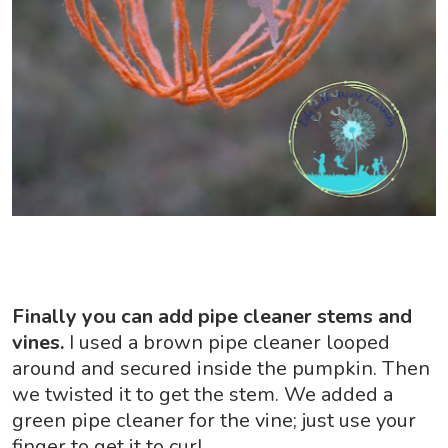
Finally you can add pipe cleaner stems and
vines.
I used a brown pipe cleaner looped
around and secured inside the pumpkin. Then
we twisted it to get the stem. We added a
green pipe cleaner for the vine; just use your
finger to get it to curl.