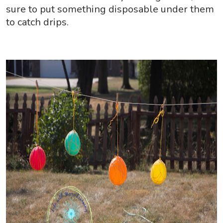
sure to put something disposable under them
to catch drips.