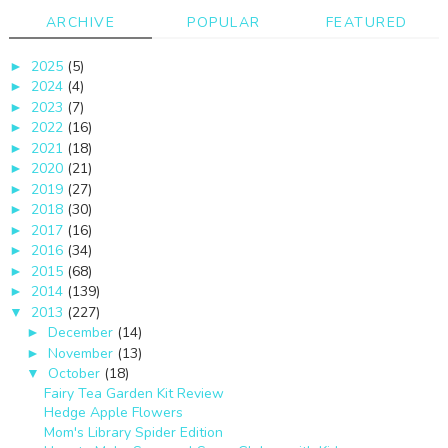
ARCHIVE
POPULAR
FEATURED
2025
(5)
►
2024
(4)
►
2023
(7)
►
2022
(16)
►
2021
(18)
►
2020
(21)
►
2019
(27)
►
2018
(30)
►
2017
(16)
►
2016
(34)
►
2015
(68)
►
2014
(139)
►
2013
(227)
▼
December
(14)
►
November
(13)
►
October
(18)
▼
Fairy Tea Garden Kit Review
Hedge Apple Flowers
Mom's Library Spider Edition