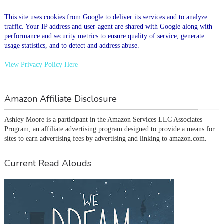
This site uses cookies from Google to deliver its services and to analyze
traffic. Your IP address and user-agent are shared with Google along with
performance and security metrics to ensure quality of service, generate
usage statistics, and to detect and address abuse.
View Privacy Policy Here
Amazon Affiliate Disclosure
Ashley Moore is a participant in the Amazon Services LLC Associates 
Program, an affiliate advertising program designed to provide a means for 
sites to earn advertising fees by advertising and linking to amazon.com.
Current Read Alouds