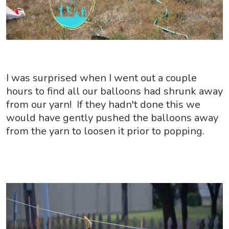
I was surprised when I went out a couple
hours to find all our balloons had shrunk away
from our yarn! If they hadn't done this we
would have gently pushed the balloons away
from the yarn to loosen it prior to popping.