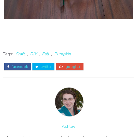
Tags:
Craft
,
DIY
,
Fall
,
Pumpkin
facebook
twitter
google+
Ashley