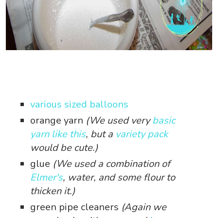
various sized balloons
orange yarn
(We used very
basic
yarn like this
, but a
variety pack
would be cute.)
glue
(We used a combination of
Elmer's
, water, and some flour to
thicken it.)
green pipe cleaners
(Again we