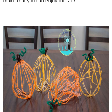
make that you can enjoy for fall!