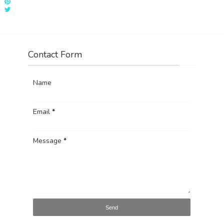
Contact Form
Name
Email
*
Message
*