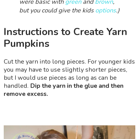
were basic with
green
and
brown
,
but you could give the kids
options
.)
Instructions to Create Yarn
Pumpkins
Cut the yarn into long pieces. For younger kids
you may have to use slightly shorter pieces,
but I would use pieces as long as can be
handled.
Dip the yarn in the glue and then
remove excess.