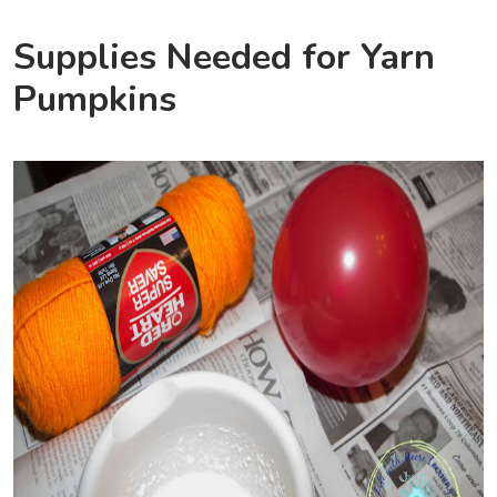
Supplies Needed for Yarn
Pumpkins