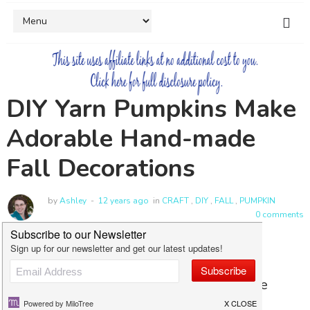
DIY Yarn Pumpkins Make
Adorable Hand-made
Fall Decorations
by
Ashley
12 years ago
in
CRAFT
,
DIY
,
FALL
,
PUMPKIN
0 comments
Pumpkins are everywhere in the fall. We
always end up buying some, but I have