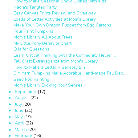
How to Make Seasonal Snow Globes with Kids
Nadia's Tangled Party
Easy Canvas Prints Review and Giveaway
Loads of Letter Activities at Mom's Library
Make Your Own Dragon Puppet from Egg Cartons
Pour Paint Pumpkins
Mom's Library All About Trees
My Little Pony Behavior Chart
Q is for Questions
Learn Critical Thinking with the Community Helper ...
Fall Craft Extravaganza from Mom's Library
How to Make a Letter R Sensory Bin
DIY Yarn Pumpkins Make Adorable Hand-made Fall Dec...
Seed Pod Painting
Mom's Library Evoking Your Senses
September
(17)
►
August
(22)
►
July
(20)
►
June
(21)
►
May
(19)
►
April
(22)
►
March
(20)
►
February
(16)
►