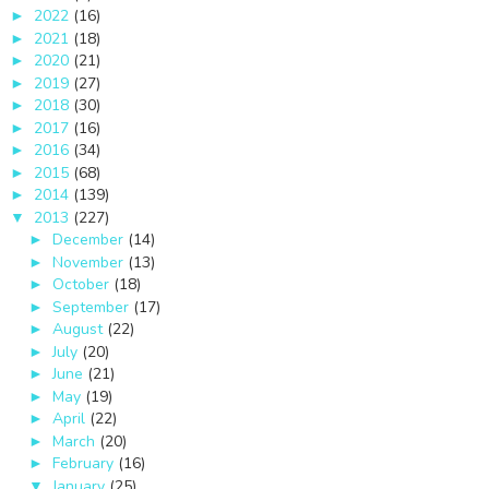
2022
(16)
►
2021
(18)
►
2020
(21)
►
2019
(27)
►
2018
(30)
►
2017
(16)
►
2016
(34)
►
2015
(68)
►
2014
(139)
►
2013
(227)
▼
December
(14)
►
November
(13)
►
October
(18)
►
September
(17)
►
August
(22)
►
July
(20)
►
June
(21)
►
May
(19)
►
April
(22)
►
March
(20)
►
February
(16)
►
January
(25)
▼