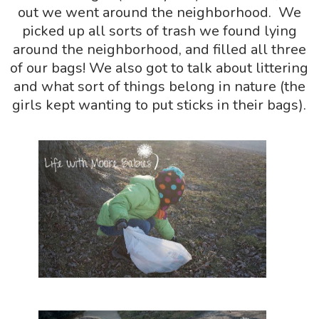
out we went around the neighborhood. We
picked up all sorts of trash we found lying
around the neighborhood, and filled all three
of our bags! We also got to talk about littering
and what sort of things belong in nature (the
girls kept wanting to put sticks in their bags).