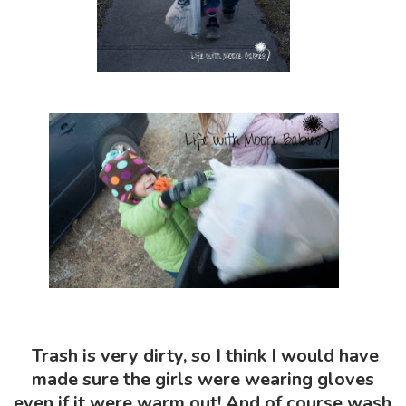
Trash is very dirty, so I think I would have
made sure the girls were wearing gloves
even if it were warm out! And of course wash