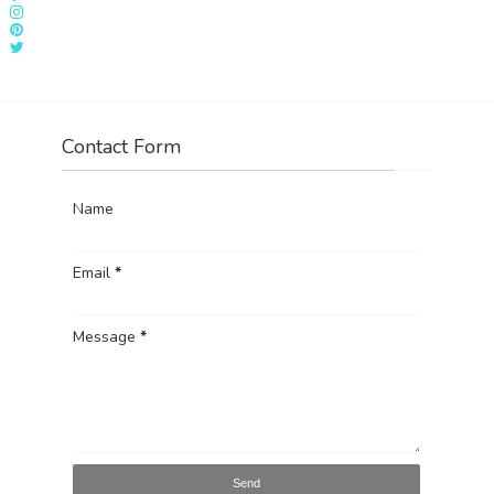
Contact Form
Name
Email
*
Message
*