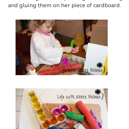
and gluing them on her piece of cardboard.