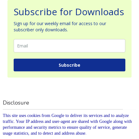
Subscribe for Downloads
Sign up for our weekly email for access to our
subscriber only downloads.
Subscribe
Disclosure
This site uses cookies from Google to deliver its services and to analyze
traffic. Your IP address and user-agent are shared with Google along with
performance and security metrics to ensure quality of service, generate
usage statistics, and to detect and address abuse.