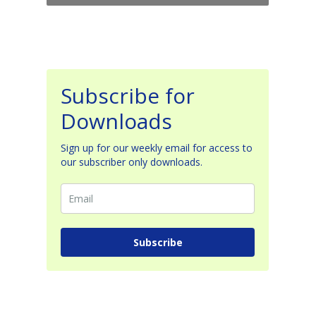
Subscribe for
Downloads
Sign up for our weekly email for access to
our subscriber only downloads.
Subscribe