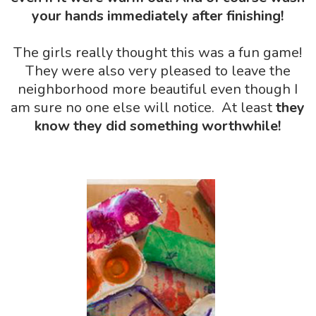
your hands immediately after finishing!
The girls really thought this was a fun game!
They were also very pleased to leave the
neighborhood more beautiful even though I
am sure no one else will notice. At least
they
know
they did something worthwhile!