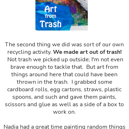
The second thing we did was sort of our own
recycling activity.
We made art out of trash!
Not trash we picked up outside; I'm not even
brave enough to tackle that. But art from
things around here that could have been
thrown in the trash. I grabbed some
cardboard rolls, egg cartons, straws, plastic
spoons, and such and gave them paints,
scissors and glue as well as a side of a box to
work on.
Nadia had a great time painting random things