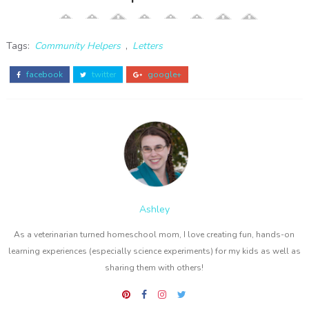
Tags:
Community Helpers
,
Letters
facebook
twitter
google+
Ashley
As a veterinarian turned homeschool mom, I love creating fun, hands-on
learning experiences (especially science experiments) for my kids as well as
sharing them with others!