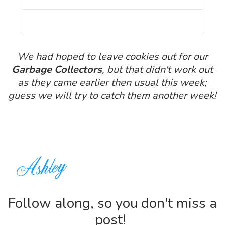
We had hoped to leave cookies out for our
Garbage Collectors
, but that didn't work out
as they came earlier then usual this week;
guess we will try to catch them another week!
Follow along, so you don't miss a
post!