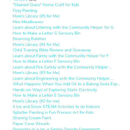
"Stained Glass" Horse Craft for Kids
Fizzy Painting
Mom's Library (#5 for Me)
Mini-Meatloaves
Learn about Littering with the Community Helper for G
How to Make a Letter G Sensory Bin
Bouncing Bubbles
Mom's Library (#4 for Me)
Child Training Bible Review and Giveaway
Learn about Farms with the Community Helper for F
How to Make a Letter F Sensory Bin
Learn about Fire Safety with the Community Helper ...
Mom's Library (#3 for Me)
Learn about Engineering with the Community Helper ...
What Happens When You Add Oil to a Baking Soda Exp...
Hands-on Ways of Exploring Static Electricity
How to Make a Letter E Sensory Bin
Mom's Library (#2 for me)
4 Ice and Snow STEAM Activities to do Indoors
Splatter Painting is Fun Process Art for Kids
Shaving Cream Paint
Paper Cone Wreath
Fireworks in a Jar: a Simple Density Experiment