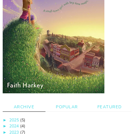
ARCHIVE
POPULAR
FEATURED
2025
(5)
►
2024
(4)
►
2023
(7)
►