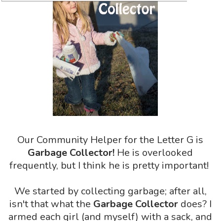
Our Community Helper for the Letter G is
Garbage Collector!
He is overlooked
frequently, but I think he is pretty important!
We started by collecting garbage; after all,
isn't that what the
Garbage Collector
does? I
armed each girl (and myself) with a sack, and