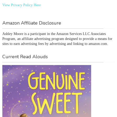
View Privacy Policy Here
Amazon Affiliate Disclosure
Ashley Moore is a participant in the Amazon Services LLC Associates 
Program, an affiliate advertising program designed to provide a means for 
sites to earn advertising fees by advertising and linking to amazon.com.
Current Read Alouds