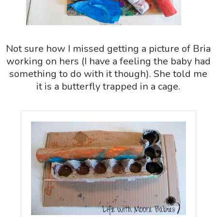
Not sure how I missed getting a picture of Bria
working on hers (I have a feeling the baby had
something to do with it though). She told me
it is a butterfly trapped in a cage.