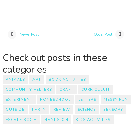
Newer Post
Older Post
Check out posts in these
categories
ANIMALS
ART
BOOK ACTIVITIES
COMMUNITY HELPERS
CRAFT
CURRICULUM
EXPERIMENT
HOMESCHOOL
LETTERS
MESSY FUN
OUTSIDE
PARTY
REVIEW
SCIENCE
SENSORY
ESCAPE ROOM
HANDS-ON
KIDS ACTIVITIES