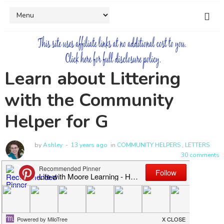
Learn about Littering
with the Community
Helper for G
by
Ashley
13 years ago
in
COMMUNITY HELPERS
,
LETTERS
30 comments