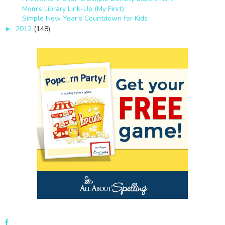
Mom's Library Link-Up (My First)
Simple New Year's Countdown for Kids
2012
(148)
►