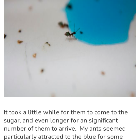
It took a little while for them to come to the
sugar, and even longer for an significant
number of them to arrive. My ants seemed
particularly attracted to the blue for some