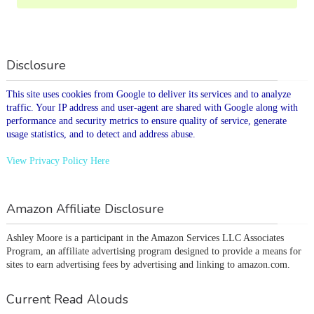
Disclosure
This site uses cookies from Google to deliver its services and to analyze
traffic. Your IP address and user-agent are shared with Google along with
performance and security metrics to ensure quality of service, generate
usage statistics, and to detect and address abuse.
View Privacy Policy Here
Amazon Affiliate Disclosure
Ashley Moore is a participant in the Amazon Services LLC Associates 
Program, an affiliate advertising program designed to provide a means for 
sites to earn advertising fees by advertising and linking to amazon.com.
Current Read Alouds