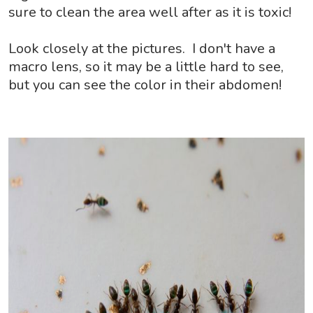
sure to clean the area well after as it is toxic!
Look closely at the pictures. I don't have a
macro lens, so it may be a little hard to see,
but you can see the color in their abdomen!