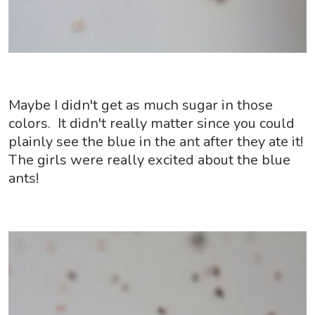
Maybe I didn't get as much sugar in those
colors. It didn't really matter since you could
plainly see the blue in the ant after they ate it!
The girls were really excited about the blue
ants!