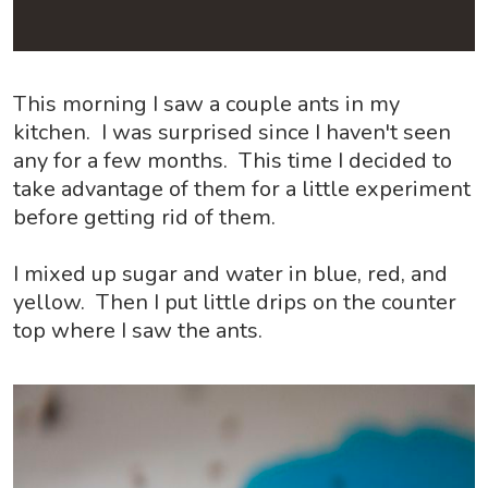
This morning I saw a couple ants in my
kitchen. I was surprised since I haven't seen
any for a few months. This time I decided to
take advantage of them for a little experiment
before getting rid of them.
I mixed up sugar and water in blue, red, and
yellow. Then I put little drips on the counter
top where I saw the ants.