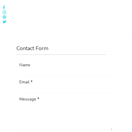
Contact Form
Name
Email
*
Message
*