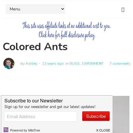
Colored Ants
by
Ashley
13 years ago
in
BUGS
,
EXPERIMENT
7 comments