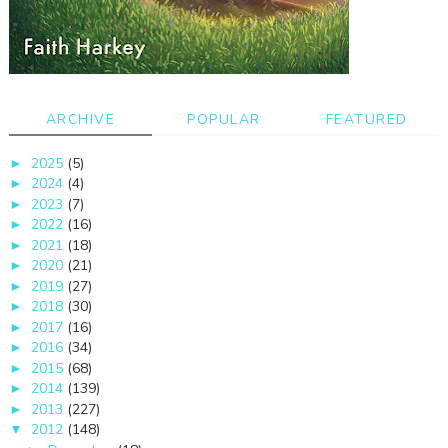
ARCHIVE
POPULAR
FEATURED
2025
(5)
►
2024
(4)
►
2023
(7)
►
2022
(16)
►
2021
(18)
►
2020
(21)
►
2019
(27)
►
2018
(30)
►
2017
(16)
►
2016
(34)
►
2015
(68)
►
2014
(139)
►
2013
(227)
►
2012
(148)
▼