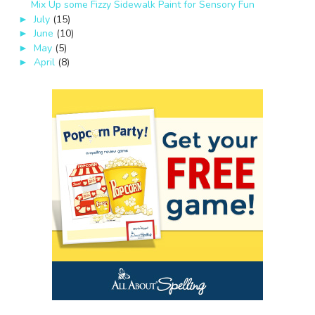
Mix Up some Fizzy Sidewalk Paint for Sensory Fun
July
(15)
►
June
(10)
►
May
(5)
►
April
(8)
►