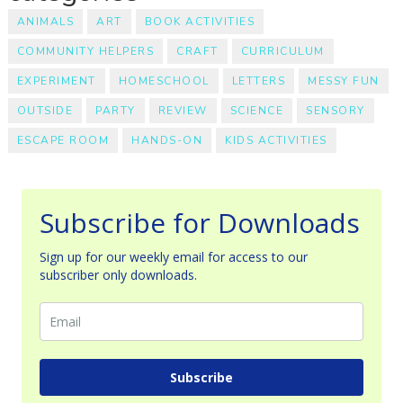
ANIMALS
ART
BOOK ACTIVITIES
COMMUNITY HELPERS
CRAFT
CURRICULUM
EXPERIMENT
HOMESCHOOL
LETTERS
MESSY FUN
OUTSIDE
PARTY
REVIEW
SCIENCE
SENSORY
ESCAPE ROOM
HANDS-ON
KIDS ACTIVITIES
Subscribe for Downloads
Sign up for our weekly email for access to our
subscriber only downloads.
Subscribe