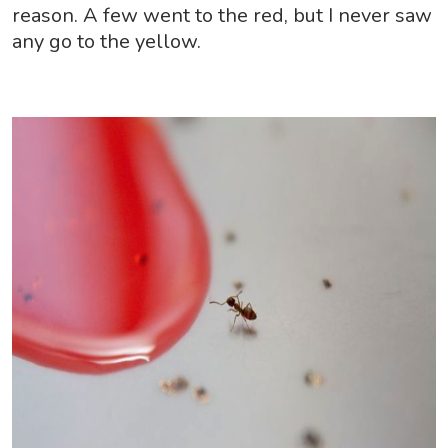
reason. A few went to the red, but I never saw
any go to the yellow.