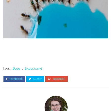
Tags:
Bugs
,
Experiment
facebook
twitter
google+