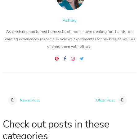
Ashley
As a veterinarian turned homeschool mom, I love creating fun, hands-on
learning experiences (especially science experiments) for my kids as well as
sharing them with others!
Newer Post
Older Post
Check out posts in these
categories