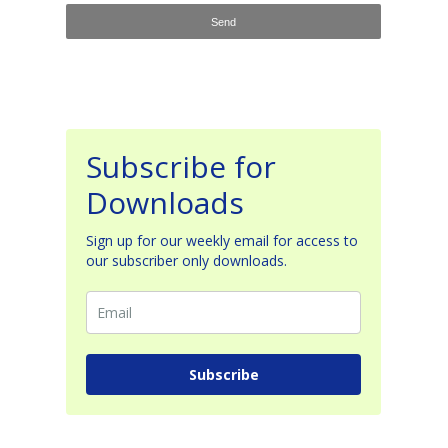
Subscribe for
Downloads
Sign up for our weekly email for access to
our subscriber only downloads.
Subscribe