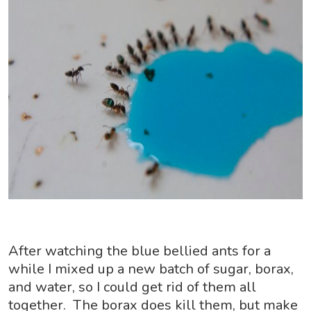
After watching the blue bellied ants for a
while I mixed up a new batch of sugar, borax,
and water, so I could get rid of them all
together. The borax does kill them, but make