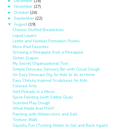
December
(18)
►
November
(27)
►
October
(24)
►
September
(22)
►
August
(19)
▼
Cheese Stuffed Breadsticks
Liquid Layers
Letter and Number Formation Poems
More iPad Favorites
Growing a Pineapple from a Pineapple
Glitter Grapes
My Secret Organizational Tool
Simple Dinosaur Sensory Bin with Cloud Dough
An Easy Dinosaur Dig for Kids to do at Home
Easy Chihuly Inspired Sculptures for Kids
Colored Ants
Self Potraits in a Mirror
Spice Painting (with Edible Glue)
Scented Play Dough
What Made that Print?
Painting with Watercolors and Salt
Texture Walk
Squishy Fun (Turning Water to Gel and Back Again)