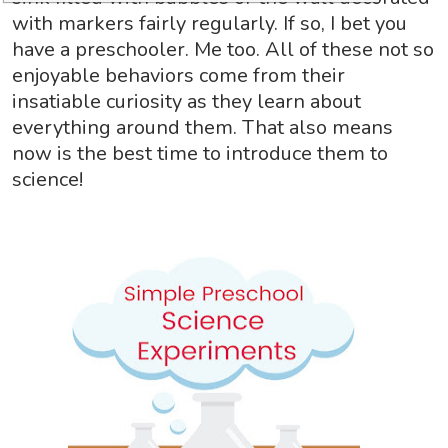
with markers fairly regularly. If so, I bet you
have a preschooler. Me too. All of these not so
enjoyable behaviors come from their
insatiable curiosity as they learn about
everything around them. That also means
now is the best time to introduce them to
science!