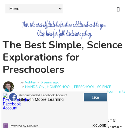
The Best Simple, Science
Explorations for
Preschoolers
by
Ashley
6 years ago
in
HANDS-ON
,
HOMESCHOOL
,
PRESCHOOL
,
SCIENCE
0 comments
Have you had a day that you have heard
nothing but "why?" Maybe you also find the
sink filled with bubbles or the wall decorated