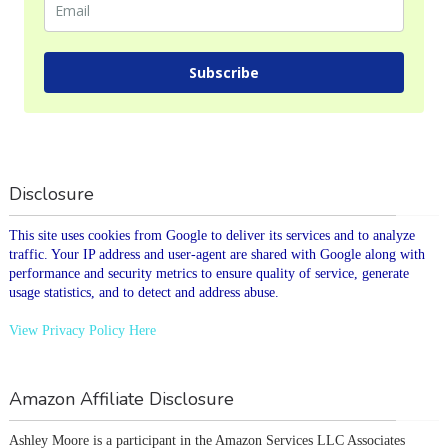
Subscribe
Disclosure
This site uses cookies from Google to deliver its services and to analyze
traffic. Your IP address and user-agent are shared with Google along with
performance and security metrics to ensure quality of service, generate
usage statistics, and to detect and address abuse.
View Privacy Policy Here
Amazon Affiliate Disclosure
Ashley Moore is a participant in the Amazon Services LLC Associates 