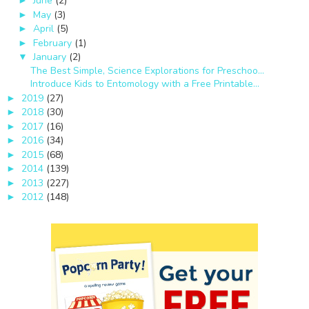
June
(2)
►
May
(3)
►
April
(5)
►
February
(1)
►
January
(2)
▼
The Best Simple, Science Explorations for Preschoo...
Introduce Kids to Entomology with a Free Printable...
2019
(27)
►
2018
(30)
►
2017
(16)
►
2016
(34)
►
2015
(68)
►
2014
(139)
►
2013
(227)
►
2012
(148)
►