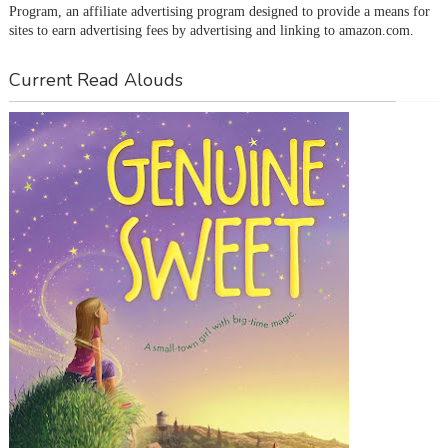
Program, an affiliate advertising program designed to provide a means for 
sites to earn advertising fees by advertising and linking to amazon.com.
Current Read Alouds