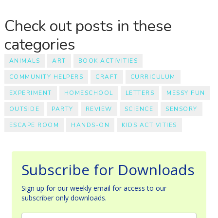
Check out posts in these
categories
ANIMALS
ART
BOOK ACTIVITIES
COMMUNITY HELPERS
CRAFT
CURRICULUM
EXPERIMENT
HOMESCHOOL
LETTERS
MESSY FUN
OUTSIDE
PARTY
REVIEW
SCIENCE
SENSORY
ESCAPE ROOM
HANDS-ON
KIDS ACTIVITIES
Subscribe for Downloads
Sign up for our weekly email for access to our
subscriber only downloads.