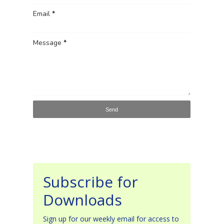
Email
*
Message
*
Subscribe for
Downloads
Sign up for our weekly email for access to