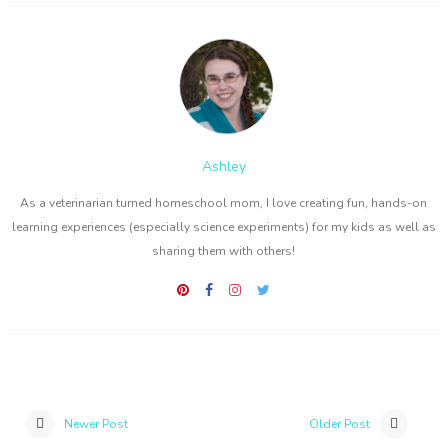
Ashley
As a veterinarian turned homeschool mom, I love creating fun, hands-on
learning experiences (especially science experiments) for my kids as well as
sharing them with others!
Newer Post
Older Post