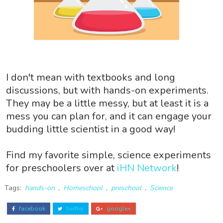
I don't mean with textbooks and long
discussions, but with hands-on experiments.
They may be a little messy, but at least it is a
mess you can plan for, and it can engage your
budding little scientist in a good way!
Find my favorite simple, science experiments
for preschoolers over at
iHN Network
!
Tags:
hands-on
,
Homeschool
,
preschool
,
Science
facebook
twitter
google+