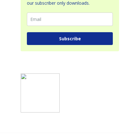
our subscriber only downloads.
Subscribe