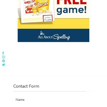
Contact Form
Name