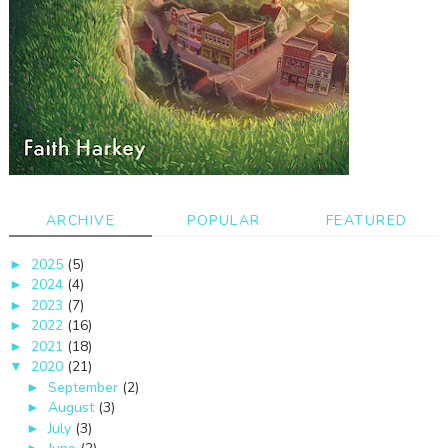
ARCHIVE
POPULAR
FEATURED
2025
(5)
►
2024
(4)
►
2023
(7)
►
2022
(16)
►
2021
(18)
►
2020
(21)
▼
September
(2)
►
August
(3)
►
July
(3)
►