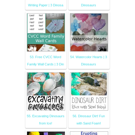
Writing Paper | 3 Dinosa
Dinosaurs
53. Free CVCC Word
54. Watercolor Hearts | 3
Family Wall Cards | 3 Din
Dinosaurs
55. Excavating Dinosaurs
56. Dinosaur Dirt! Fun
from Ice!
with Sand Foam!