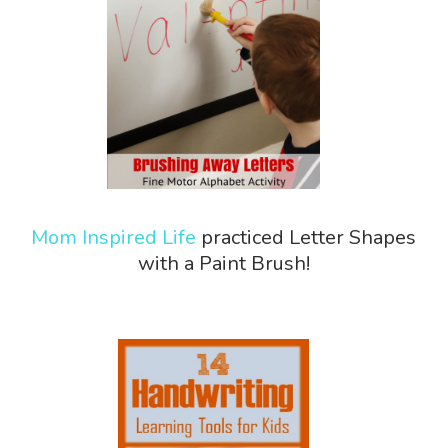
Mom Inspired Life
practiced Letter Shapes
with a Paint Brush!