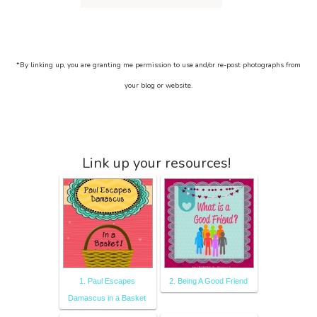
*By linking up, you are granting me permission to use and/or re-post photographs from
your blog or website.
Link up your resources!
1. Paul Escapes
2. Being A Good Friend
Damascus in a Basket