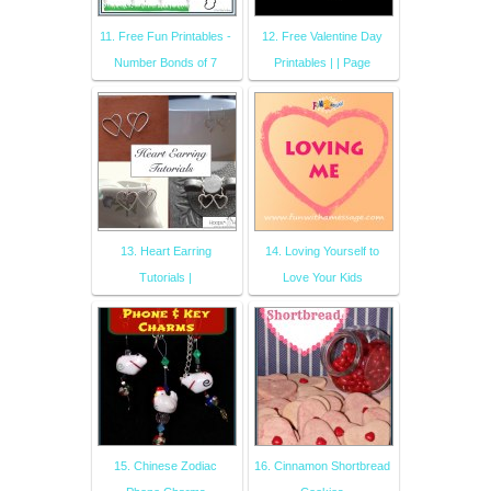
11. Free Fun Printables -
12. Free Valentine Day
Number Bonds of 7
Printables | | Page
13. Heart Earring
14. Loving Yourself to
Tutorials |
Love Your Kids
15. Chinese Zodiac
16. Cinnamon Shortbread