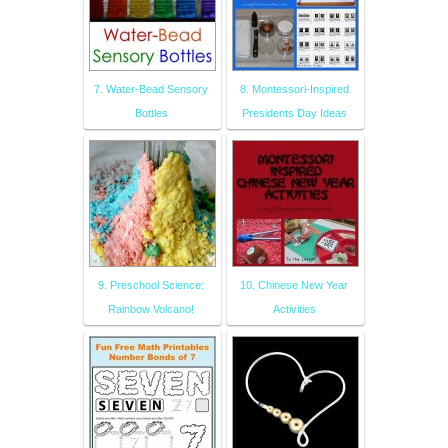
7. Water-Bead Sensory
8. Montessori-Inspired
Bottles
Presidents Day Ideas
9. Preschool Science:
10. Chinese New Year
Rainbow Volcano!
Activities