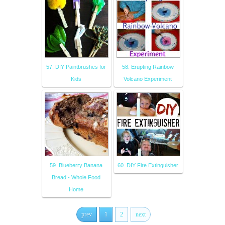
57. DIY Paintbrushes for
58. Erupting Rainbow
Kids
Volcano Experiment
59. Blueberry Banana
60. DIY Fire Extinguisher
Bread - Whole Food
Home
prev
1
2
next