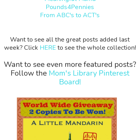
Pounds4Pennies
From ABC's to ACT's
Want to see all the great posts added last
week? Click
HERE
to see the whole collection!
Want to see even more featured posts?
Follow the
Mom's Library Pinterest
Board!