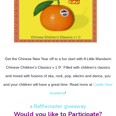
Get the Chinese New Year off to a fun start with A Little Mandarin:
Chinese Children's Classics v 1.0! Filled with children's classics
and mixed with fusions of ska, rock, pop, electro and dance, you
and your children will have a great time. Read more at
Castle View
Academy
!
a Rafflecopter giveaway
Would you like to Participate?