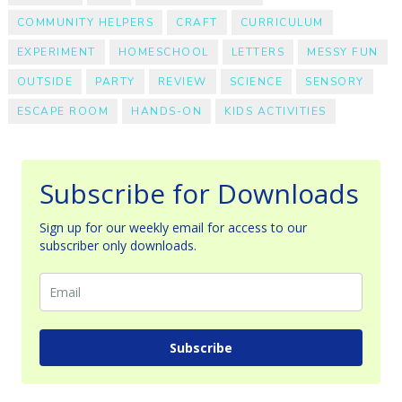
COMMUNITY HELPERS
CRAFT
CURRICULUM
EXPERIMENT
HOMESCHOOL
LETTERS
MESSY FUN
OUTSIDE
PARTY
REVIEW
SCIENCE
SENSORY
ESCAPE ROOM
HANDS-ON
KIDS ACTIVITIES
Subscribe for Downloads
Sign up for our weekly email for access to our
subscriber only downloads.
Subscribe