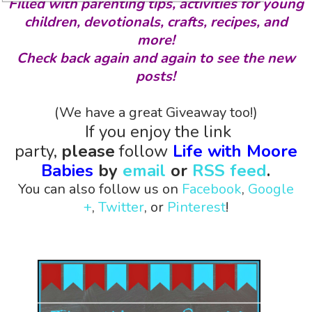
Filled with parenting tips, activities for young
children, devotionals, crafts, recipes, and
more!
Check back again and again to see the new
posts!
(We have a great Giveaway too!)
If you enjoy the link
party,
please
follow
Life with Moore
Babies
by
email
or
RSS feed
.
You can also follow us on
Facebook
,
Google
+
,
Twitter
, or
Pinterest
!