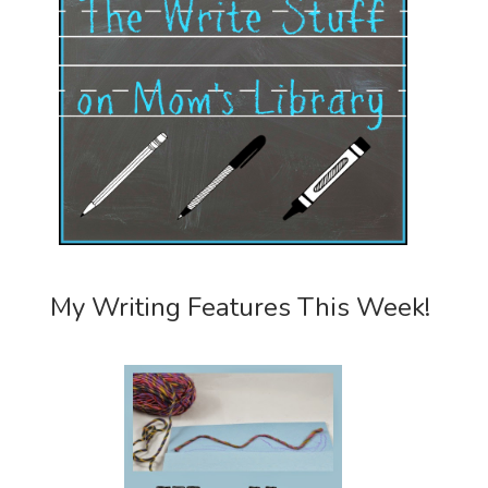
My Writing Features This Week!