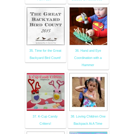
35. Time for the Great
36. Hand and Eye
Backyard Bird Count!
Coordination with a
Hammer
37. K-Cup Candy
38. Loving Children One
Critters!
Backpack At A Time