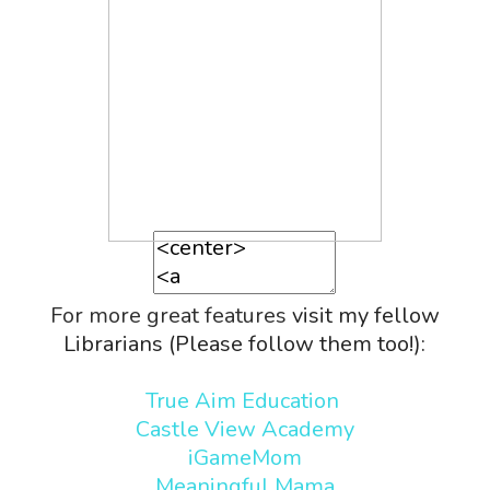
For more great features
visit my fellow
Librarians (Please follow them too!):
True Aim Education
Castle View Academy
iGameMom
Meaningful Mama