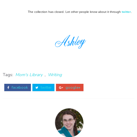
The collection has closed. Let other people know about it through
twitter
.
Tags:
Mom's Library
,
Writing
facebook
twitter
google+