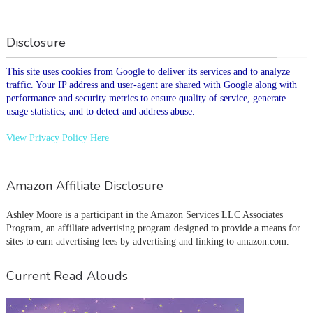
Disclosure
This site uses cookies from Google to deliver its services and to analyze
traffic. Your IP address and user-agent are shared with Google along with
performance and security metrics to ensure quality of service, generate
usage statistics, and to detect and address abuse.
View Privacy Policy Here
Amazon Affiliate Disclosure
Ashley Moore is a participant in the Amazon Services LLC Associates 
Program, an affiliate advertising program designed to provide a means for 
sites to earn advertising fees by advertising and linking to amazon.com.
Current Read Alouds