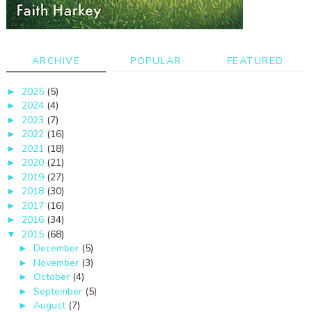
ARCHIVE
POPULAR
FEATURED
2025
(5)
►
2024
(4)
►
2023
(7)
►
2022
(16)
►
2021
(18)
►
2020
(21)
►
2019
(27)
►
2018
(30)
►
2017
(16)
►
2016
(34)
►
2015
(68)
▼
December
(5)
►
November
(3)
►
October
(4)
►
September
(5)
►
August
(7)
►