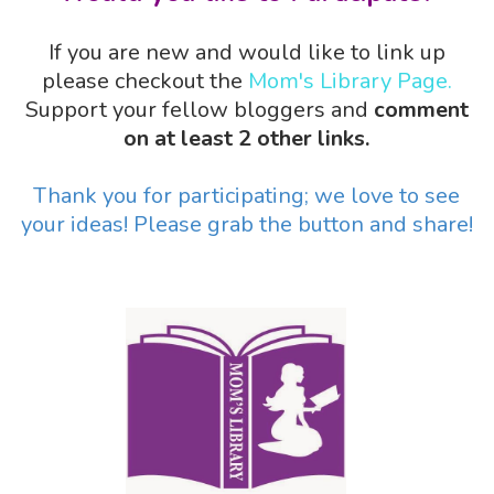
If you are new and would like to link up
please checkout the
Mom's Library Page.
Support your fellow bloggers and
comment
on at least 2 other links.
Thank you for participating; we love to see
your ideas! Please grab the button and share!