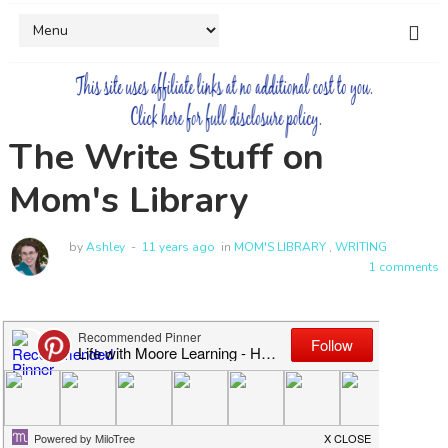
The Write Stuff on
Mom's Library
by
Ashley
11 years ago
in
MOM'S LIBRARY
,
WRITING
1 comments
Welcome to Mom's Library!