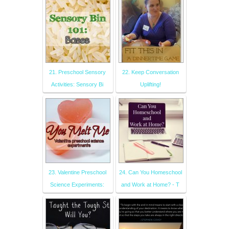
21. Preschool Sensory
22. Keep Conversation
Activities: Sensory Bi
Uplifting!
23. Valentine Preschool
24. Can You Homeschool
Science Experiments:
and Work at Home? - T