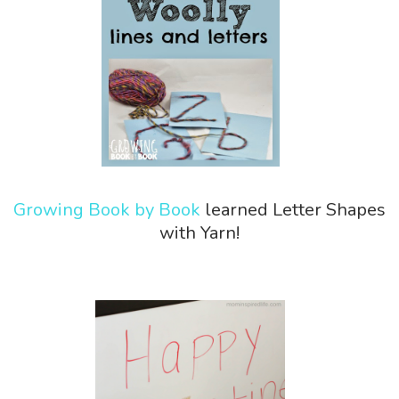
Growing Book by Book
learned Letter Shapes
with Yarn!