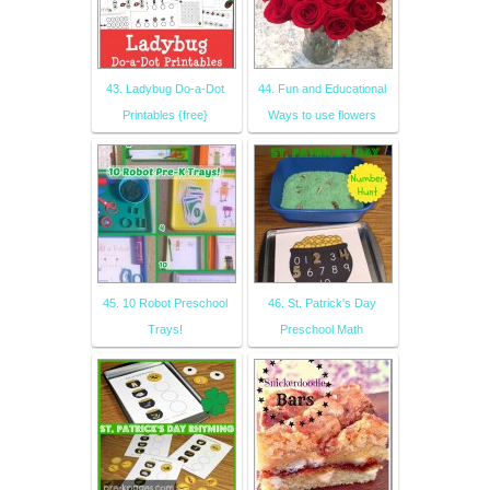
43. Ladybug Do-a-Dot
44. Fun and Educational
Printables {free}
Ways to use flowers
45. 10 Robot Preschool
46. St. Patrick's Day
Trays!
Preschool Math