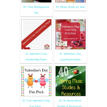
29. Time Management
30. Winter Books for Kids
Tips
31. Valentine's Day
32. Valentine's Day
Handwriting Paper
Learning Activities
33. Free Valentine's Day
34. 40 Spring Music
Fun Pack -
Studies & Resources -