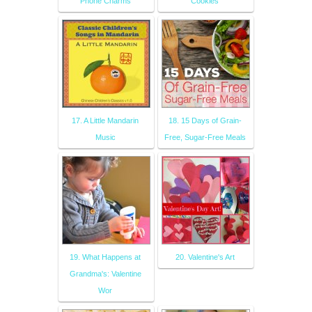
Phone Charms
Cookies
17. A Little Mandarin
18. 15 Days of Grain-
Music
Free, Sugar-Free Meals
19. What Happens at
20. Valentine's Art
Grandma's: Valentine
Wor