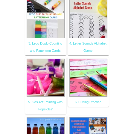
3. Lego Duplo Counting
4. Letter Sounds Alphabet
and Patterning Cards
Game
5. Kids Art: Painting with
6. Cutting Practice
'Popsicles'