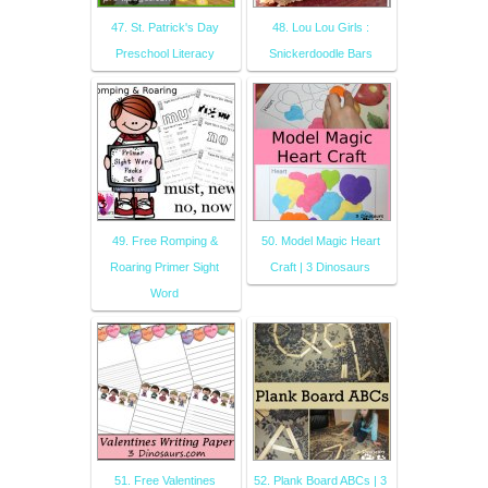
47. St. Patrick's Day
48. Lou Lou Girls :
Preschool Literacy
Snickerdoodle Bars
49. Free Romping &
50. Model Magic Heart
Roaring Primer Sight
Craft | 3 Dinosaurs
Word
51. Free Valentines
52. Plank Board ABCs | 3