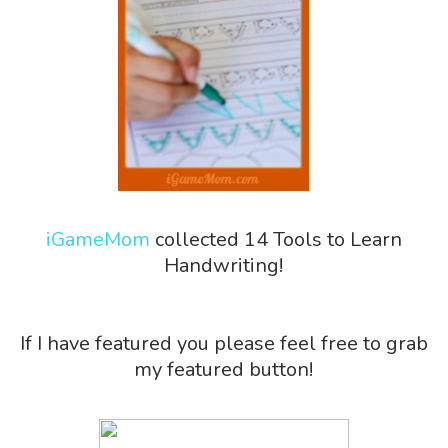
iGameMom
collected 14 Tools to Learn
Handwriting!
If I have featured you please feel free to grab
my featured button!