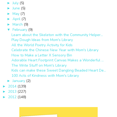
July
(5)
►
June
(5)
►
May
(7)
►
April
(7)
►
March
(9)
►
February
(9)
▼
Learn about the Skeleton with the Community Helper...
Play Dough Ideas from Mom's Library
All the World Poetry Activity for Kids
Celebrate the Chinese New Year with Mom's Library
How to Make a Letter X Sensory Bin
Adorable Heart Footprint Canvas Makes a Wonderful ...
The Write Stuff on Mom's Library
Kids can make these Sweet Dangling Beaded Heart De...
100 Acts of Kindness with Mom's Library
January
(2)
►
2014
(139)
►
2013
(227)
►
2012
(148)
►