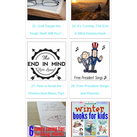
25. God Taught the
26. It's Coming: The End
Tough Stuff: Will You? -
in Mind Homeschooli
27. How to Avoid the
28. Free President Songs
Homeschool Blues, Part
and Rhymes