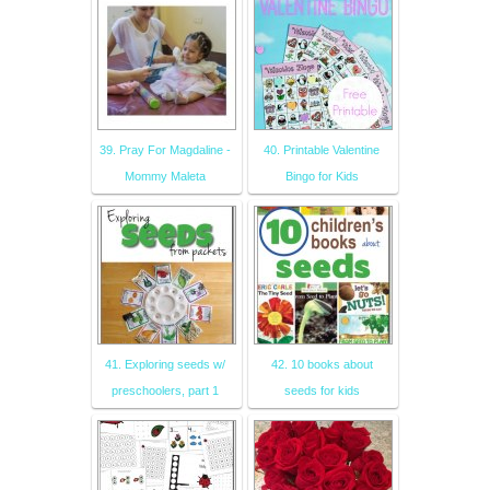
39. Pray For Magdaline -
40. Printable Valentine
Mommy Maleta
Bingo for Kids
41. Exploring seeds w/
42. 10 books about
preschoolers, part 1
seeds for kids