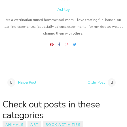
Ashley
As a veterinarian turned homeschool mom, I love creating fun, hands-on
learning experiences (especially science experiments) for my kids as well as
sharing them with others!
Newer Post
Older Post
Check out posts in these
categories
ANIMALS
ART
BOOK ACTIVITIES