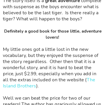
The story itself is a
great adventure
complete
with suspense as the boys encounter what is
believed to be the last tiger. Is there really a
tiger? What will happen to the boys?
Definitely a good book for those little, adventure
lovers!
My little ones got a little lost in the new
vocabulary, but they enjoyed the suspense of
the story regardless. Other then that it is a
wonderful story, and it is hard to beat the
price, just $2.99, especially when you add in
all the extras included on the website (
The
Island Brothers
).
Well we can beat the price for two of our
readers! The author has graciously allowed us