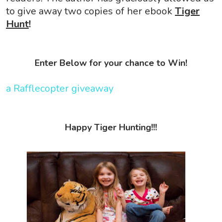
to give away two copies of her ebook
Tiger
Hunt
!
Enter Below for your chance to Win!
a Rafflecopter giveaway
Happy Tiger Hunting!!!