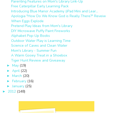
Parenting Features on Mom's Library Link-Up
Free Caterpillar Early Learning Pack
Introducing Blue Manor Academy (iPad Mini and Lear...
Apologia "How Do We Know God is Really There?" Reveiw
When Eggs Explode
Pretend Play Ideas from Mom's Library
DIY Microwave Puffy Paint Fireworks
Alphabet Pop-Up Books
Outdoor Water Play is Learning Time
Science of Caves and Clean Water
Mom's Library - Summer Fun
A Warm Gooey Treat in a Shoebox
Tiger Hunt Review and Giveaway
May
(19)
►
April
(22)
►
March
(20)
►
February
(16)
►
January
(25)
►
2012
(148)
►