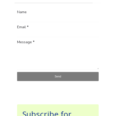
Name
Email
*
Message
*
Subscribe for