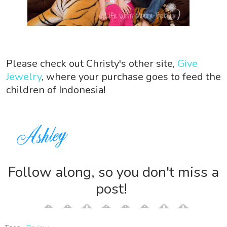
Please check out Christy's other site,
Give
Jewelry
, where your purchase goes to feed the
children of Indonesia!
Follow along, so you don't miss a
post!