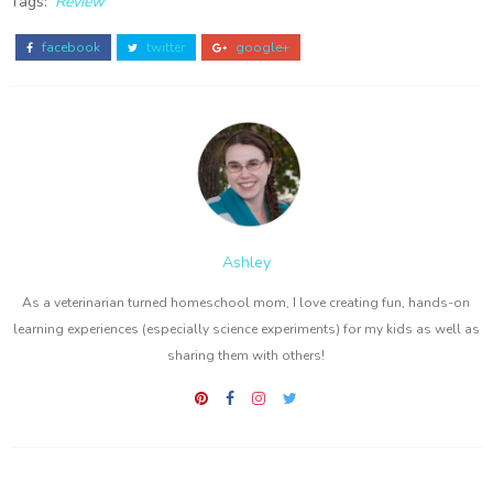
Tags:
Review
facebook
twitter
google+
Ashley
As a veterinarian turned homeschool mom, I love creating fun, hands-on
learning experiences (especially science experiments) for my kids as well as
sharing them with others!