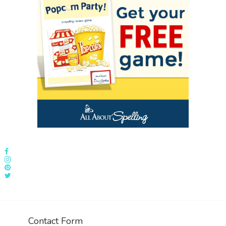
Contact Form