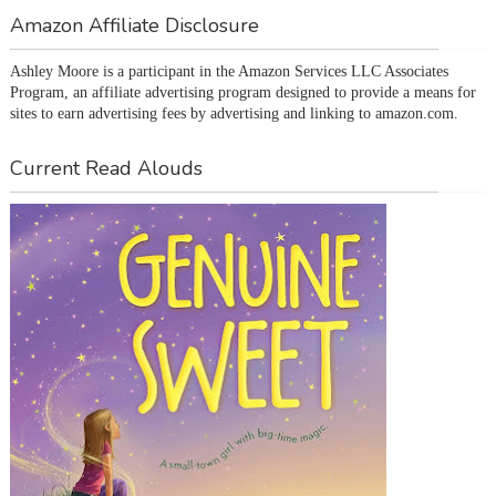
Amazon Affiliate Disclosure
Ashley Moore is a participant in the Amazon Services LLC Associates 
Program, an affiliate advertising program designed to provide a means for 
sites to earn advertising fees by advertising and linking to amazon.com.
Current Read Alouds