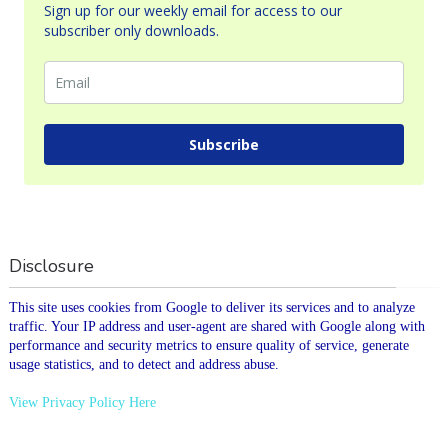
Sign up for our weekly email for access to our
subscriber only downloads.
Subscribe
Disclosure
This site uses cookies from Google to deliver its services and to analyze
traffic. Your IP address and user-agent are shared with Google along with
performance and security metrics to ensure quality of service, generate
usage statistics, and to detect and address abuse.
View Privacy Policy Here