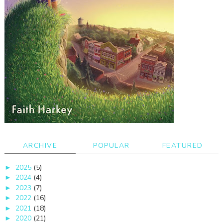
ARCHIVE
POPULAR
FEATURED
2025
(5)
►
2024
(4)
►
2023
(7)
►
2022
(16)
►
2021
(18)
►
2020
(21)
►