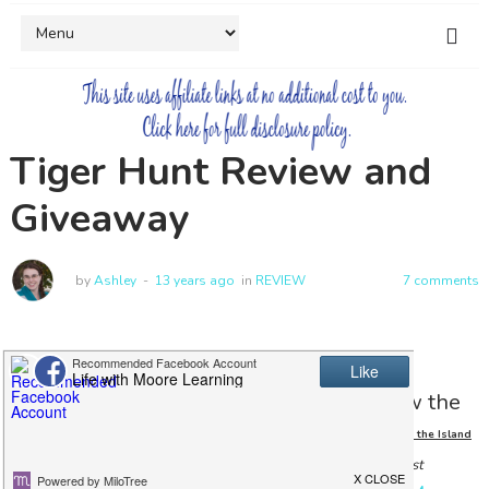
Tiger Hunt Review and
Giveaway
by
Ashley
13 years ago
in
REVIEW
7 comments
I was recently given the chance to review the
adventurous ebook
Tiger Hunt
an Adventure on the Island
(I did receive a copy of the book in exchange for my honest
of Bali
.