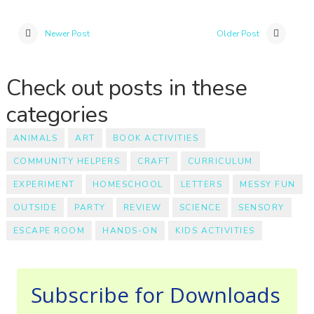
Newer Post
Older Post
Check out posts in these
categories
ANIMALS
ART
BOOK ACTIVITIES
COMMUNITY HELPERS
CRAFT
CURRICULUM
EXPERIMENT
HOMESCHOOL
LETTERS
MESSY FUN
OUTSIDE
PARTY
REVIEW
SCIENCE
SENSORY
ESCAPE ROOM
HANDS-ON
KIDS ACTIVITIES
Subscribe for Downloads