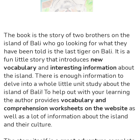
The book is the story of two brothers on the
island of Bali who go looking for what they
have been told is the last tiger on Bali. It is a
fun little story that introduces
new
vocabulary
and
interesting information
about
the island. There is enough information to
delve into a whole little unit study about the
island of Bali! To help out with your learning
the author provides
vocabulary and
comprehension worksheets on the website
as
well as a lot of information about the island
and their culture.