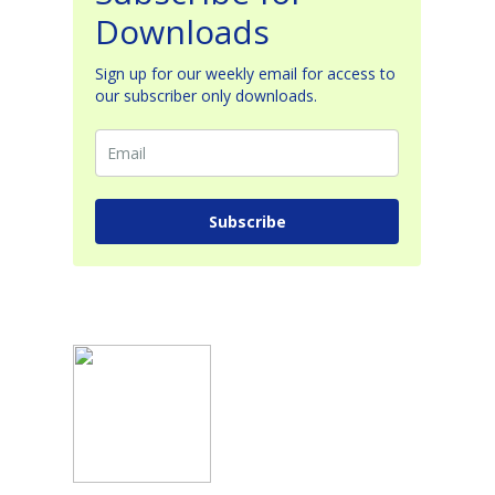
Downloads
Sign up for our weekly email for access to
our subscriber only downloads.
Subscribe