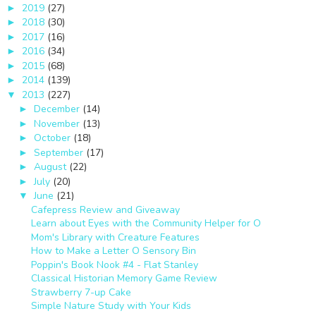
2019
(27)
►
2018
(30)
►
2017
(16)
►
2016
(34)
►
2015
(68)
►
2014
(139)
►
2013
(227)
▼
December
(14)
►
November
(13)
►
October
(18)
►
September
(17)
►
August
(22)
►
July
(20)
►
June
(21)
▼
Cafepress Review and Giveaway
Learn about Eyes with the Community Helper for O
Mom's Library with Creature Features
How to Make a Letter O Sensory Bin
Poppin's Book Nook #4 - Flat Stanley
Classical Historian Memory Game Review
Strawberry 7-up Cake
Simple Nature Study with Your Kids