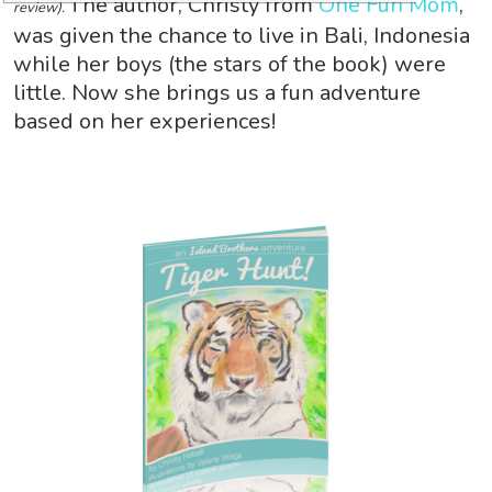
The author, Christy from
One Fun Mom
,
review).
was given the chance to live in Bali, Indonesia
while her boys (the stars of the book) were
little. Now she brings us a fun adventure
based on her experiences!