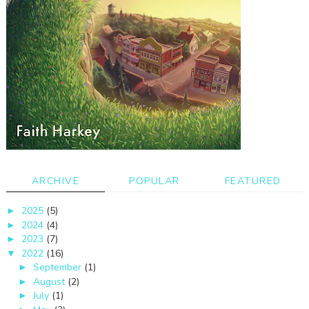
ARCHIVE
POPULAR
FEATURED
2025
(5)
►
2024
(4)
►
2023
(7)
►
2022
(16)
▼
September
(1)
►
August
(2)
►
July
(1)
►