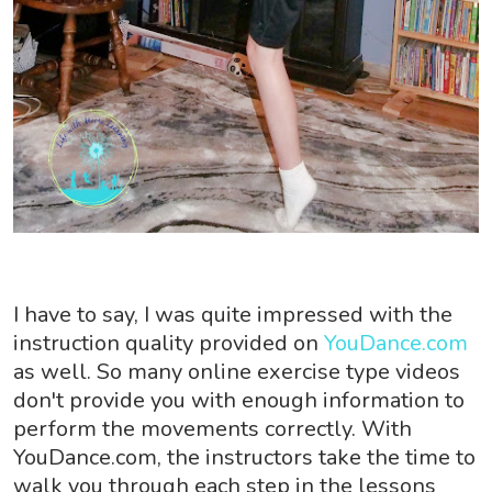
I have to say, I was quite impressed with the
instruction quality provided on
YouDance.com
as well. So many online exercise type videos
don't provide you with enough information to
perform the movements correctly. With
YouDance.com, the instructors take the time to
walk you through each step in the lessons