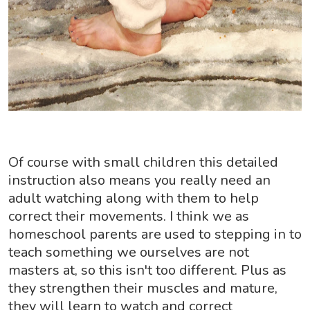
Of course with small children this detailed
instruction also means you really need an
adult watching along with them to help
correct their movements. I think we as
homeschool parents are used to stepping in to
teach something we ourselves are not
masters at, so this isn't too different. Plus as
they strengthen their muscles and mature,
they will learn to watch and correct