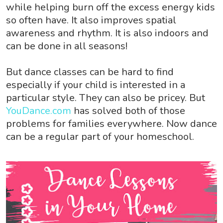
while helping burn off the excess energy kids
so often have. It also improves spatial
awareness and rhythm. It is also indoors and
can be done in all seasons!
But dance classes can be hard to find
especially if your child is interested in a
particular style. They can also be pricey. But
YouDance.com
has solved both of those
problems for families everywhere. Now dance
can be a regular part of your homeschool.