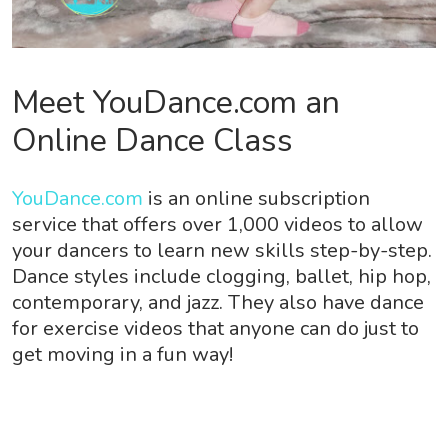
Meet YouDance.com an
Online Dance Class
YouDance.com
is an online subscription
service that offers over 1,000 videos to allow
your dancers to learn new skills step-by-step.
Dance styles include clogging, ballet, hip hop,
contemporary, and jazz. They also have dance
for exercise videos that anyone can do just to
get moving in a fun way!