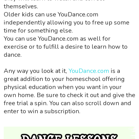
themselves.
Older kids can use YouDance.com
independently allowing you to free up some
time for something else.
You can use YouDance.com as well for
exercise or to fulfill a desire to learn how to
dance.
Any way you look at it,
YouDance.com
is a
great addition to your homeschool offering
physical education when you want in your
own home. Be sure to check it out and give the
free trial a spin. You can also scroll down and
enter to win a subscription.