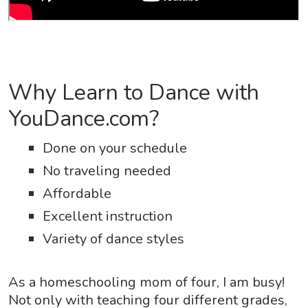
Why Learn to Dance with
YouDance.com?
Done on your schedule
No traveling needed
Affordable
Excellent instruction
Variety of dance styles
As a homeschooling mom of four, I am busy!
Not only with teaching four different grades,