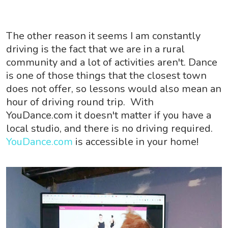
The other reason it seems I am constantly
driving is the fact that we are in a rural
community and a lot of activities aren't. Dance
is one of those things that the closest town
does not offer, so lessons would also mean an
hour of driving round trip. With
YouDance.com it doesn't matter if you have a
local studio, and there is no driving required.
YouDance.com
is accessible in your home!