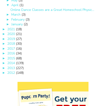
May
(3)
►
April
(1)
▼
Online Dance Classes are a Great Homeschool Physic...
March
(3)
►
February
(3)
►
January
(2)
►
2021
(18)
►
2020
(21)
►
2019
(27)
►
2018
(30)
►
2017
(16)
►
2016
(34)
►
2015
(68)
►
2014
(139)
►
2013
(227)
►
2012
(148)
►