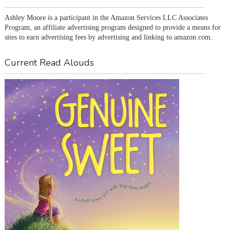
Ashley Moore is a participant in the Amazon Services LLC Associates 
Program, an affiliate advertising program designed to provide a means for 
sites to earn advertising fees by advertising and linking to amazon.com.
Current Read Alouds