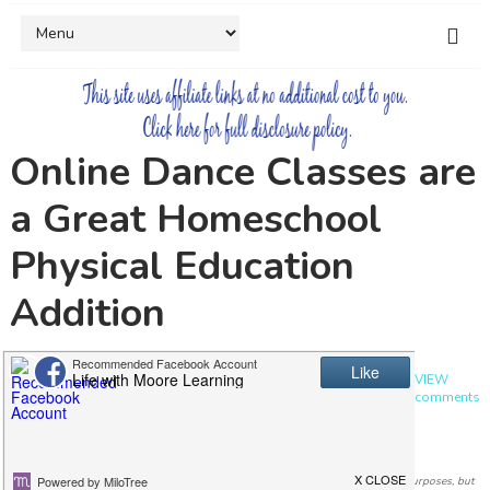
Online Dance Classes are
a Great Homeschool
Physical Education
Addition
by
Ashley
4 years ago
in
DANCE
,
HOMESCHOOL
,
ONLINE CLASSES
,
PE
,
REVIEW
0 comments
I was compensated for my time and provided with a subscription for review purposes, but