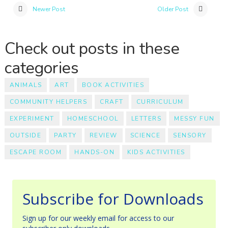
Newer Post
Older Post
Check out posts in these
categories
ANIMALS
ART
BOOK ACTIVITIES
COMMUNITY HELPERS
CRAFT
CURRICULUM
EXPERIMENT
HOMESCHOOL
LETTERS
MESSY FUN
OUTSIDE
PARTY
REVIEW
SCIENCE
SENSORY
ESCAPE ROOM
HANDS-ON
KIDS ACTIVITIES
Subscribe for Downloads
Sign up for our weekly email for access to our