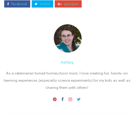
facebook
twitter
google+
Ashley
As a veterinarian turned homeschool mom, I love creating fun, hands-on
learning experiences (especially science experiments) for my kids as well as
sharing them with others!