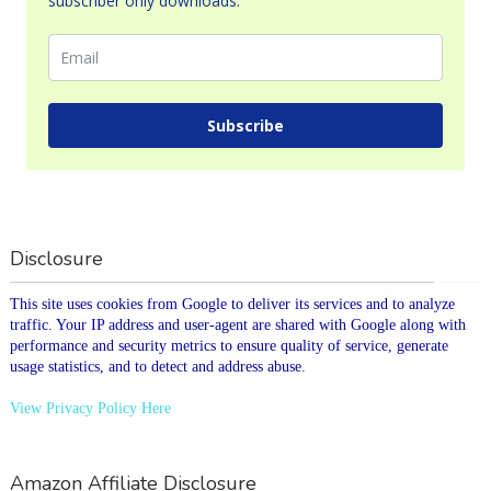
subscriber only downloads.
Subscribe
Disclosure
This site uses cookies from Google to deliver its services and to analyze
traffic. Your IP address and user-agent are shared with Google along with
performance and security metrics to ensure quality of service, generate
usage statistics, and to detect and address abuse.
View Privacy Policy Here
Amazon Affiliate Disclosure