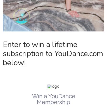
Enter to win a lifetime
subscription to YouDance.com
below!