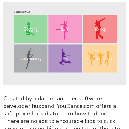
Created by a dancer and her software
developer husband, YouDance.com offers a
safe place for kids to learn how to dance.
There are no ads to encourage kids to click
away into something you don't want them to