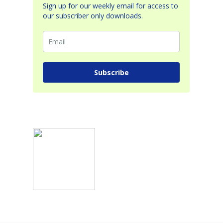
Sign up for our weekly email for access to
our subscriber only downloads.
Subscribe