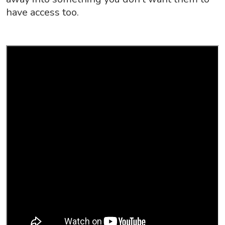
have access too.