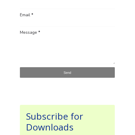
Email
*
Message
*
Subscribe for
Downloads