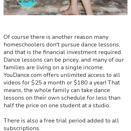
Of course there is another reason many
homeschoolers don't pursue dance lessons,
and that is the financial investment required.
Dance lessons can be pricey, and many of our
families are living on a single income.
YouDance.com offers unlimited access to all
videos for $25 a month or $180 a year! That
means, the whole family can take dance
lessons on their own schedule for less than
half the price on one student at a studio.
There is also a free trial period added to all
subscriptions.