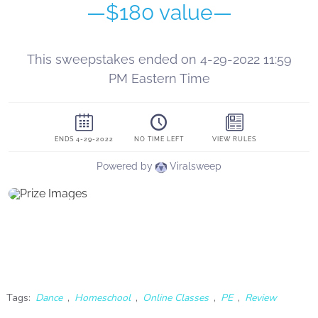
Tags:
Dance
,
Homeschool
,
Online Classes
,
PE
,
Review