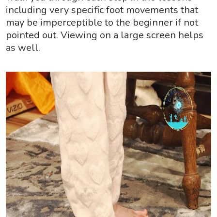
including very specific foot movements that
may be imperceptible to the beginner if not
pointed out. Viewing on a large screen helps
as well.