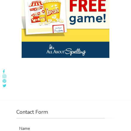
Contact Form
Name