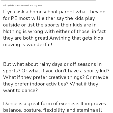
all opinions expressed are my own.
If you ask a homeschool parent what they do
for PE most will either say the kids play
outside or list the sports their kids are in.
Nothing is wrong with either of those; in fact
they are both great! Anything that gets kids
moving is wonderful!
But what about rainy days or off seasons in
sports? Or what if you don't have a sporty kid?
What if they prefer creative things? Or maybe
they prefer indoor activities? What if they
want to dance?
Dance is a great form of exercise. It improves
balance, posture, flexibility, and stamina all