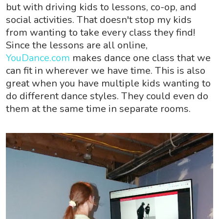
but with driving kids to lessons, co-op, and
social activities. That doesn't stop my kids
from wanting to take every class they find!
Since the lessons are all online,
YouDance.com
makes dance one class that we
can fit in wherever we have time. This is also
great when you have multiple kids wanting to
do different dance styles. They could even do
them at the same time in separate rooms.