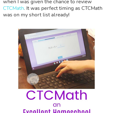
when I was given the chance to review
CTCMath
. It was perfect timing as CTCMath
was on my short list already!