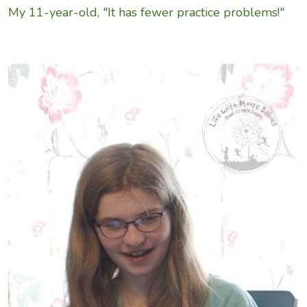
My 11-year-old, "It has fewer practice problems!"