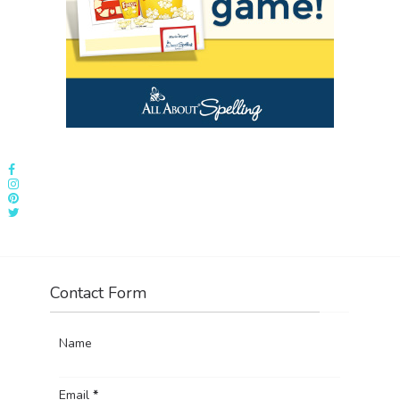
Contact Form
Name
Email
*