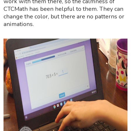
work with them there, so the calmness of
CTCMath has been helpful to them. They can
change the color, but there are no patterns or
animations.