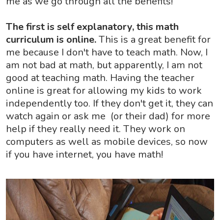
me as we go through all the benefits!
The first is self explanatory, this math
curriculum is online.
This is a great benefit for
me because I don't have to teach math. Now, I
am not bad at math, but apparently, I am not
good at teaching math. Having the teacher
online is great for allowing my kids to work
independently too. If they don't get it, they can
watch again or ask me (or their dad) for more
help if they really need it. They work on
computers as well as mobile devices, so now
if you have internet, you have math!