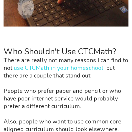
Who Shouldn't Use CTCMath?
There are really not many reasons I can find to
not
use CTCMath in your homeschool
, but
there are a couple that stand out.
People who prefer paper and pencil or who
have poor internet service would probably
prefer a different curriculum.
Also, people who want to use common core
aligned curriculum should look elsewhere.