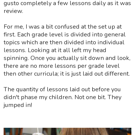
gusto completely a few lessons daily as it was
review.
For me, I was a bit confused at the set up at
first. Each grade level is divided into general
topics which are then divided into individual
lessons. Looking at it all left my head
spinning. Once you actually sit down and look,
there are no more lessons per grade level
then other curricula; it is just laid out different.
The quantity of lessons laid out before you
didn't phase my children. Not one bit. They
jumped in!