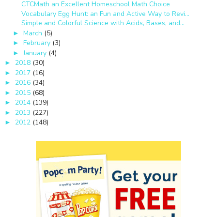
CTCMath an Excellent Homeschool Math Choice
Vocabulary Egg Hunt: an Fun and Active Way to Revi...
Simple and Colorful Science with Acids, Bases, and...
March
(5)
►
February
(3)
►
January
(4)
►
2018
(30)
►
2017
(16)
►
2016
(34)
►
2015
(68)
►
2014
(139)
►
2013
(227)
►
2012
(148)
►