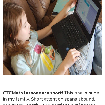
CTCMath lessons are short!
This one is huge
in my family. Short attention spans abound,