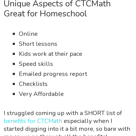
Unique Aspects of CTCMath
Great for Homeschool
Online
Short lessons
Kids work at their pace
Speed skills
Emailed progress report
Checklists
Very Affordable
I struggled coming up with a SHORT list of
benefits for CTCMath
especially when I
started digging into it a bit more, so bare with