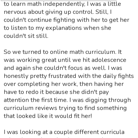
to learn math independently, I was a little
nervous about giving up control. Still, I
couldn't continue fighting with her to get her
to listen to my explanations when she
couldn't sit still.
So we turned to online math curriculum. It
was working great until we hit adolescence
and again she couldn't focus as well. I was
honestly pretty frustrated with the daily fights
over completing her work, then having her
have to redo it because she didn't pay
attention the first time. I was digging through
curriculum reviews trying to find something
that looked like it would fit her!
I was looking at a couple different curricula