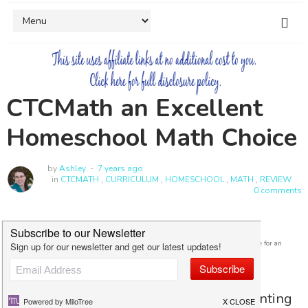
CTCMath an Excellent
Homeschool Math Choice
by
Ashley
7 years ago
in
CTCMATH
,
CURRICULUM
,
HOMESCHOOL
,
MATH
,
REVIEW
0 comments
I was received a free subscription and was compensated for my time in exchange for an
honest review.
When my daughter showed signs of wanting