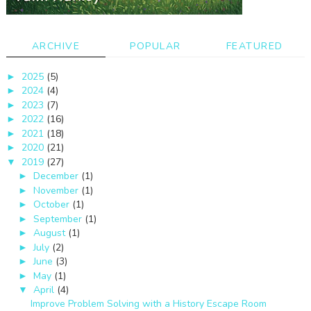
ARCHIVE
POPULAR
FEATURED
2025
(5)
►
2024
(4)
►
2023
(7)
►
2022
(16)
►
2021
(18)
►
2020
(21)
►
2019
(27)
▼
December
(1)
►
November
(1)
►
October
(1)
►
September
(1)
►
August
(1)
►
July
(2)
►
June
(3)
►
May
(1)
►
April
(4)
▼
Improve Problem Solving with a History Escape Room