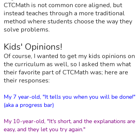
CTCMath is not common core aligned, but
instead teaches through a more traditional
method where students choose the way they
solve problems.
Kids' Opinions!
Of course, I wanted to get my kids opinions on
the curriculum as well, so I asked them what
their favorite part of CTCMath was; here are
their responses:
My 7 year-old, "It tells you when you will be done!"
(aka a progress bar)
My 10-year-old, "It's short, and the explanations are
easy, and they let you try again."