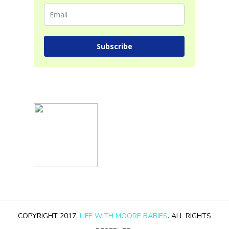
Subscribe
COPYRIGHT 2017,
LIFE WITH MOORE BABIES
. ALL RIGHTS