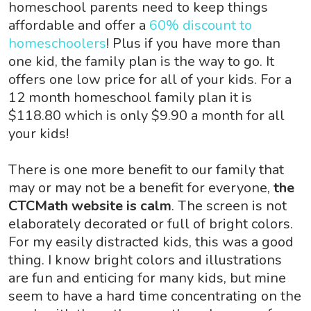
homeschool parents need to keep things
affordable and offer a
60% discount to
homeschoolers
! Plus if you have more than
one kid, the family plan is the way to go. It
offers one low price for all of your kids. For a
12 month homeschool family plan it is
$118.80 which is only $9.90 a month for all
your kids!
There is one more benefit to our family that
may or may not be a benefit for everyone,
the
CTCMath website is calm
. The screen is not
elaborately decorated or full of bright colors.
For my easily distracted kids, this was a good
thing. I know bright colors and illustrations
are fun and enticing for many kids, but mine
seem to have a hard time concentrating on the