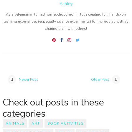
Ashley
As a veterinarian turned homeschool mom, I love creating fun, hands-on
learning experiences (especially science experiments) for my kids as well as
sharing them with others!
Newer Post
Older Post
Check out posts in these
categories
ANIMALS
ART
BOOK ACTIVITIES