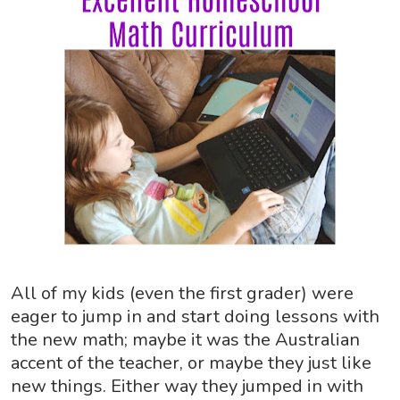
All of my kids (even the first grader) were
eager to jump in and start doing lessons with
the new math; maybe it was the Australian
accent of the teacher, or maybe they just like
new things. Either way they jumped in with