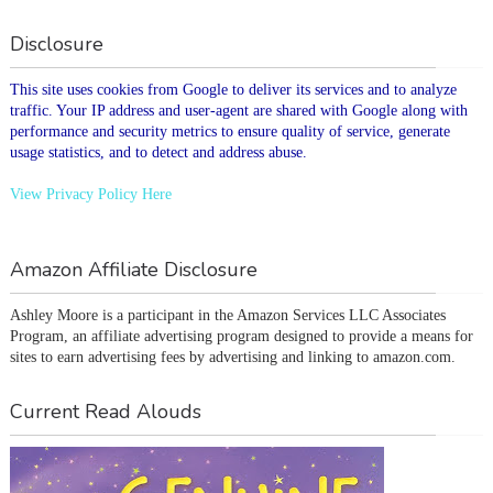
Disclosure
This site uses cookies from Google to deliver its services and to analyze
traffic. Your IP address and user-agent are shared with Google along with
performance and security metrics to ensure quality of service, generate
usage statistics, and to detect and address abuse.
View Privacy Policy Here
Amazon Affiliate Disclosure
Ashley Moore is a participant in the Amazon Services LLC Associates 
Program, an affiliate advertising program designed to provide a means for 
sites to earn advertising fees by advertising and linking to amazon.com.
Current Read Alouds