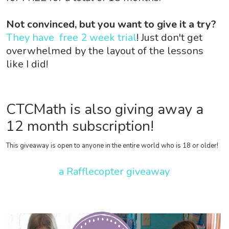
Not convinced, but you want to give it a try?
They have free 2 week trial
! Just don't get
overwhelmed by the layout of the lessons
like I did!
CTCMath is also giving away a
12 month subscription!
This giveaway is open to anyone in the entire world who is 18 or older!
a Rafflecopter giveaway