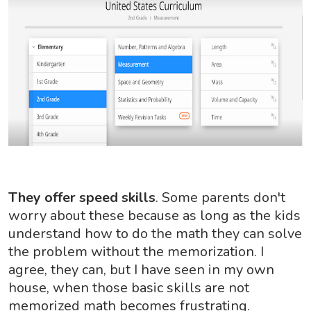
They offer speed skills
. Some parents don't
worry about these because as long as the kids
understand how to do the math they can solve
the problem without the memorization. I
agree, they can, but I have seen in my own
house, when those basic skills are not
memorized math becomes frustrating.