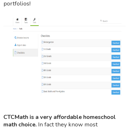
portfolios!
CTCMath is a very affordable homeschool
math choice.
In fact they know most