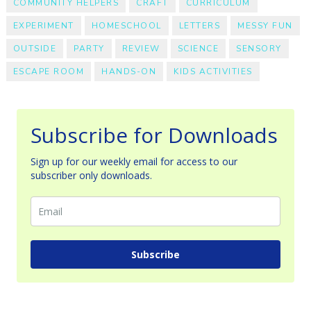
COMMUNITY HELPERS
CRAFT
CURRICULUM
EXPERIMENT
HOMESCHOOL
LETTERS
MESSY FUN
OUTSIDE
PARTY
REVIEW
SCIENCE
SENSORY
ESCAPE ROOM
HANDS-ON
KIDS ACTIVITIES
Subscribe for Downloads
Sign up for our weekly email for access to our
subscriber only downloads.
Subscribe