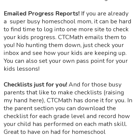
Emailed Progress Reports!
If you are already
a super busy homeschool mom, it can be hard
to find time to log into one more site to check
your kids progress. CTCMath emails them to
you! No hunting them down, just check your
inbox and see how your kids are keeping up.
You can also set your own pass point for your
kids lessons!
Checklists just for you!
And for those busy
parents that like to make checklists (raising
my hand here), CTCMath has done it for you. In
the parent section you can download the
checklist for each grade level and record how
your child has performed on each math skill.
Great to have on had for homeschool