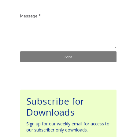
Message
*
Subscribe for
Downloads
Sign up for our weekly email for access to
our subscriber only downloads.