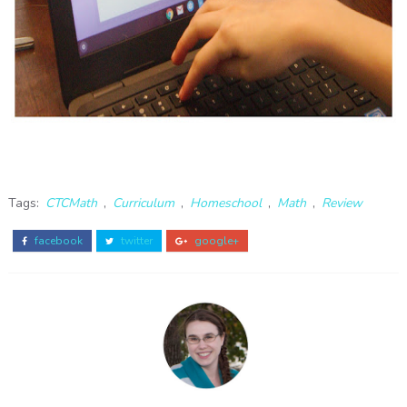
Tags:
CTCMath
,
Curriculum
,
Homeschool
,
Math
,
Review
facebook
twitter
google+