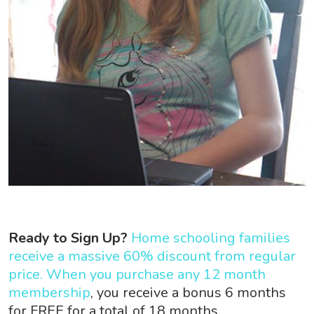
Ready to Sign Up?
Home schooling families
receive a massive 60% discount from regular
price. When you purchase any 12 month
membership
, you receive a bonus 6 months
for FREE for a total of 18 months.