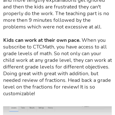
and more lengthy explanations get ignored
and then the kids are frustrated they can't
properly do the work. The teaching part is no
more then 9 minutes followed by the
problems which were not excessive at all.
Kids can work at their own pace.
When you
subscribe to CTCMath, you have access to all
grade levels of math. So not only can your
child work at any grade level, they can work at
different grade levels for different objectives.
Doing great with great with addition, but
needed review of fractions. Head back a grade
level on the fractions for review! It is so
customizable!