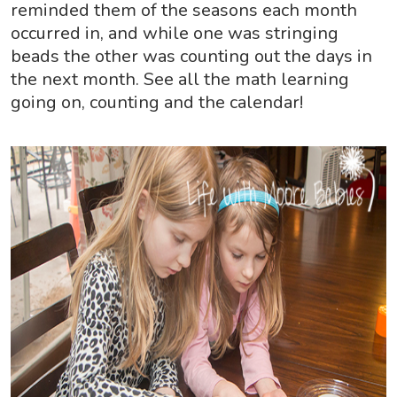
reminded them of the seasons each month
occurred in, and while one was stringing
beads the other was counting out the days in
the next month. See all the math learning
going on, counting and the calendar!