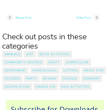
Newer Post
Older Post
Check out posts in these
categories
ANIMALS
ART
BOOK ACTIVITIES
COMMUNITY HELPERS
CRAFT
CURRICULUM
EXPERIMENT
HOMESCHOOL
LETTERS
MESSY FUN
OUTSIDE
PARTY
REVIEW
SCIENCE
SENSORY
ESCAPE ROOM
HANDS-ON
KIDS ACTIVITIES
Subscribe for Downloads