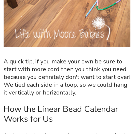
A quick tip, if you make your own be sure to
start with more cord then you think you need
because you definitely don't want to start over!
We tied each side in a loop, so we could hang
it vertically or horizontally.
How the Linear Bead Calendar
Works for Us