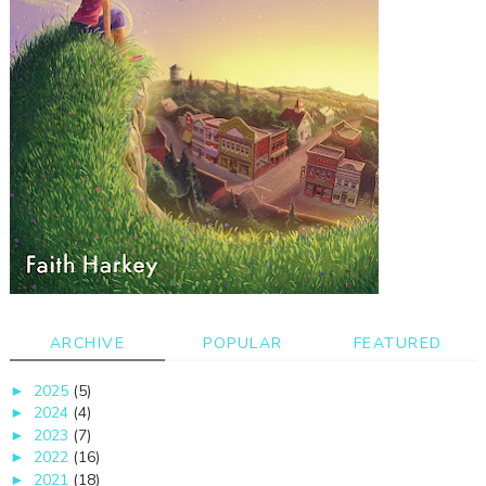
ARCHIVE
POPULAR
FEATURED
2025
(5)
►
2024
(4)
►
2023
(7)
►
2022
(16)
►
2021
(18)
►