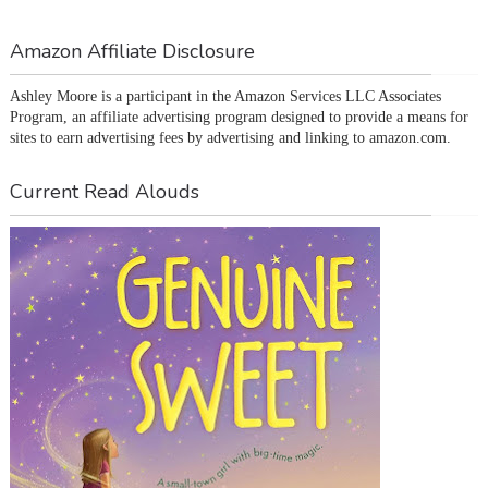
Amazon Affiliate Disclosure
Ashley Moore is a participant in the Amazon Services LLC Associates 
Program, an affiliate advertising program designed to provide a means for 
sites to earn advertising fees by advertising and linking to amazon.com.
Current Read Alouds