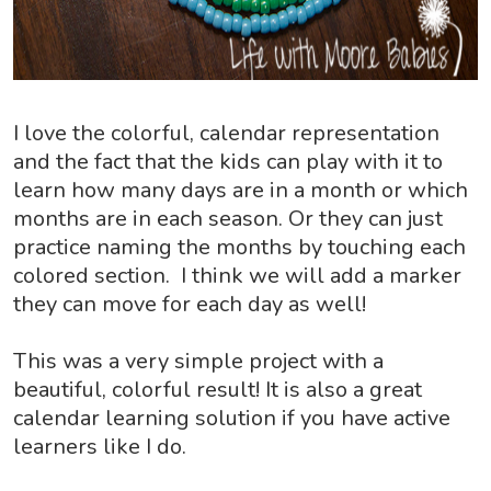
I love the colorful, calendar representation
and the fact that the kids can play with it to
learn how many days are in a month or which
months are in each season. Or they can just
practice naming the months by touching each
colored section. I think we will add a marker
they can move for each day as well!
This was a very simple project with a
beautiful, colorful result! It is also a great
calendar learning solution if you have active
learners like I do.