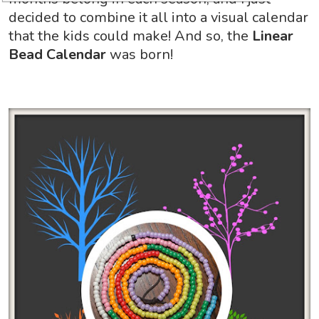
decided to combine it all into a visual calendar
that the kids could make! And so, the
Linear
Bead Calendar
was born!