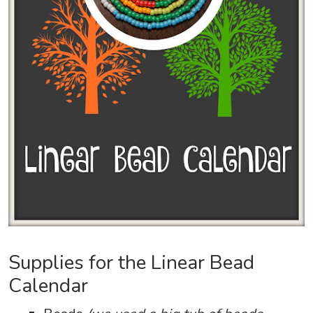
Supplies for the Linear Bead
Calendar