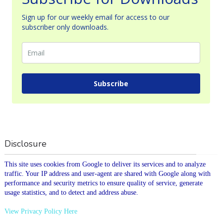
Sign up for our weekly email for access to our
subscriber only downloads.
Subscribe
Disclosure
This site uses cookies from Google to deliver its services and to analyze
traffic. Your IP address and user-agent are shared with Google along with
performance and security metrics to ensure quality of service, generate
usage statistics, and to detect and address abuse.
View Privacy Policy Here