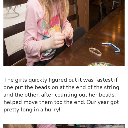
The girls quickly figured out it was fastest if
one put the beads on at the end of the string
and the other, after counting out her beads,
helped move them too the end. Our year got
pretty long in a hurry!