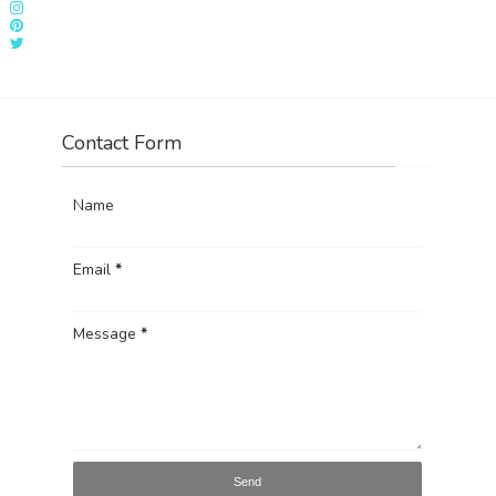
Contact Form
Name
Email
*
Message
*