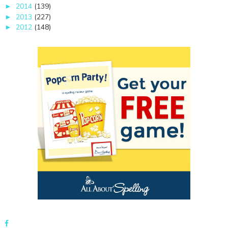
2014
(139)
►
2013
(227)
►
2012
(148)
►