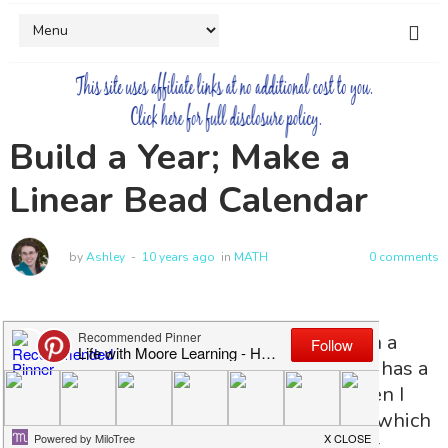
Build a Year; Make a
Linear Bead Calendar
by
Ashley
10 years ago
in
MATH
0 comments
Calendar learning is normally done with a
calendar right? My little guy is 4, and he has a
paper calendar to mark off each day. Then I
over heard the older girls talking about which
months belong in each season, and I just