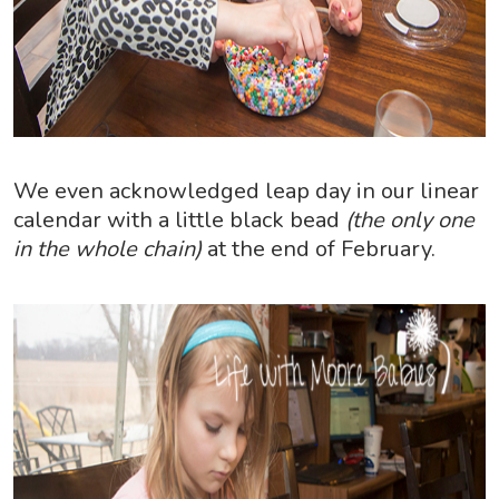
We even acknowledged leap day in our linear
calendar with a little black bead
(the only one
in the whole chain)
at the end of February.