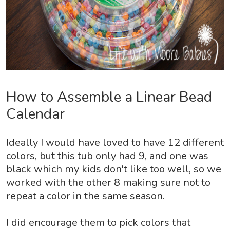
How to Assemble a Linear Bead
Calendar
Ideally I would have loved to have 12 different
colors, but this tub only had 9, and one was
black which my kids don't like too well, so we
worked with the other 8 making sure not to
repeat a color in the same season.
I did encourage them to pick colors that