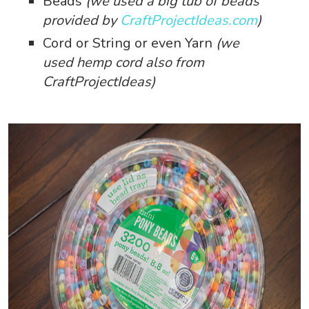
Beads
(we used a big tub of beads
provided by
CraftProjectIdeas.com
)
Cord or String or even Yarn
(we
used hemp cord also from
CraftProjectIdeas)