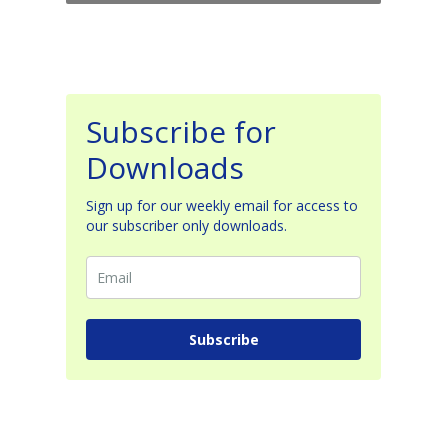
Subscribe for
Downloads
Sign up for our weekly email for access to
our subscriber only downloads.
Subscribe