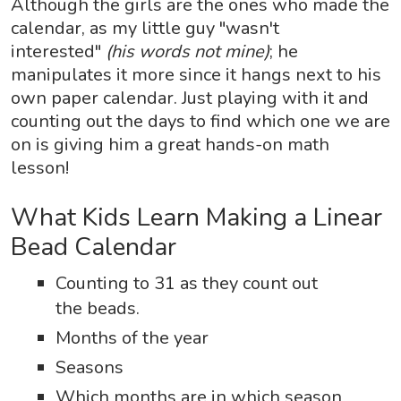
Although the girls are the ones who made the
calendar, as my little guy "wasn't
interested"
(his words not mine)
; he
manipulates it more since it hangs next to his
own paper calendar. Just playing with it and
counting out the days to find which one we are
on is giving him a great hands-on math
lesson!
What Kids Learn Making a Linear
Bead Calendar
Counting to 31 as they count out
the beads.
Months of the year
Seasons
Which months are in which season