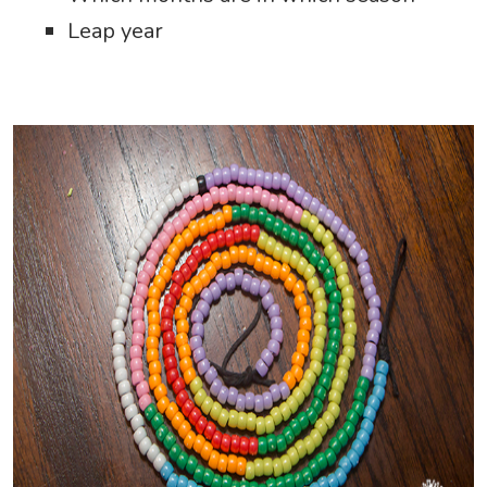
Leap year