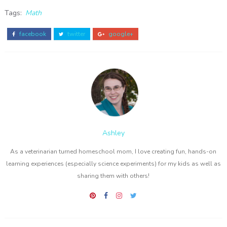
Tags:
Math
facebook
twitter
google+
Ashley
As a veterinarian turned homeschool mom, I love creating fun, hands-on
learning experiences (especially science experiments) for my kids as well as
sharing them with others!