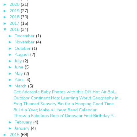
2020
(21)
►
2019
(27)
►
2018
(30)
►
2017
(16)
►
2016
(34)
▼
December
(1)
►
November
(4)
►
October
(1)
►
August
(2)
►
July
(2)
►
June
(5)
►
May
(2)
►
April
(4)
►
March
(5)
▼
Get Adorable Baby Photos with this DIY Hot Air Bal...
Outdoor Continent Hop: Learning World Geography in...
Frog Themed Sensory Bin for a Hopping Good Time
Build a Year; Make a Linear Bead Calendar
Throw a Fabulous Rockin' Dinosaur First Birthday P...
February
(4)
►
January
(4)
►
2015
(68)
►