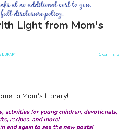
ith Light from Mom's
 LIBRARY
1 comments
me to Mom's Library!
s, activities for young children, devotionals,
fts, recipes, and more!
in and again to see the new posts!