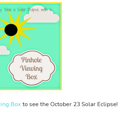
wing Box
to see the October 23 Solar Eclipse!