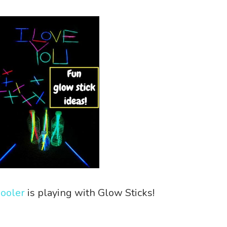
hooler
is playing with Glow Sticks!