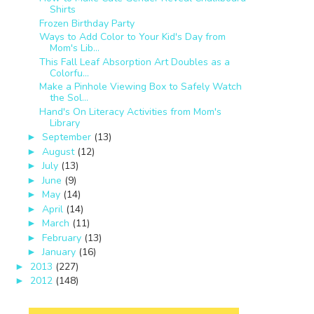
Shirts
Frozen Birthday Party
Ways to Add Color to Your Kid's Day from
Mom's Lib...
This Fall Leaf Absorption Art Doubles as a
Colorfu...
Make a Pinhole Viewing Box to Safely Watch
the Sol...
Hand's On Literacy Activities from Mom's
Library
September
(13)
►
August
(12)
►
July
(13)
►
June
(9)
►
May
(14)
►
April
(14)
►
March
(11)
►
February
(13)
►
January
(16)
►
2013
(227)
►
2012
(148)
►