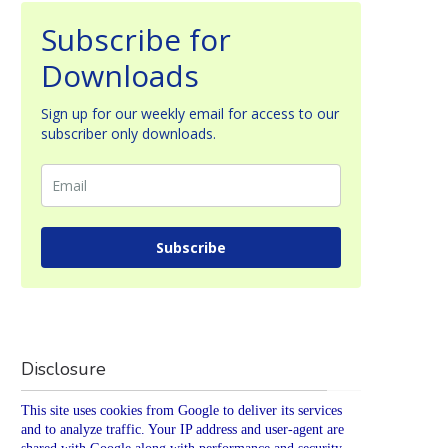
Subscribe for
Downloads
Sign up for our weekly email for access to our
subscriber only downloads.
Subscribe
Disclosure
This site uses cookies from Google to deliver its services
and to analyze traffic. Your IP address and user-agent are