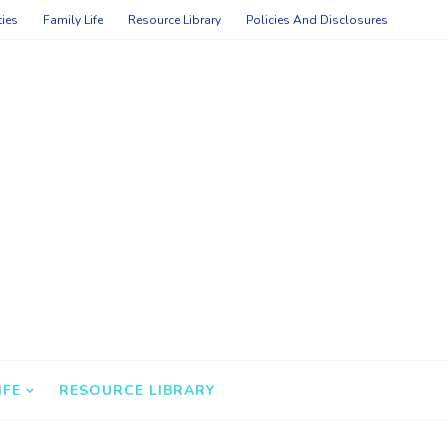
ties
Family Life
Resource Library
Policies And Disclosures
IFE
RESOURCE LIBRARY