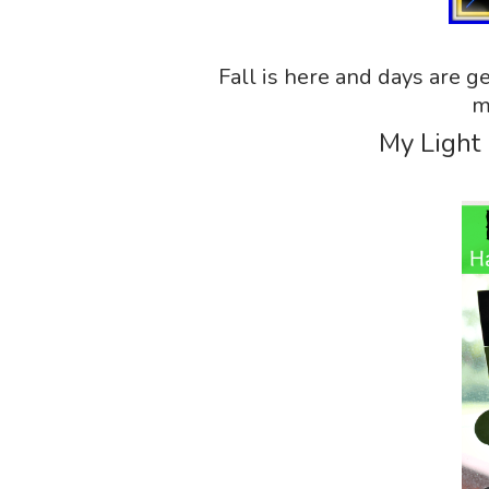
Fall is here and days are ge
m
My Light