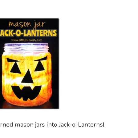
rned mason jars into Jack-o-Lanterns!