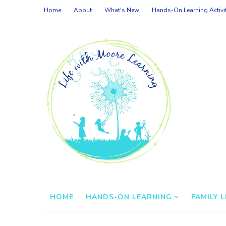
Home
About
What's New
Hands-On Learning Activi
HOME
HANDS-ON LEARNING
FAMILY L