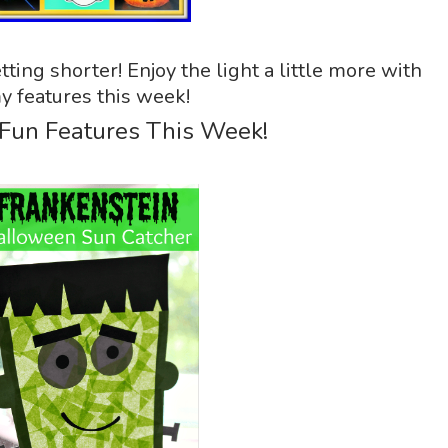
tting shorter! Enjoy the light a little more with
y features this week!
 Fun Features This Week!