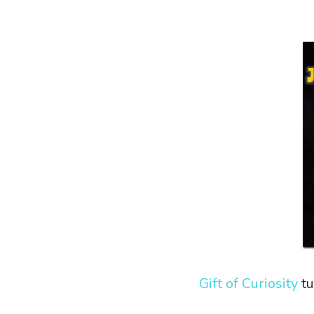
Gift of Curiosity
tu