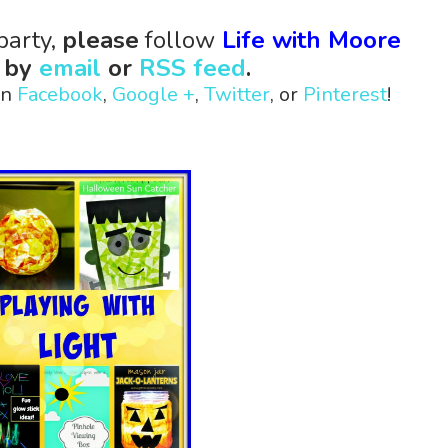
party,
please
follow
Life with Moore
s
by
email
or
RSS feed
.
on
Facebook
,
Google +
,
Twitter
, or
Pinterest
!