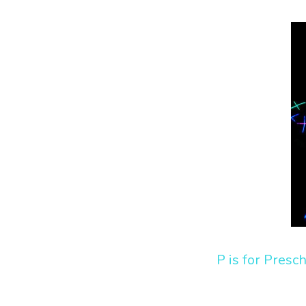
P is for Presc