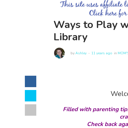
Ways to Play w
Library
by
Ashley
11 years ago
in
MOM'S
Welco
Filled with parenting tip
cra
Check back aga