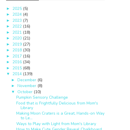
2025
(5)
►
2024
(4)
►
2023
(7)
►
2022
(16)
►
2021
(18)
►
2020
(21)
►
2019
(27)
►
2018
(30)
►
2017
(16)
►
2016
(34)
►
2015
(68)
►
2014
(139)
▼
December
(6)
►
November
(8)
►
October
(10)
▼
Pumpkin Sensory Challenge
Food that is Frightfully Delicious from Mom's
Library
Making Moon Craters is a Great, Hands-on Way
to Le...
Ways to Play with Light from Mom's Library
How to Make Cute Gender Reveal Chalkboard