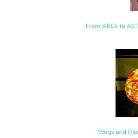
From ABCs to AC
Wugs and Do