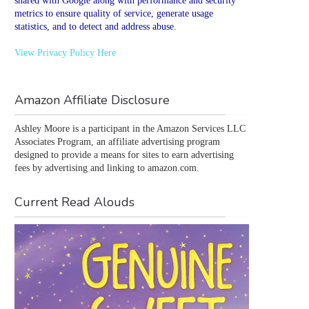
shared with Google along with performance and security
metrics to ensure quality of service, generate usage
statistics, and to detect and address abuse.
View Privacy Policy Here
Amazon Affiliate Disclosure
Ashley Moore is a participant in the Amazon Services LLC 
Associates Program, an affiliate advertising program 
designed to provide a means for sites to earn advertising 
fees by advertising and linking to amazon.com.
Current Read Alouds