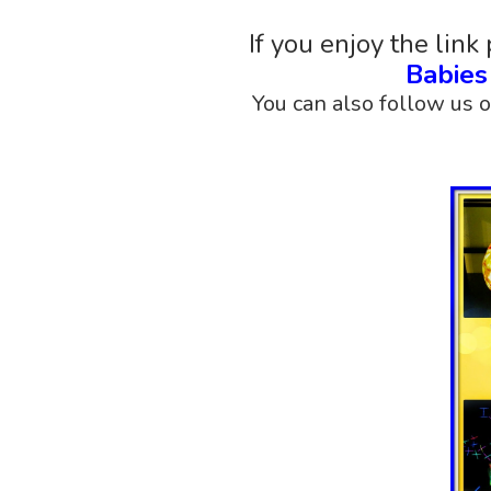
If you enjoy the link 
Babie
You can also follow us 