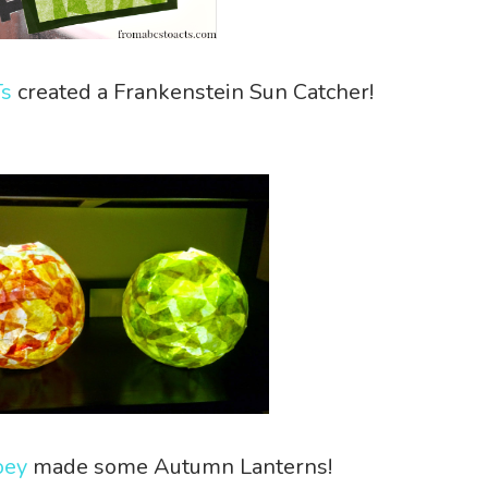
Ts
created a Frankenstein Sun Catcher!
oey
made some Autumn Lanterns!