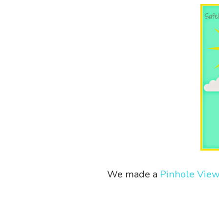
We made a
Pinhole Vie