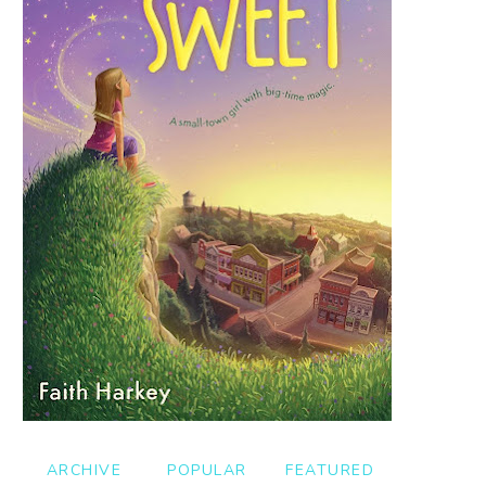
ARCHIVE
POPULAR
FEATURED