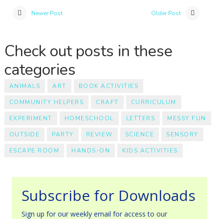
Newer Post
Older Post
Check out posts in these
categories
ANIMALS
ART
BOOK ACTIVITIES
COMMUNITY HELPERS
CRAFT
CURRICULUM
EXPERIMENT
HOMESCHOOL
LETTERS
MESSY FUN
OUTSIDE
PARTY
REVIEW
SCIENCE
SENSORY
ESCAPE ROOM
HANDS-ON
KIDS ACTIVITIES
Subscribe for Downloads
Sign up for our weekly email for access to our