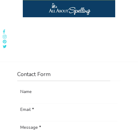
Contact Form
Name
Email
*
Message
*