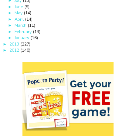
July
(13)
►
June
(9)
►
May
(14)
►
April
(14)
►
March
(11)
►
February
(13)
►
January
(16)
►
2013
(227)
►
2012
(148)
►