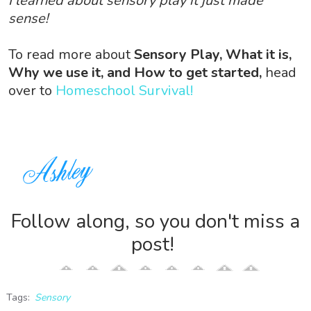
I learned about sensory play it just made
sense!
To read more about
Sensory Play, What it is,
Why we use it, and How to get started,
head
over to
Homeschool Survival!
Follow along, so you don't miss a
post!
Tags:
Sensory