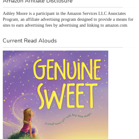
Amazon Affiliate Disclosure
Ashley Moore is a participant in the Amazon Services LLC Associates 
Program, an affiliate advertising program designed to provide a means for 
sites to earn advertising fees by advertising and linking to amazon.com.
Current Read Alouds