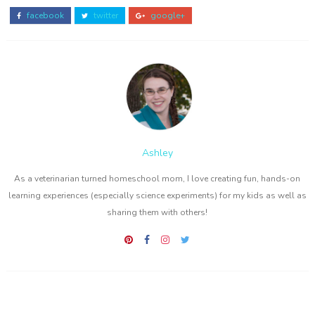
facebook
twitter
google+
Ashley
As a veterinarian turned homeschool mom, I love creating fun, hands-on
learning experiences (especially science experiments) for my kids as well as
sharing them with others!