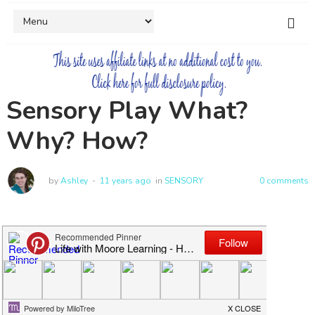
Sensory Play What?
Why? How?
by
Ashley
11 years ago
in
SENSORY
0 comments