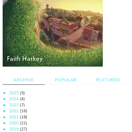
ARCHIVE
POPULAR
FEATURED
2025
(5)
►
2024
(4)
►
2023
(7)
►
2022
(16)
►
2021
(18)
►
2020
(21)
►
2019
(27)
►