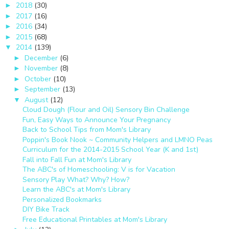
2018
(30)
►
2017
(16)
►
2016
(34)
►
2015
(68)
►
2014
(139)
▼
December
(6)
►
November
(8)
►
October
(10)
►
September
(13)
►
August
(12)
▼
Cloud Dough (Flour and Oil) Sensory Bin Challenge
Fun, Easy Ways to Announce Your Pregnancy
Back to School Tips from Mom's Library
Poppin's Book Nook ~ Community Helpers and LMNO Peas
Curriculum for the 2014-2015 School Year (K and 1st)
Fall into Fall Fun at Mom's Library
The ABC's of Homeschooling: V is for Vacation
Sensory Play What? Why? How?
Learn the ABC's at Mom's Library
Personalized Bookmarks
DIY Bike Track
Free Educational Printables at Mom's Library