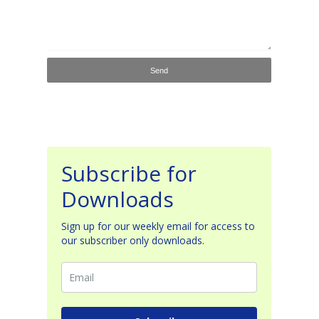
Subscribe for
Downloads
Sign up for our weekly email for access to
our subscriber only downloads.