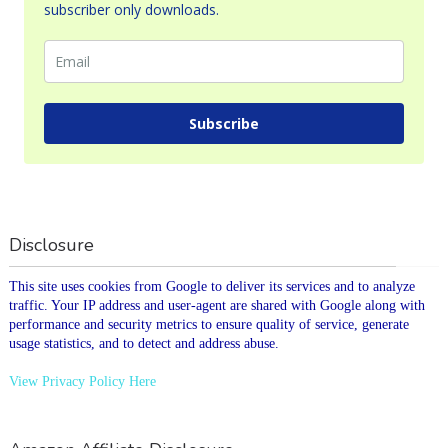
subscriber only downloads.
Subscribe
Disclosure
This site uses cookies from Google to deliver its services and to analyze
traffic. Your IP address and user-agent are shared with Google along with
performance and security metrics to ensure quality of service, generate
usage statistics, and to detect and address abuse.
View Privacy Policy Here