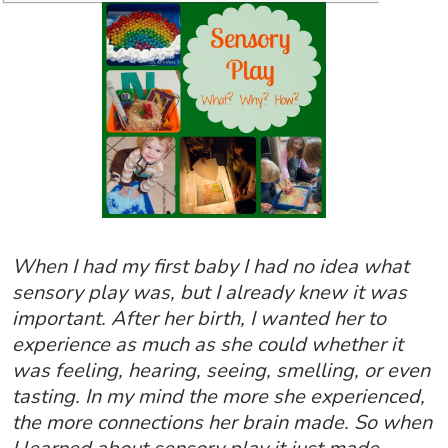
When I had my first baby I had no idea what
sensory play was, but I already knew it was
important. After her birth, I wanted her to
experience as much as she could whether it
was feeling, hearing, seeing, smelling, or even
tasting. In my mind the more she experienced,
the more connections her brain made. So when