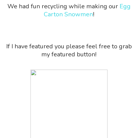
We had fun recycling while making our
Egg
Carton Snowmen
!
If I have featured you please feel free to grab
my featured button!