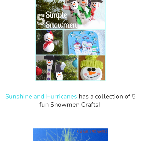
Sunshine and Hurricanes
has a collection of 5
fun Snowmen Crafts!