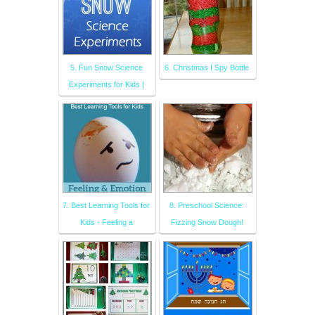
5. Fun Snow Science
6. Christmas I Spy Bottle
Experiments for Kids |
7. Best Learning Tools for
8. Preschool Science:
Kids - Feeling a
Fizzing Snow Dough!