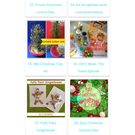
53. Frozen Preschool
54. A is for alphabet book
Lesson Plan
| youclevermonkey
55. Mini Christmas Tree
56. (DIY) Meals: The
Art
Panini Episode
57. Puffy Paint
58. Easy Christmas
Gingerbread
Sensory Play