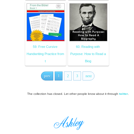
59. Free Cursive
60. Reading with
Handwriting Practice from
Purpose: How to Read a
t
Biog
prev
1
2
3
next
The collection has closed. Let other people know about it through
twitter
.