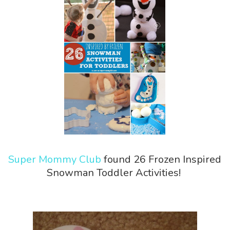
Super Mommy Club
found 26 Frozen Inspired
Snowman Toddler Activities!