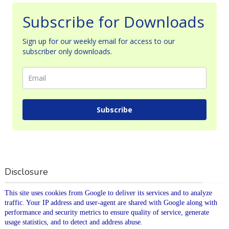
Subscribe for Downloads
Sign up for our weekly email for access to our
subscriber only downloads.
Subscribe
Disclosure
This site uses cookies from Google to deliver its services and to analyze
traffic. Your IP address and user-agent are shared with Google along with
performance and security metrics to ensure quality of service, generate
usage statistics, and to detect and address abuse.