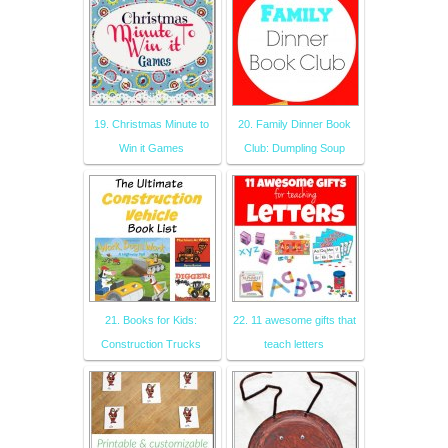
19. Christmas Minute to
20. Family Dinner Book
Win it Games
Club: Dumpling Soup
21. Books for Kids:
22. 11 awesome gifts that
Construction Trucks
teach letters