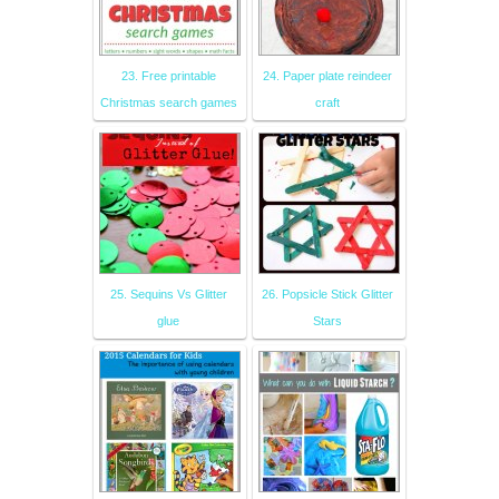
23. Free printable
24. Paper plate reindeer
Christmas search games
craft
25. Sequins Vs Glitter
26. Popsicle Stick Glitter
glue
Stars