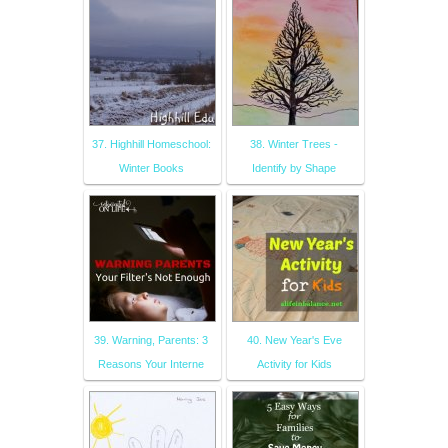
37. Highhill Homeschool:
38. Winter Trees -
Winter Books
Identify by Shape
39. Warning, Parents: 3
40. New Year's Eve
Reasons Your Interne
Activity for Kids