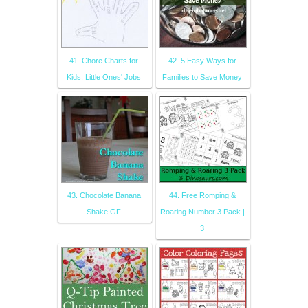
41. Chore Charts for
42. 5 Easy Ways for
Kids: Little Ones' Jobs
Families to Save Money
43. Chocolate Banana
44. Free Romping &
Shake GF
Roaring Number 3 Pack |
3