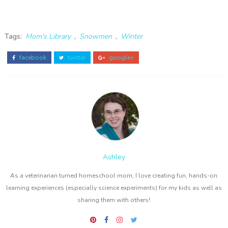
Tags:
Mom's Library
,
Snowmen
,
Winter
facebook
twitter
google+
Ashley
As a veterinarian turned homeschool mom, I love creating fun, hands-on
learning experiences (especially science experiments) for my kids as well as
sharing them with others!