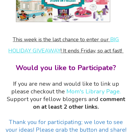
This week is the last chance to enter our
BIG
HOLIDAY GIVEAWAY
! It ends Friday, so act fast!
Would you like to Participate?
If you are new and would like to link up
please checkout the
Mom's Library Page.
Support your fellow bloggers and
comment
on at least 2 other links.
Thank you for participating; we love to see
your ideas! Please grab the button and share!