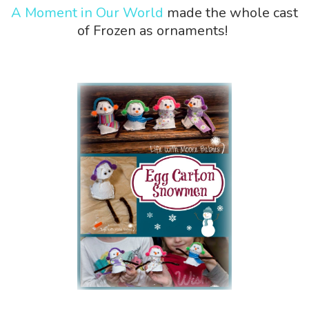
A Moment in Our World
made the whole cast
of Frozen as ornaments!