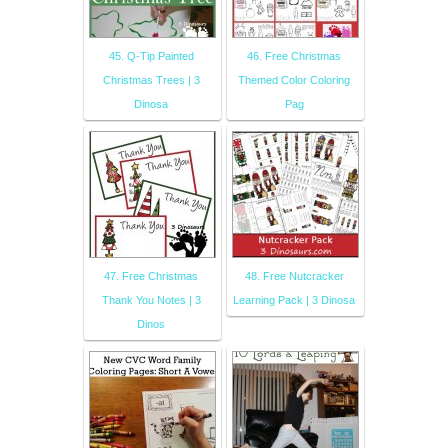
45. Q-Tip Painted
46. Free Christmas
Christmas Trees | 3
Themed Color Coloring
Dinosa
Pag
47. Free Christmas
48. Free Nutcracker
Thank You Notes | 3
Learning Pack | 3 Dinosa
Dinos