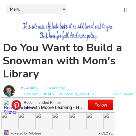
Do You Want to Build a
Snowman with Mom's
Library
by
Ashley
11 years ago
in
MOM'S LIBRARY
,
SNOWMEN
,
WINTER
2 comments
Welcome to Mom's Library!