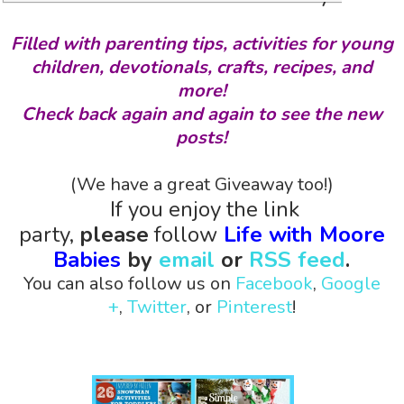
Filled with parenting tips, activities for young
children, devotionals, crafts, recipes, and
more!
Check back again and again to see the new
posts!
(We have a great Giveaway too!)
If you enjoy the link
party,
please
follow
Life with Moore
Babies
by
email
or
RSS feed
.
You can also follow us on
Facebook
,
Google
+
,
Twitter
, or
Pinterest
!