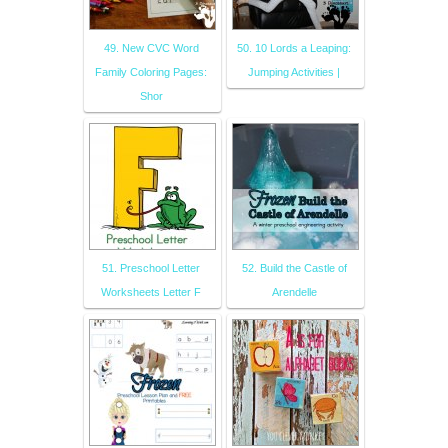
49. New CVC Word
50. 10 Lords a Leaping:
Family Coloring Pages:
Jumping Activities |
Shor
51. Preschool Letter
52. Build the Castle of
Worksheets Letter F
Arendelle