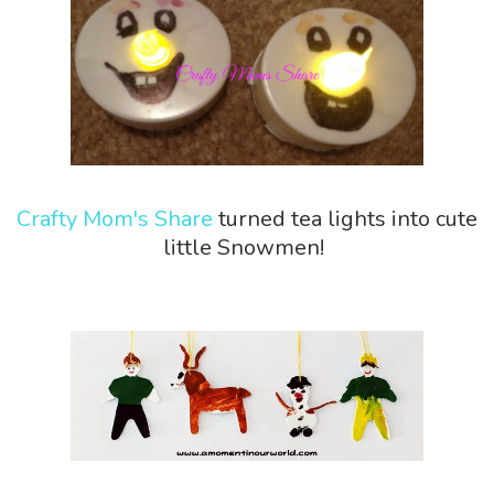
Crafty Mom's Share
turned tea lights into cute
little Snowmen!