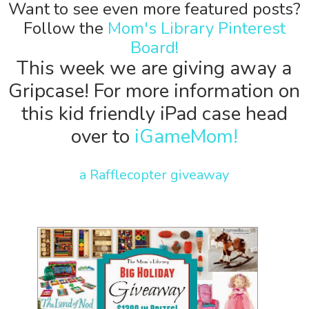
Want to see even more featured posts?
Follow the
Mom's Library Pinterest
Board!
This week we are giving away a
Gripcase! For more information on
this kid friendly iPad case head
over to
iGameMom!
a Rafflecopter giveaway