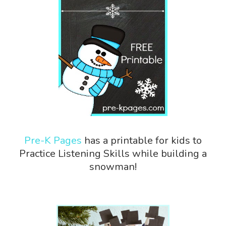
Pre-K Pages
has a printable for kids to
Practice Listening Skills while building a
snowman!