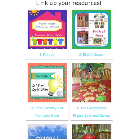
Link up your resources!
1. Dorcas
2. Birth of Jesus
3. Teen Tuesday: Let
4. The Gingerbread
Your Light Shine
Pirates Book and Baking