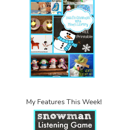
My Features This Week!