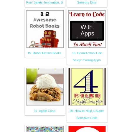
Fun! Safety, Innovation, S
Sensory Bins
15. Robot Fiction Books
16. Homeschool Unit
Study: Coding Apps
17. Apple Crisp
18. How to Help a Super
Sensitive Child