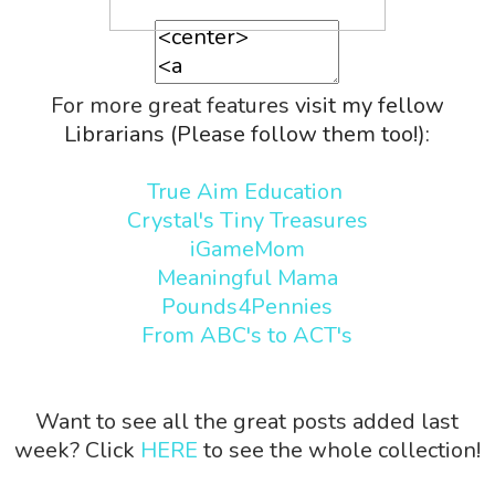
For more great features
visit my fellow
Librarians (Please follow them too!):
True Aim Education
Crystal's Tiny Treasures
iGameMom
Meaningful Mama
Pounds4Pennies
From ABC's to ACT's
Want to see all the great posts added last
week? Click
HERE
to see the whole collection!