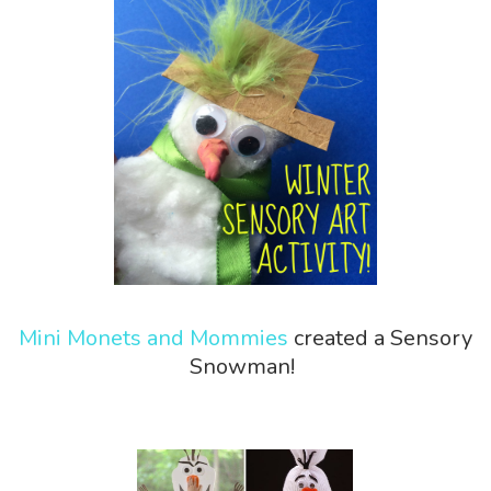
Mini Monets and Mommies
created a Sensory
Snowman!