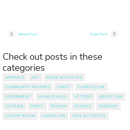
Newer Post
Older Post
Check out posts in these
categories
ANIMALS
ART
BOOK ACTIVITIES
COMMUNITY HELPERS
CRAFT
CURRICULUM
EXPERIMENT
HOMESCHOOL
LETTERS
MESSY FUN
OUTSIDE
PARTY
REVIEW
SCIENCE
SENSORY
ESCAPE ROOM
HANDS-ON
KIDS ACTIVITIES