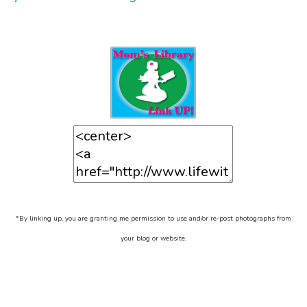
*By linking up, you are granting me permission to use and/or re-post photographs from
your blog or website.