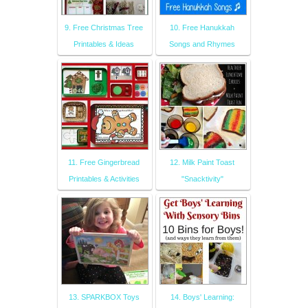
9. Free Christmas Tree
10. Free Hanukkah
Printables & Ideas
Songs and Rhymes
11. Free Gingerbread
12. Milk Paint Toast
Printables & Activities
"Snacktivity"
13. SPARKBOX Toys
14. Boys' Learning: