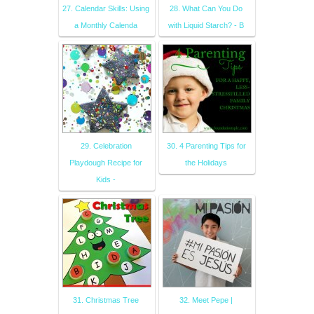
27. Calendar Skills: Using
28. What Can You Do
a Monthly Calenda
with Liquid Starch? - B
29. Celebration
30. 4 Parenting Tips for
Playdough Recipe for
the Holidays
Kids -
31. Christmas Tree
32. Meet Pepe |