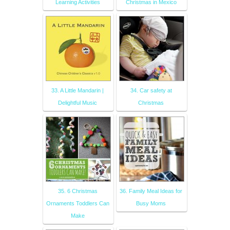
Learning Activities
Christmas in Mexico
33. A Little Mandarin |
34. Car safety at
Delightful Music
Christmas
35. 6 Christmas
36. Family Meal Ideas for
Ornaments Toddlers Can
Busy Moms
Make