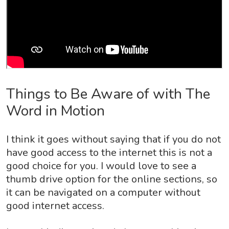
Things to Be Aware of with The
Word in Motion
I think it goes without saying that if you do not
have good access to the internet this is not a
good choice for you. I would love to see a
thumb drive option for the online sections, so
it can be navigated on a computer without
good internet access.