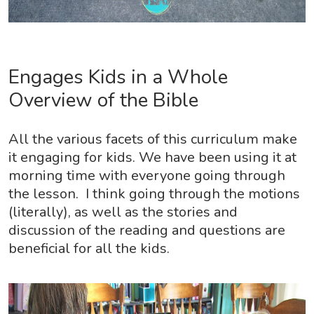
Engages Kids in a Whole
Overview of the Bible
All the various facets of this curriculum make
it engaging for kids. We have been using it at
morning time with everyone going through
the lesson. I think going through the motions
(literally), as well as the stories and
discussion of the reading and questions are
beneficial for all the kids.