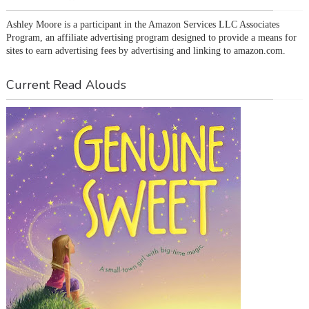
Ashley Moore is a participant in the Amazon Services LLC Associates 
Program, an affiliate advertising program designed to provide a means for 
sites to earn advertising fees by advertising and linking to amazon.com.
Current Read Alouds