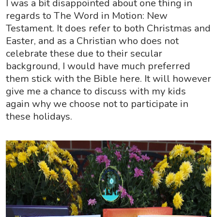
I was a bit disappointed about one thing in
regards to The Word in Motion: New
Testament. It does refer to both Christmas and
Easter, and as a Christian who does not
celebrate these due to their secular
background, I would have much preferred
them stick with the Bible here. It will however
give me a chance to discuss with my kids
again why we choose not to participate in
these holidays.