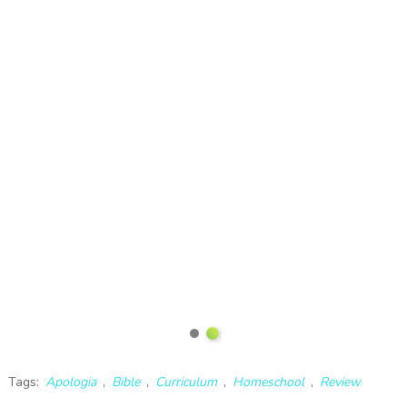
Tags:
Apologia
,
Bible
,
Curriculum
,
Homeschool
,
Review