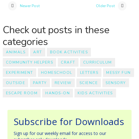
Newer Post
Older Post
Check out posts in these
categories
ANIMALS
ART
BOOK ACTIVITIES
COMMUNITY HELPERS
CRAFT
CURRICULUM
EXPERIMENT
HOMESCHOOL
LETTERS
MESSY FUN
OUTSIDE
PARTY
REVIEW
SCIENCE
SENSORY
ESCAPE ROOM
HANDS-ON
KIDS ACTIVITIES
Subscribe for Downloads
Sign up for our weekly email for access to our