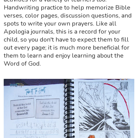
Handwriting practice to help memorize Bible
verses, color pages, discussion questions, and
spots to write your own prayers. Like all
Apologia journals, this is a record for your
child, so you don't have to expect them to fill
out every page; it is much more beneficial for
them to learn and enjoy learning about the
Word of God.