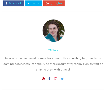
facebook
twitter
google+
Ashley
As a veterinarian turned homeschool mom, I love creating fun, hands-on
learning experiences (especially science experiments) for my kids as well as
sharing them with others!