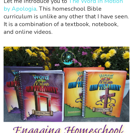
Let me introduce you to
The Word in Motion
by Apologia
. This homeschool Bible
curriculum is unlike any other that I have seen.
It is a combination of a textbook, notebook,
and online videos.