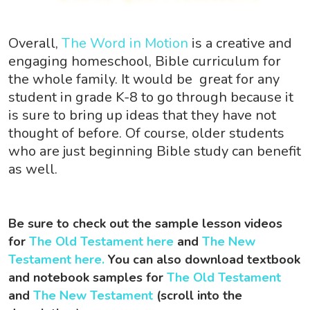
Overall,
The Word in Motion
is a creative and
engaging homeschool, Bible curriculum for
the whole family. It would be great for any
student in grade K-8 to go through because it
is sure to bring up ideas that they have not
thought of before. Of course, older students
who are just beginning Bible study can benefit
as well.
Be sure to check out the sample lesson videos
for
The Old Testament here
and
The New
Testament here.
You can also download textbook
and notebook samples for
The Old Testament
and
The New Testament
(scroll into the