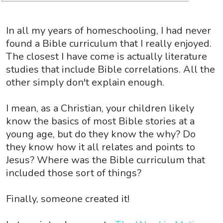
In all my years of homeschooling, I had never
found a Bible curriculum that I really enjoyed.
The closest I have come is actually literature
studies that include Bible correlations. All the
other simply don't explain enough.
I mean, as a Christian, your children likely
know the basics of most Bible stories at a
young age, but do they know the why? Do
they know how it all relates and points to
Jesus? Where was the Bible curriculum that
included those sort of things?
Finally, someone created it!