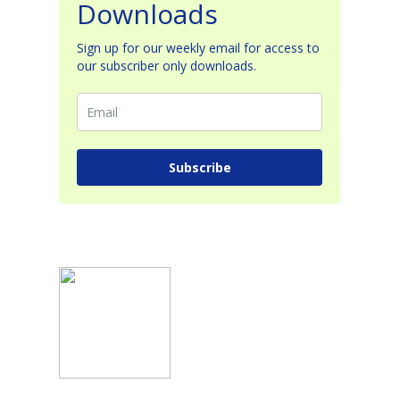
Downloads
Sign up for our weekly email for access to
our subscriber only downloads.
Subscribe