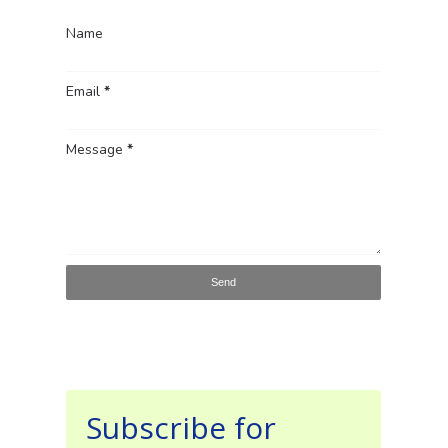
Name
Email
*
Message
*
Subscribe for