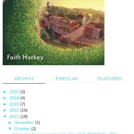
ARCHIVE
POPULAR
FEATURED
2025
(5)
►
2024
(4)
►
2023
(7)
►
2022
(16)
►
2021
(18)
▼
November
(1)
►
October
(2)
▼