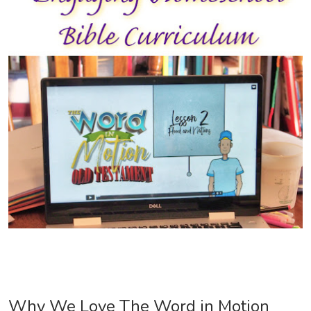
Why We Love The Word in Motion