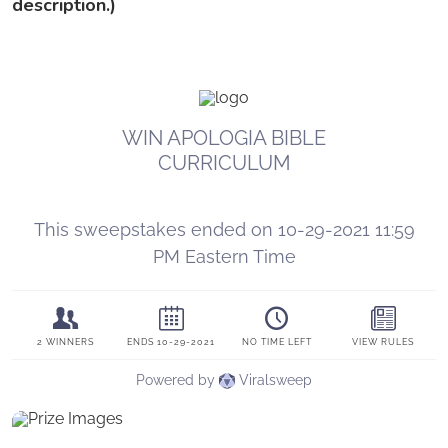
description.)