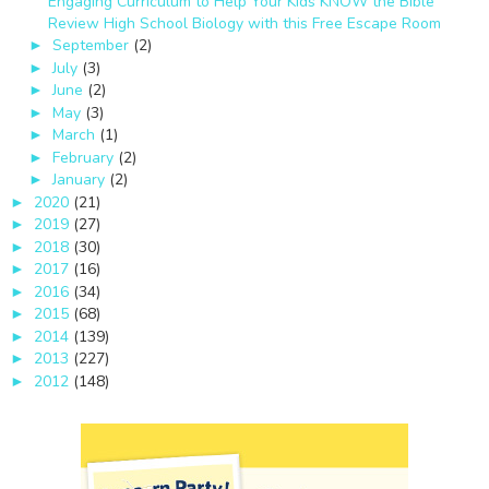
Engaging Curriculum to Help Your Kids KNOW the Bible
Review High School Biology with this Free Escape Room
September
(2)
►
July
(3)
►
June
(2)
►
May
(3)
►
March
(1)
►
February
(2)
►
January
(2)
►
2020
(21)
►
2019
(27)
►
2018
(30)
►
2017
(16)
►
2016
(34)
►
2015
(68)
►
2014
(139)
►
2013
(227)
►
2012
(148)
►