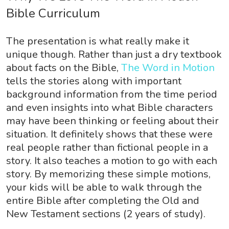
Bible Curriculum
The presentation is what really make it
unique though. Rather than just a dry textbook
about facts on the Bible,
The Word in Motion
tells the stories along with important
background information from the time period
and even insights into what Bible characters
may have been thinking or feeling about their
situation. It definitely shows that these were
real people rather than fictional people in a
story. It also teaches a motion to go with each
story. By memorizing these simple motions,
your kids will be able to walk through the
entire Bible after completing the Old and
New Testament sections (2 years of study).