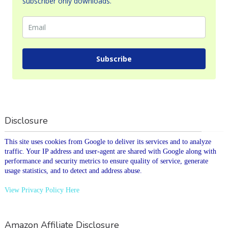
subscriber only downloads.
Subscribe
Disclosure
This site uses cookies from Google to deliver its services and to analyze
traffic. Your IP address and user-agent are shared with Google along with
performance and security metrics to ensure quality of service, generate
usage statistics, and to detect and address abuse.
View Privacy Policy Here
Amazon Affiliate Disclosure