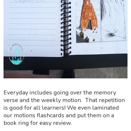
Everyday includes going over the memory
verse and the weekly motion. That repetition
is good for all learners! We even laminated
our motions flashcards and put them on a
book ring for easy review.