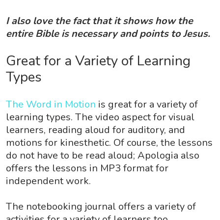
I also love the fact that it shows how the
entire Bible is necessary and points to Jesus.
Great for a Variety of Learning
Types
The Word in Motion
is great for a variety of
learning types. The video aspect for visual
learners, reading aloud for auditory, and
motions for kinesthetic. Of course, the lessons
do not have to be read aloud; Apologia also
offers the lessons in MP3 format for
independent work.
The notebooking journal offers a variety of
activities for a variety of learners too.