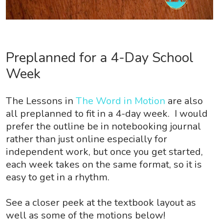
Preplanned for a 4-Day School
Week
The Lessons in
The Word in Motion
are also
all preplanned to fit in a 4-day week. I would
prefer the outline be in notebooking journal
rather than just online especially for
independent work, but once you get started,
each week takes on the same format, so it is
easy to get in a rhythm.
See a closer peek at the textbook layout as
well as some of the motions below!