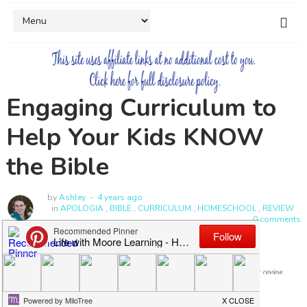
Engaging Curriculum to
Help Your Kids KNOW
the Bible
by
Ashley
4 years ago
in
APOLOGIA
,
BIBLE
,
CURRICULUM
,
HOMESCHOOL
,
REVIEW
0 comments
I was compensated for my time and provided with a copy of this curriculum for review
purposes, but all opinions expressed are my own.