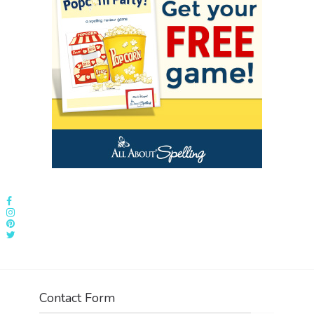
Contact Form